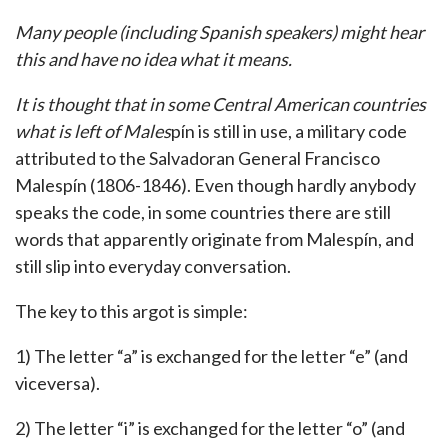
Many people (including Spanish speakers) might hear
this and have no idea what it means.
It is thought that in some Central American countries
what is left of Males
pín is still in use, a military code
attributed to the Salvadoran General Francisco
Malespín (1806-1846). Even though hardly anybody
speaks the code, in some countries there are still
words that apparently originate from Malespín, and
still slip into everyday conversation.
The key to this argot is simple:
1) The letter “a” is exchanged for the letter “e” (and
viceversa).
2) The letter “i” is exchanged for the letter “o” (and