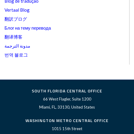
Blog de tradução
Vertaal Blog
翻訳ブログ
Блог на тему перевода
翻译博客
مدونة الترجمة
번역 블로그
SOUTH FLORIDA CENTRAL OFFICE
66 West Flagler, Suite 1200
Miami, FL, 33130, United States
WASHINGTON METRO CENTRAL OFFICE
1015 15th Street