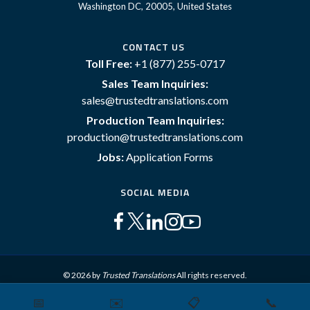
Washington DC, 20005, United States
CONTACT US
Toll Free:
+1 (877) 255-0717
Sales Team Inquiries:
sales@trustedtranslations.com
Production Team Inquiries:
production@trustedtranslations.com
Jobs:
Application Forms
SOCIAL MEDIA
© 2026 by
Trusted Translations
All rights reserved.
📅
✉️
📋
📞
Sitemap
Terms and Conditions
Privacy Policy