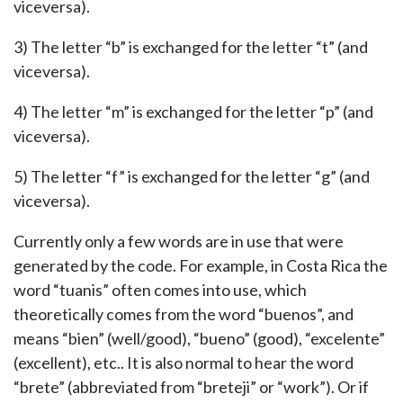
viceversa).
3) The letter “b” is exchanged for the letter “t” (and
viceversa).
4) The letter “m” is exchanged for the letter “p” (and
viceversa).
5) The letter “f” is exchanged for the letter “g” (and
viceversa).
Currently only a few words are in use that were
generated by the code. For example, in Costa Rica the
word “tuanis” often comes into use, which
theoretically comes from the word “buenos”, and
means “bien” (well/good), “bueno” (good), “excelente”
(excellent), etc.. It is also normal to hear the word
“brete” (abbreviated from “breteji” or “work”). Or if