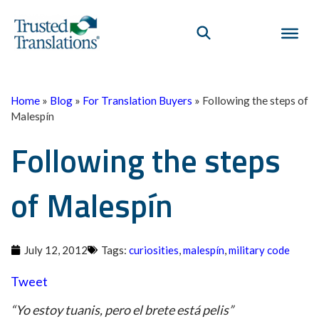
Home
»
Blog
»
For Translation Buyers
»
Following the steps of
Malespín
Following the steps
of Malespín
July 12, 2012
Tags:
curiosities
,
malespín
,
military code
Tweet
“Yo estoy tuanis, pero el brete está pelis”