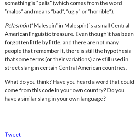
something is “pelis” (which comes from the word
“malos” and means “bad”, “ugly” or “horrible”).
Pelasmón
(“Malespín” in Malespín) is a small Central
American linguistic treasure. Even though it has been
forgotten little by little, and there are not many
people that remember it, there is still the hypothesis
that some terms (or their variations) are still used in
street slang in certain Central American countries.
What do you think? Have you heard a word that could
come from this code in your own country? Do you
have a similar slang in your own language?
Tweet