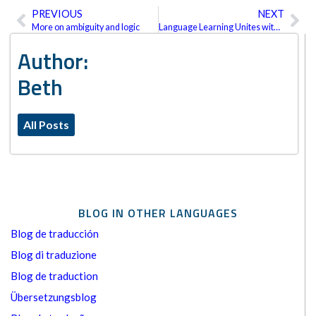
PREVIOUS
NEXT
Prev
Ne
More on ambiguity and logic
Language Learning Unites with Translation
Author:
Beth
All Posts
BLOG IN OTHER LANGUAGES
Blog de traducción
Blog di traduzione
Blog de traduction
Übersetzungsblog