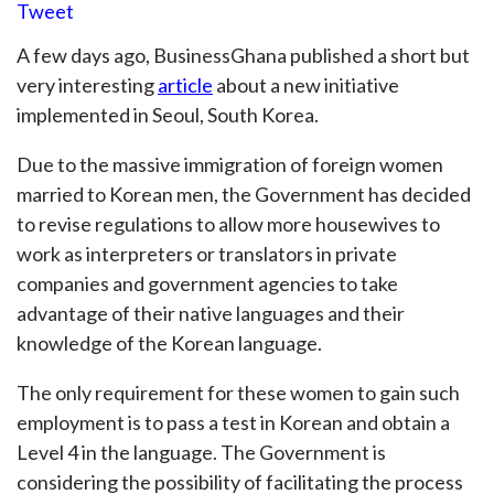
Tweet
A few days ago, BusinessGhana published a short but
very interesting
article
about a new initiative
implemented in Seoul, South Korea.
Due to the massive immigration of foreign women
married to Korean men, the Government has decided
to revise regulations to allow more housewives to
work as interpreters or translators in private
companies and government agencies to take
advantage of their native languages and their
knowledge of the Korean language.
The only requirement for these women to gain such
employment is to pass a test in Korean and obtain a
Level 4 in the language. The Government is
considering the possibility of facilitating the process