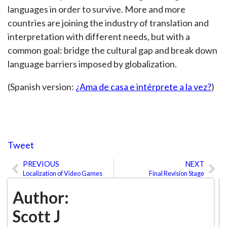
languages in order to survive. More and more
countries are joining the industry of translation and
interpretation with different needs, but with a
common goal: bridge the cultural gap and break down
language barriers imposed by globalization.
(Spanish version:
¿Ama de casa e intérprete a la vez?
)
Tweet
PREVIOUS
NEXT
Prev
Ne
Localization of Video Games
Final Revision Stage
Author:
Scott J