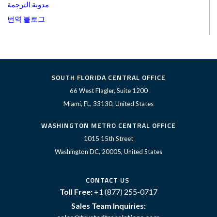
مدونة الترجمة
번역 블로그
SOUTH FLORIDA CENTRAL OFFICE
66 West Flagler, Suite 1200
Miami, FL, 33130, United States
WASHINGTON METRO CENTRAL OFFICE
1015 15th Street
Washington DC, 20005, United States
CONTACT US
Toll Free:
+1 (877) 255-0717
Sales Team Inquiries: