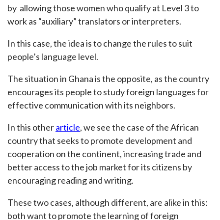
by allowing those women who qualify at Level 3 to
work as “auxiliary” translators or interpreters.
In this case, the idea is to change the rules to suit
people’s language level.
The situation in Ghana is the opposite, as the country
encourages its people to study foreign languages for
effective communication with its neighbors.
In this other
article
, we see the case of the African
country that seeks to promote development and
cooperation on the continent, increasing trade and
better access to the job market for its citizens by
encouraging reading and writing.
These two cases, although different, are alike in this:
both want to promote the learning of foreign