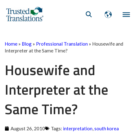
Home
»
Blog
»
Professional Translation
»
Housewife and
Interpreter at the Same Time?
Housewife and
Interpreter at the
Same Time?
August 26, 2010
Tags:
interpretation
,
south korea