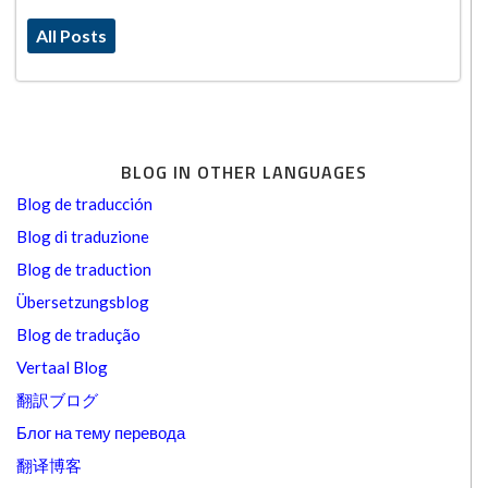
All Posts
BLOG IN OTHER LANGUAGES
Blog de traducción
Blog di traduzione
Blog de traduction
Übersetzungsblog
Blog de tradução
Vertaal Blog
翻訳ブログ
Блог на тему перевода
翻译博客