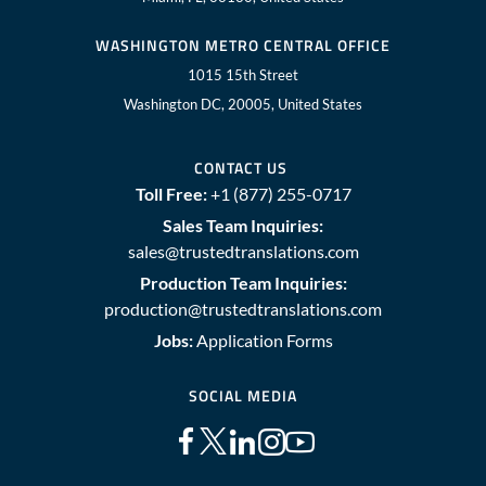
WASHINGTON METRO CENTRAL OFFICE
1015 15th Street
Washington DC, 20005, United States
CONTACT US
Toll Free:
+1 (877) 255-0717
Sales Team Inquiries:
sales@trustedtranslations.com
Production Team Inquiries:
production@trustedtranslations.com
Jobs:
Application Forms
SOCIAL MEDIA