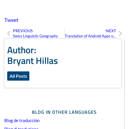
Tweet
PREVIOUS
NEXT
Prev
Ne
Swiss Linguistic Geography
Translation of Android Apps on Google Play
Author:
Bryant Hillas
All Posts
BLOG IN OTHER LANGUAGES
Blog de traducción