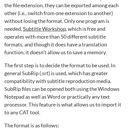
the file extension, they can be exported among each
other (i.e., switch from one extension to another)
without losing the format. Only one program is
needed,
Subtitle Workshop
, which is free and
operates with more than 50 different subtitle
formats, and though it does have a translation
function, it doesn’t allow us to save a memory.
The first step is to decide the format to be used. In
general SubRip (.srt) is used, which has greater
compatibility with subtitle reproduction media.
SubRip files can be opened both using the Windows
Notepad as well as Word or practically any text
processor. This feature is what allows us to import it
to any CAT tool.
The format is as follows: