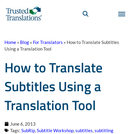
Home
»
Blog
»
For Translators
»
How to Translate Subtitles
Using a Translation Tool
How to Translate
Subtitles Using a
Translation Tool
June 6, 2013
Tags:
SubRip
,
Subtitle Workshop
,
subtitles
,
subtitling