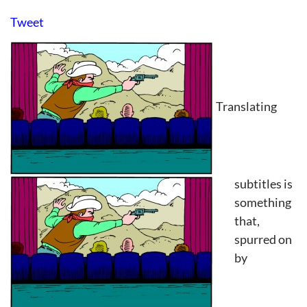
Tweet
Translating
subtitles is
something
that,
spurred on
by