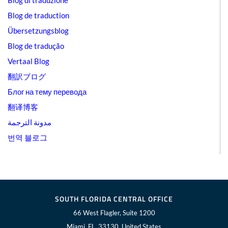
Blog di traduzione
Blog de traduction
Übersetzungsblog
Blog de tradução
Vertaal Blog
翻訳ブログ
Блог на тему перевода
翻译博客
مدونة الترجمة
번역 블로그
SOUTH FLORIDA CENTRAL OFFICE
66 West Flagler, Suite 1200
Miami, FL, 33130, United States