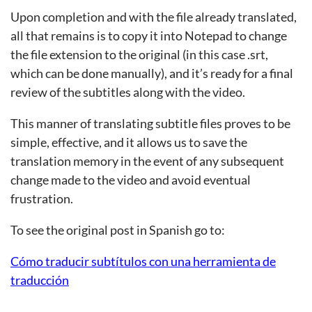
Upon completion and with the file already translated,
all that remains is to copy it into Notepad to change
the file extension to the original (in this case .srt,
which can be done manually), and it’s ready for a final
review of the subtitles along with the video.
This manner of translating subtitle files proves to be
simple, effective, and it allows us to save the
translation memory in the event of any subsequent
change made to the video and avoid eventual
frustration.
To see the original post in Spanish go to:
Cómo traducir subtítulos con una herramienta de
traducción