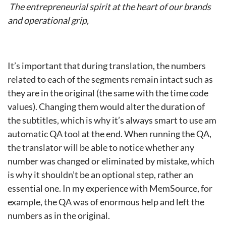
The entrepreneurial spirit at the heart of our brands
and operational grip,
It’s important that during translation, the numbers
related to each of the segments remain intact such as
they are in the original (the same with the time code
values). Changing them would alter the duration of
the subtitles, which is why it’s always smart to use am
automatic QA tool at the end. When running the QA,
the translator will be able to notice whether any
number was changed or eliminated by mistake, which
is why it shouldn’t be an optional step, rather an
essential one. In my experience with MemSource, for
example, the QA was of enormous help and left the
numbers as in the original.