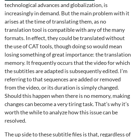
technological advances and globalization, is
increasingly in demand. But the main problem with it
arises at the time of translating them, as no
translation tool is compatible with any of the many
formats. In effect, they could be translated without
the use of CAT tools, though doing so would mean
losing something of great importance: the translation
memory. It frequently occurs that the video for which
the subtitles are adapted is subsequently edited. I’m
referring to that sequences are added or removed
from the video, or its duration is simply changed.
Should this happen when there is no memory, making
changes can become a very tiring task. That’s why it’s
worth the while to analyze how this issue can be
resolved.
The up side to these subtitle files is that, regardless of