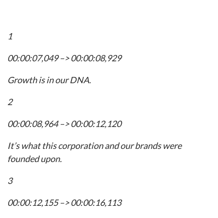
1
00:00:07,049 –> 00:00:08,929
Growth is in our DNA.
2
00:00:08,964 –> 00:00:12,120
It’s what this corporation and our brands were
founded upon.
3
00:00:12,155 –> 00:00:16,113