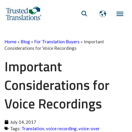
Home
»
Blog
»
For Translation Buyers
»
Important
Considerations for Voice Recordings
Important
Considerations for
Voice Recordings
July 14, 2017
Tags:
Translation
,
voice recording
,
voice-over