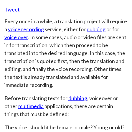
Tweet
Every once in a while, a translation project will require
a
voice recording
service, either for
dubbing
or for
voice over
. In some cases, audio or video files are sent
in for transcription, which then proceed to be
translated into the desired language. In this case, the
transcription is quoted first, then the translation and
editing, and finally the voice recording. Other times,
the text is already translated and available for
immediate recording.
Before translating texts for
dubbing
, voiceover or
other
multimedia
applications, there are certain
things that must be defined:
The voice: should it be female or male? Young or old?