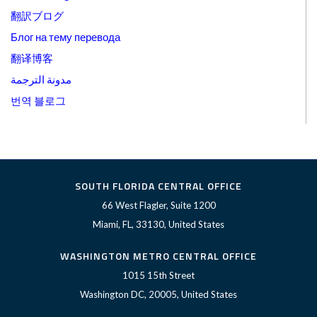
翻訳ブログ
Блог на тему перевода
翻译博客
مدونة الترجمة
번역 블로그
SOUTH FLORIDA CENTRAL OFFICE
66 West Flagler, Suite 1200
Miami, FL, 33130, United States
WASHINGTON METRO CENTRAL OFFICE
1015 15th Street
Washington DC, 20005, United States