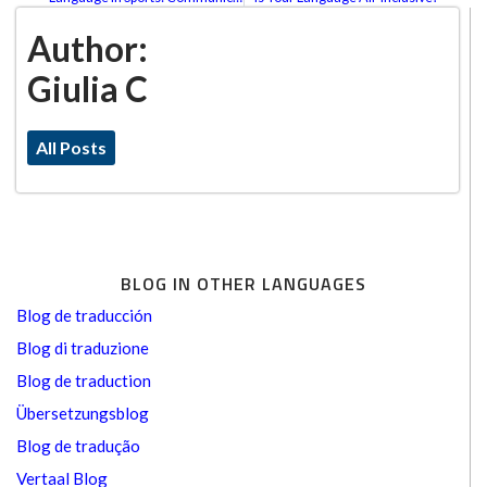
Author:
Giulia C
All Posts
BLOG IN OTHER LANGUAGES
Blog de traducción
Blog di traduzione
Blog de traduction
Übersetzungsblog
Blog de tradução
Vertaal Blog