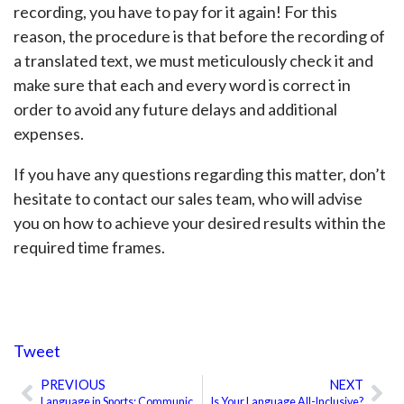
recording, you have to pay for it again! For this
reason, the procedure is that before the recording of
a translated text, we must meticulously check it and
make sure that each and every word is correct in
order to avoid any future delays and additional
expenses.
If you have any questions regarding this matter, don’t
hesitate to contact our sales team, who will advise
you on how to achieve your desired results within the
required time frames.
Tweet
PREVIOUS
NEXT
Prev
Ne
Language in Sports: Communicating With the Referee
Is Your Language All-Inclusive?