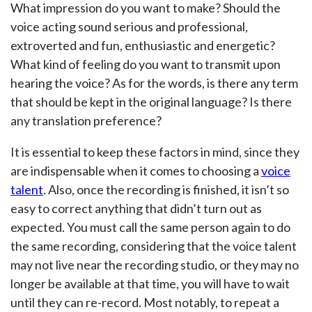
What impression do you want to make? Should the
voice acting sound serious and professional,
extroverted and fun, enthusiastic and energetic?
What kind of feeling do you want to transmit upon
hearing the voice? As for the words, is there any term
that should be kept in the original language? Is there
any translation preference?
It is essential to keep these factors in mind, since they
are indispensable when it comes to choosing a
voice
talent
. Also, once the recording is finished, it isn’t so
easy to correct anything that didn’t turn out as
expected. You must call the same person again to do
the same recording, considering that the voice talent
may not live near the recording studio, or they may no
longer be available at that time, you will have to wait
until they can re-record. Most notably, to repeat a