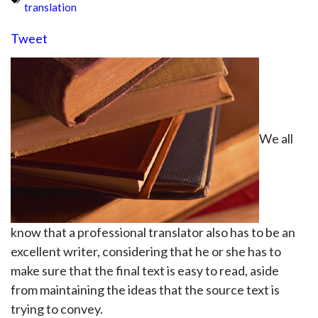
translation
Tweet
We all
know that a professional translator also has to be an
excellent writer, considering that he or she has to
make sure that the final text is easy to read, aside
from maintaining the ideas that the source text is
trying to convey.