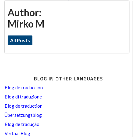
Author:
Mirko M
All Posts
BLOG IN OTHER LANGUAGES
Blog de traducción
Blog di traduzione
Blog de traduction
Übersetzungsblog
Blog de tradução
Vertaal Blog