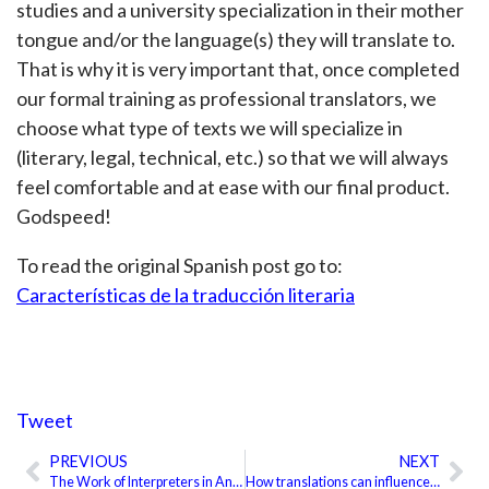
studies and a university specialization in their mother
tongue and/or the language(s) they will translate to.
That is why it is very important that, once completed
our formal training as professional translators, we
choose what type of texts we will specialize in
(literary, legal, technical, etc.) so that we will always
feel comfortable and at ease with our final product.
Godspeed!
To read the original Spanish post go to:
Características de la traducción literaria
Tweet
PREVIOUS
NEXT
Prev
Ne
The Work of Interpreters in Ancient China
How translations can influence economic thought development