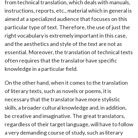
from technical translation, which deals with manuals,
instructions, reports, etc., material which in general is
aimed at a specialized audience that focuses on this
particular type of text. Therefore, the use of just the
right vocabulary is extremely important in this case,
and the aesthetics and style of the text are not as
essential. Moreover, the translation of technical texts
often requires that the translator have specific
knowledge in a particular field.
On the other hand, when it comes to the translation
of literary texts, such as novels or poems, it is
necessary that the translator have more stylistic
skills, a broader cultural knowledge and, in addition,
be creative and imaginative. The great translators,
regardless of their target language, will have to follow
a very demanding course of study, such as literary