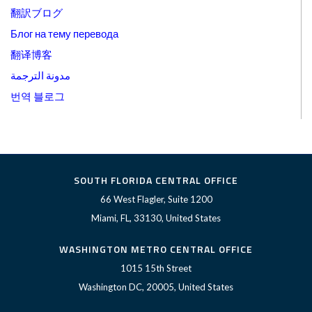
翻訳ブログ
Блог на тему перевода
翻译博客
مدونة الترجمة
번역 블로그
SOUTH FLORIDA CENTRAL OFFICE
66 West Flagler, Suite 1200
Miami, FL, 33130, United States
WASHINGTON METRO CENTRAL OFFICE
1015 15th Street
Washington DC, 20005, United States