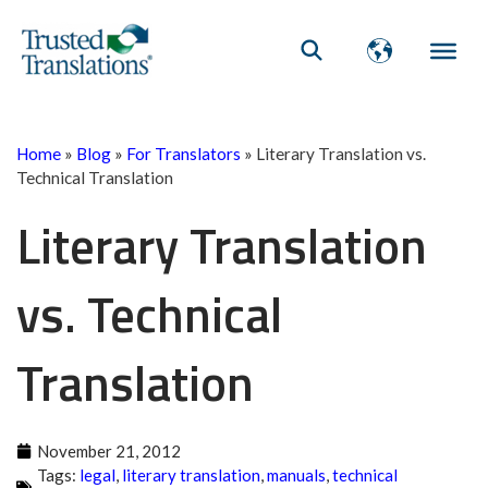
Home
»
Blog
»
For Translators
»
Literary Translation vs.
Technical Translation
Literary Translation
vs. Technical
Translation
November 21, 2012
Tags:
legal
,
literary translation
,
manuals
,
technical