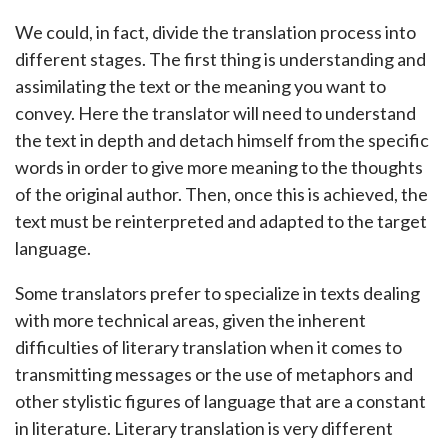
We could, in fact, divide the translation process into
different stages. The first thing is understanding and
assimilating the text or the meaning you want to
convey. Here the translator will need to understand
the text in depth and detach himself from the specific
words in order to give more meaning to the thoughts
of the original author. Then, once this is achieved, the
text must be reinterpreted and adapted to the target
language.
Some translators prefer to specialize in texts dealing
with more technical areas, given the inherent
difficulties of literary translation when it comes to
transmitting messages or the use of metaphors and
other stylistic figures of language that are a constant
in literature. Literary translation is very different