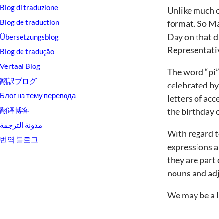
Blog di traduzione
Unlike much of
Blog de traduction
format. So Ma
Day on that d
Übersetzungsblog
Representativ
Blog de tradução
Vertaal Blog
The word “pi”
翻訳ブログ
celebrated by
Блог на тему перевода
letters of acc
翻译博客
the birthday 
مدونة الترجمة
With regard t
번역 블로그
expressions a
they are part 
nouns and adj
We may be a li