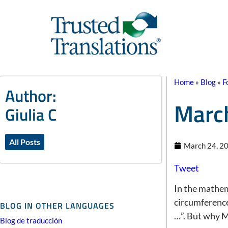
Home
»
Blog
»
F
Author:
March
Giulia C
All Posts
March 24, 2
Tweet
In the mathem
circumference 
BLOG IN OTHER LANGUAGES
…”. But why 
Blog de traducción