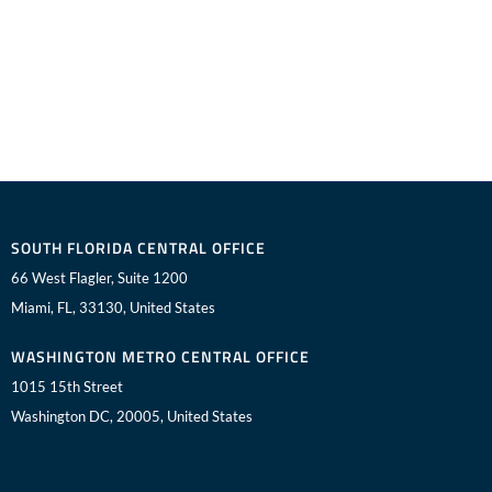
SOUTH FLORIDA CENTRAL OFFICE
66 West Flagler, Suite 1200
Miami, FL, 33130, United States
WASHINGTON METRO CENTRAL OFFICE
1015 15th Street
Washington DC, 20005, United States