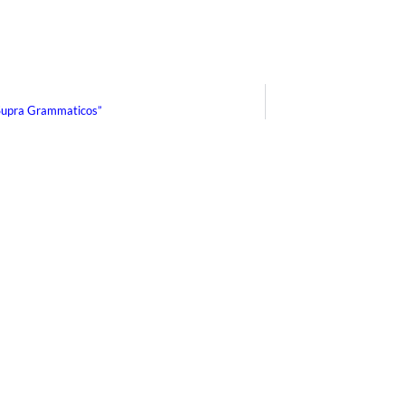
Supra Grammaticos”