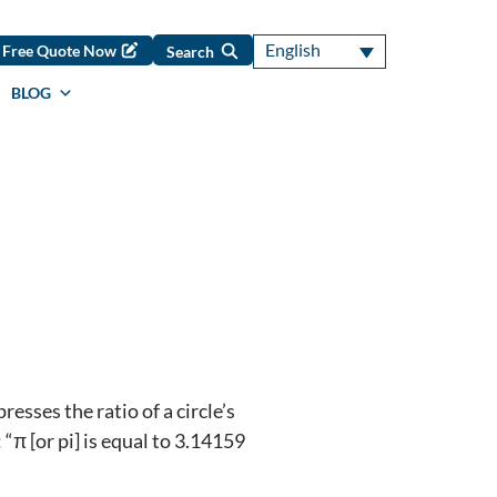
English
Free Quote Now
Search
BLOG
sses the ratio of a circle’s
“π [or pi] is equal to 3.14159