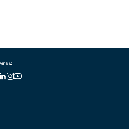
 MEDIA