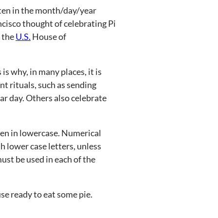
ten in the month/day/year
cisco thought of celebrating Pi
, the
U.S.
House of
 is why, in many places, it is
nt rituals, such as sending
lar day. Others also celebrate
tten in lowercase. Numerical
 lower case letters, unless
must be used in each of the
cuse ready to eat some pie.