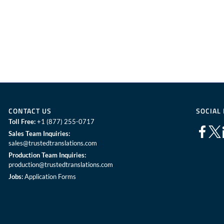
CONTACT US
SOCIAL
Toll Free:
+1 (877) 255-0717
Sales Team Inquiries:
sales@trustedtranslations.com
Production Team Inquiries:
production@trustedtranslations.com
Jobs:
Application Forms