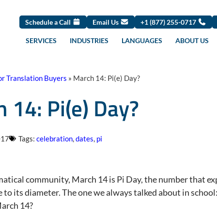
Schedule a Call
Email Us
+1 (877) 255-0717
SERVICES
INDUSTRIES
LANGUAGES
ABOUT US
or Translation Buyers
»
March 14: Pi(e) Day?
 14: Pi(e) Day?
017
Tags:
celebration
,
dates
,
pi
atical community, March 14 is Pi Day, the number that expre
to its diameter. The one we always talked about in school: 
March 14?