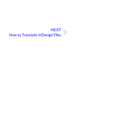
NEXT
Next
How to Translate InDesign Files