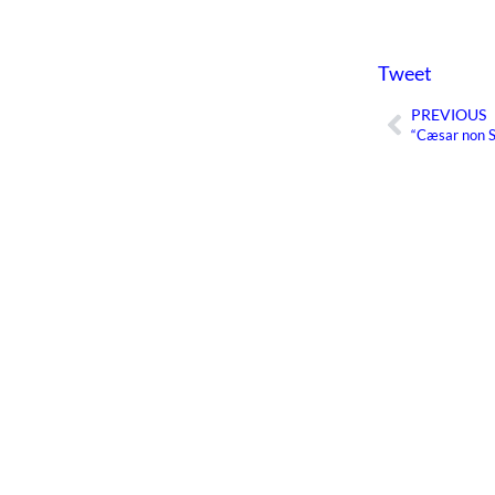
Tweet
PREVIOUS
Prev
“Cæsar non 