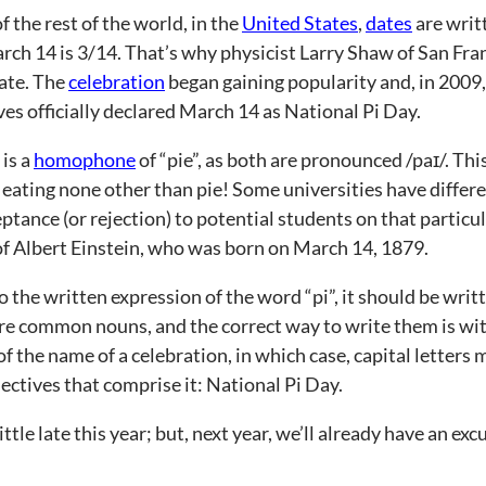
 the rest of the world, in the
United States
,
dates
are writ
rch 14 is 3/14. That’s why physicist Larry Shaw of San Fran
ate. The
celebration
began gaining popularity and, in 2009
es officially declared March 14 as National Pi Day.
 is a
homophone
of “pie”, as both are pronounced /paɪ/. This
 eating none other than pie! Some universities have differe
eptance (or rejection) to potential students on that particu
of Albert Einstein, who was born on March 14, 1879.
o the written expression of the word “pi”, it should be wri
re common nouns, and the correct way to write them is with
of the name of a celebration, in which case, capital letters 
ectives that comprise it: National Pi Day.
ttle late this year; but, next year, we’ll already have an ex