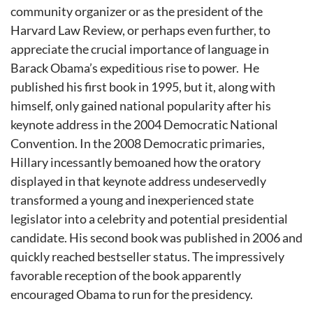
community organizer or as the president of the
Harvard Law Review, or perhaps even further, to
appreciate the crucial importance of language in
Barack Obama’s expeditious rise to power. He
published his first book in 1995, but it, along with
himself, only gained national popularity after his
keynote address in the 2004 Democratic National
Convention. In the 2008 Democratic primaries,
Hillary incessantly bemoaned how the oratory
displayed in that keynote address undeservedly
transformed a young and inexperienced state
legislator into a celebrity and potential presidential
candidate. His second book was published in 2006 and
quickly reached bestseller status. The impressively
favorable reception of the book apparently
encouraged Obama to run for the presidency.