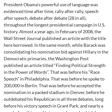
President Obama’s powerful use of language was
evidenced time after time, rally after rally, speech
after speech, debate after debate (28 in all),
throughout the longest presidential campaign in U.S.
history. Almost a year ago, in February of 2008, the
Wall Street Journal published an article with the title
here borrowed. In the same month, while Barack was
consolidating his nomination bid against Hillary in the
Democratic primaries, the Washington Post
published an article titled “Finding Political Strength
in the Power of Words”. That was before his “Race
Speech” in Philadelphia. That was before he spoke to
200,000 in Berlin. That was before he accepted the
nomination in a packed stadium in Denver, before he
outdebated his Republican in all three debates, long
before his victory speech in Grant Park, and nearly a