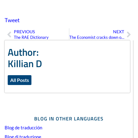
Tweet
PREVIOUS
NEXT
Prev
Ne
The RAE Dictionary
The Economist cracks down on Americanisms
Author:
Killian D
All Posts
BLOG IN OTHER LANGUAGES
Blog de traducción
Blog di traduzione