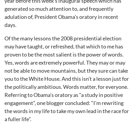
year before this week’s inaugural speech which has
generated so much attention to, and frequently
adulation of, President Obama’s oratory in recent
days.
Of the many lessons the 2008 presidential election
may have taught, or refreshed, that which to me has
proven to be the most salient is the power of words.
Yes, words are extremely powerful. They may or may
not be able to move mountains, but they sure can take
you to the White House. And this isn’t a lesson just for
the politically ambitious. Words matter, for everyone.
Referring to Obama’s oratory as “a study in positive
engagement”, one blogger concluded: “I’m rewriting
the words in my life to take my own lead in the race for
a fuller life”.