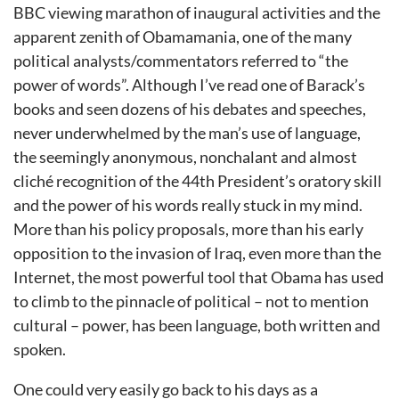
BBC viewing marathon of inaugural activities and the
apparent zenith of Obamamania, one of the many
political analysts/commentators referred to “the
power of words”. Although I’ve read one of Barack’s
books and seen dozens of his debates and speeches,
never underwhelmed by the man’s use of language,
the seemingly anonymous, nonchalant and almost
cliché recognition of the 44th President’s oratory skill
and the power of his words really stuck in my mind.
More than his policy proposals, more than his early
opposition to the invasion of Iraq, even more than the
Internet, the most powerful tool that Obama has used
to climb to the pinnacle of political – not to mention
cultural – power, has been language, both written and
spoken.
One could very easily go back to his days as a