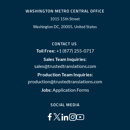
WASHINGTON METRO CENTRAL OFFICE
1015 15th Street
Washington DC, 20005, United States
CONTACT US
Toll Free:
+1 (877) 255-0717
Sales Team Inquiries:
sales@trustedtranslations.com
Production Team Inquiries:
production@trustedtranslations.com
Jobs:
Application Forms
SOCIAL MEDIA