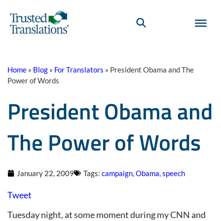
Home
»
Blog
»
For Translators
»
President Obama and The
Power of Words
President Obama and
The Power of Words
January 22, 2009
Tags:
campaign
,
Obama
,
speech
Tweet
Tuesday night, at some moment during my CNN and