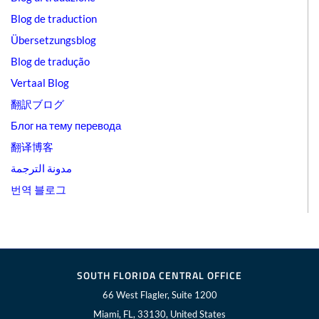
Blog de traduction
Übersetzungsblog
Blog de tradução
Vertaal Blog
翻訳ブログ
Блог на тему перевода
翻译博客
مدونة الترجمة
번역 블로그
SOUTH FLORIDA CENTRAL OFFICE
66 West Flagler, Suite 1200
Miami, FL, 33130, United States