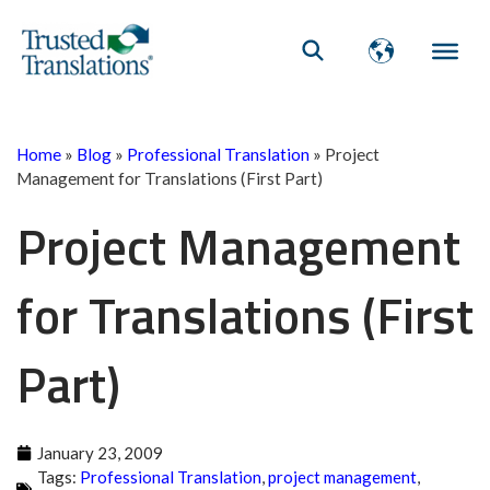
Home
»
Blog
»
Professional Translation
»
Project
Management for Translations (First Part)
Project Management
for Translations (First
Part)
January 23, 2009
Tags:
Professional Translation
,
project management
,