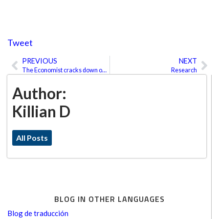
Tweet
PREVIOUS
NEXT
Prev
Ne
The Economist cracks down on Americanisms
Research
Author:
Killian D
All Posts
BLOG IN OTHER LANGUAGES
Blog de traducción