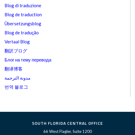
Blog di traduzione
Blog de traduction
Übersetzungsblog
Blog de tradução
Vertaal Blog
翻訳ブログ
Блог на тему перевода
翻译博客
مدونة الترجمة
번역 블로그
SOUTH FLORIDA CENTRAL OFFICE
66 West Flagler, Suite 1200