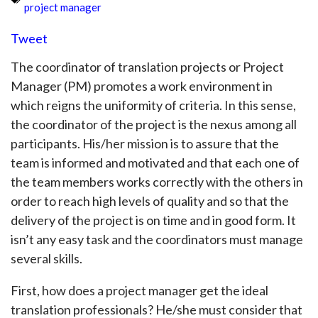
project manager
Tweet
The coordinator of translation projects or Project
Manager (PM) promotes a work environment in
which reigns the uniformity of criteria. In this sense,
the coordinator of the project is the nexus among all
participants. His/her mission is to assure that the
team is informed and motivated and that each one of
the team members works correctly with the others in
order to reach high levels of quality and so that the
delivery of the project is on time and in good form. It
isn’t any easy task and the coordinators must manage
several skills.
First, how does a project manager get the ideal
translation professionals? He/she must consider that