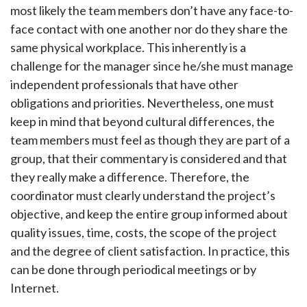
most likely the team members don’t have any face-to-
face contact with one another nor do they share the
same physical workplace. This inherently is a
challenge for the manager since he/she must manage
independent professionals that have other
obligations and priorities. Nevertheless, one must
keep in mind that beyond cultural differences, the
team members must feel as though they are part of a
group, that their commentary is considered and that
they really make a difference. Therefore, the
coordinator must clearly understand the project’s
objective, and keep the entire group informed about
quality issues, time, costs, the scope of the project
and the degree of client satisfaction. In practice, this
can be done through periodical meetings or by
Internet.