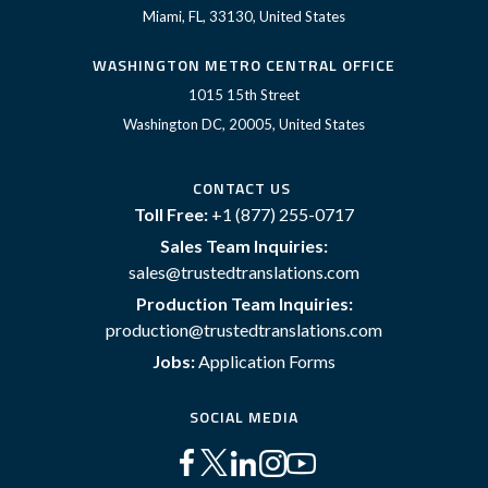
Miami, FL, 33130, United States
WASHINGTON METRO CENTRAL OFFICE
1015 15th Street
Washington DC, 20005, United States
CONTACT US
Toll Free:
+1 (877) 255-0717
Sales Team Inquiries:
sales@trustedtranslations.com
Production Team Inquiries:
production@trustedtranslations.com
Jobs:
Application Forms
SOCIAL MEDIA