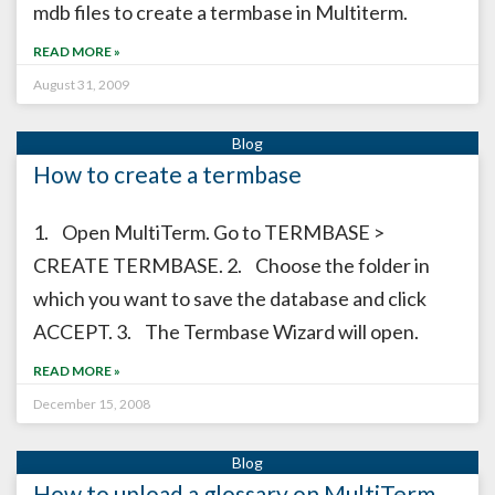
mdb files to create a termbase in Multiterm.
READ MORE »
August 31, 2009
How to create a termbase
1. Open MultiTerm. Go to TERMBASE >
CREATE TERMBASE. 2. Choose the folder in
which you want to save the database and click
ACCEPT. 3. The Termbase Wizard will open.
READ MORE »
December 15, 2008
How to upload a glossary on MultiTerm