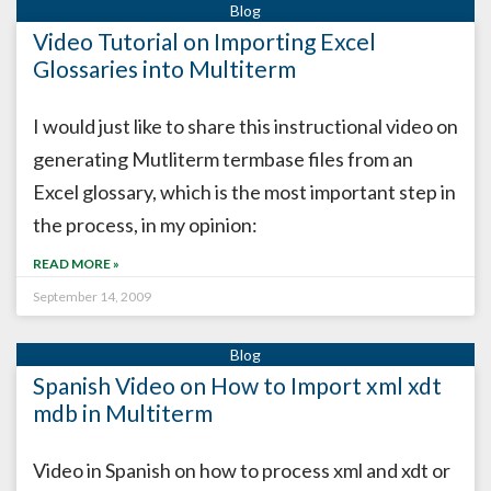
Video Tutorial on Importing Excel
Glossaries into Multiterm
I would just like to share this instructional video on
generating Mutliterm termbase files from an
Excel glossary, which is the most important step in
the process, in my opinion:
READ MORE »
September 14, 2009
Spanish Video on How to Import xml xdt
mdb in Multiterm
Video in Spanish on how to process xml and xdt or