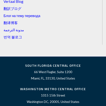
Vertaal Blog
翻訳ブログ
Блог на тему перевода
翻译博客
مدونة الترجمة
번역 블로그
SOUTH FLORIDA CENTRAL OFFICE
66 West Flagler, Suite 1200
Miami, FL, 33130, United States
WASHINGTON METRO CENTRAL OFFICE
1015 15th Street
Washington DC, 20005, United States