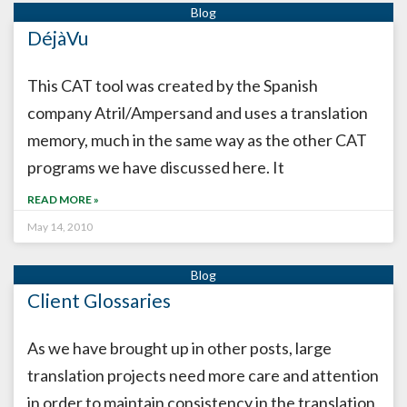
DéjàVu
This CAT tool was created by the Spanish
company Atril/Ampersand and uses a translation
memory, much in the same way as the other CAT
programs we have discussed here. It
READ MORE »
May 14, 2010
Client Glossaries
As we have brought up in other posts, large
translation projects need more care and attention
in order to maintain consistency in the translation