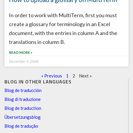
In order to work with MultiTerm, first you must
create a glossary for terminology in an Excel
document, with the entries in column A and the
translations in column B.
READ MORE »
December 9, 2008
« Previous
1
2
Next »
BLOG IN OTHER LANGUAGES
Blog de traducción
Blog di traduzione
Blog de traduction
Übersetzungsblog
Blog de tradução