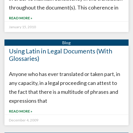
throughout the document(s). This coherence in
READ MORE »
January 15, 2010
Using Latin in Legal Documents (With
Glossaries)
Anyone who has ever translated or taken part, in
any capacity, in a legal proceeding can attest to
the fact that there is a multitude of phrases and
expressions that
READ MORE »
December 4, 2009