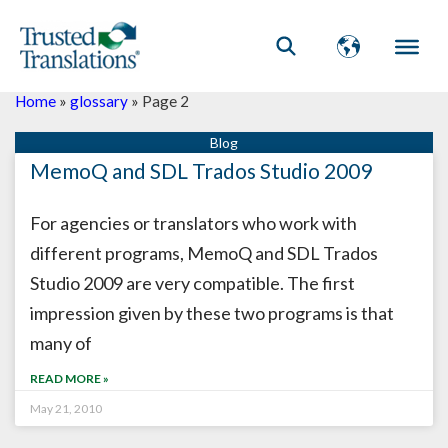
Home
»
glossary
»
Page 2
Page
Page
MemoQ and SDL Trados Studio 2009
For agencies or translators who work with
different programs, MemoQ and SDL Trados
Studio 2009 are very compatible. The first
impression given by these two programs is that
many of
READ MORE »
May 21, 2010