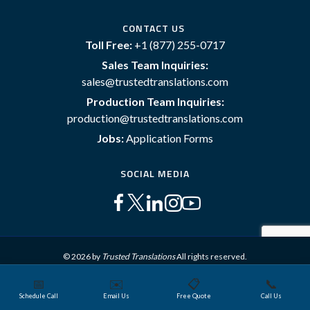
CONTACT US
Toll Free:
+1 (877) 255-0717
Sales Team Inquiries:
sales@trustedtranslations.com
Production Team Inquiries:
production@trustedtranslations.com
Jobs:
Application Forms
SOCIAL MEDIA
© 2026 by
Trusted Translations
All rights reserved.
📅
✉️
📋
📞
Sitemap
Terms and Conditions
Privacy Policy
Schedule Call
Email Us
Free Quote
Call Us