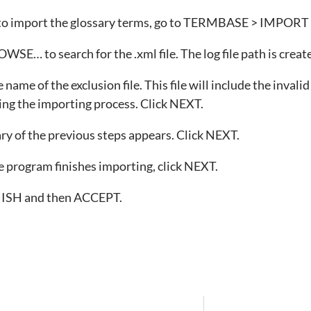
 to import the glossary terms, go to TERMBASE > IMP
WSE… to search for the .xml file. The log file path is crea
name of the exclusion file. This file will include the invali
ng the importing process. Click NEXT.
 of the previous steps appears. Click NEXT.
program finishes importing, click NEXT.
NISH and then ACCEPT.