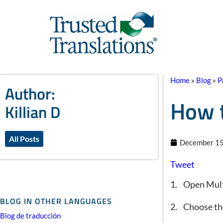
Home
»
Blog
»
P
Author:
How t
Killian D
All Posts
December 15
Tweet
1. Open Mul
BLOG IN OTHER LANGUAGES
2. Choose the
Blog de traducción