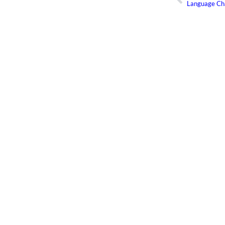
Language Ch