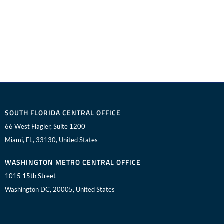
SOUTH FLORIDA CENTRAL OFFICE
66 West Flagler, Suite 1200
Miami, FL, 33130, United States
WASHINGTON METRO CENTRAL OFFICE
1015 15th Street
Washington DC, 20005, United States