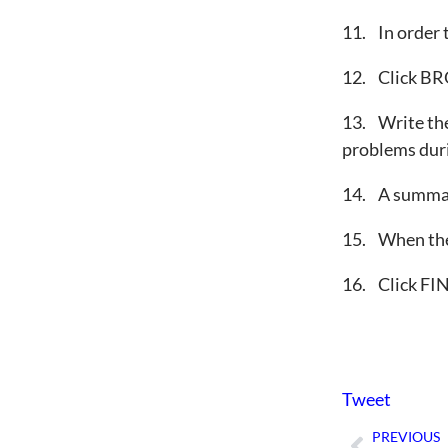
11. In order
12. Click BRO
13. Write the 
problems duri
14. A summary
15. When the 
16. Click FI
Tweet
PREVIOUS
Prev