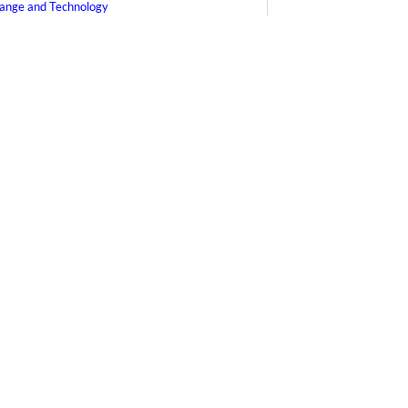
ange and Technology