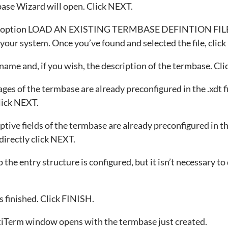
ase Wizard will open. Click NEXT.
he option LOAD AN EXISTING TERMBASE DEFINTION FILE.
in your system. Once you’ve found and selected the file, clic
name and, if you wish, the description of the termbase. Cl
ges of the termbase are already preconfigured in the .xdt fi
click NEXT.
tive fields of the termbase are already preconfigured in the
directly click NEXT.
p the entry structure is configured, but it isn’t necessary to
 finished. Click FINISH.
iTerm window opens with the termbase just created.