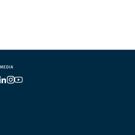
 MEDIA