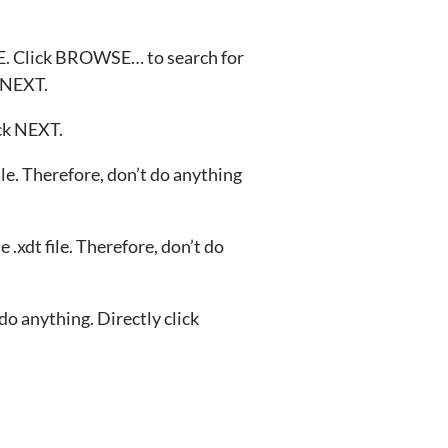
 Click BROWSE… to search for
k NEXT.
ick NEXT.
le. Therefore, don’t do anything
 .xdt file. Therefore, don’t do
 do anything. Directly click