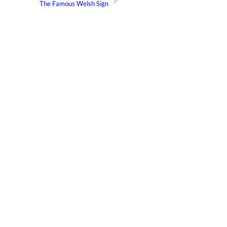
The Famous Welsh Sign