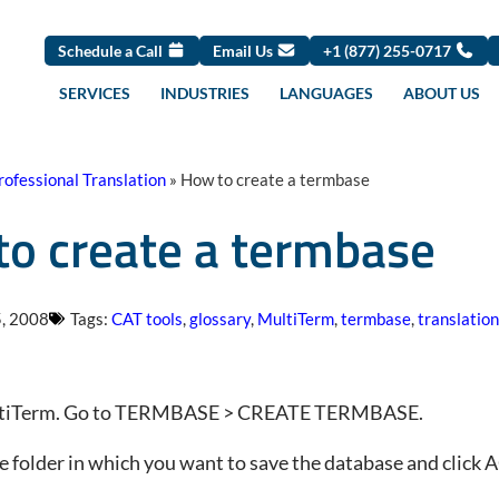
Schedule a Call
Email Us
+1 (877) 255-0717
SERVICES
INDUSTRIES
LANGUAGES
ABOUT US
rofessional Translation
»
How to create a termbase
o create a termbase
, 2008
Tags:
CAT tools
,
glossary
,
MultiTerm
,
termbase
,
translation
tiTerm. Go to TERMBASE > CREATE TERMBASE.
 folder in which you want to save the database and click