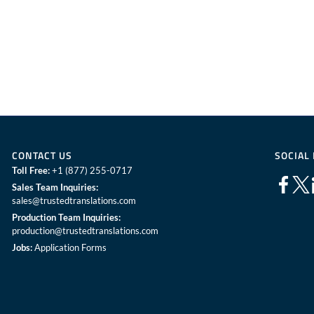
CONTACT US
SOCIAL
Toll Free:
+1 (877) 255-0717
Sales Team Inquiries:
sales@trustedtranslations.com
Production Team Inquiries:
production@trustedtranslations.com
Jobs:
Application Forms