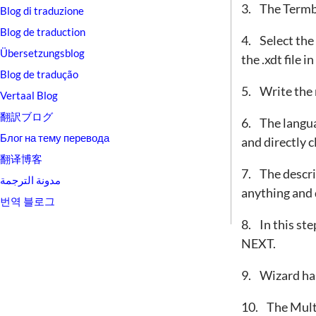
3. The Termb
Blog di traduzione
Blog de traduction
4. Select t
Übersetzungsblog
the .xdt file 
Blog de tradução
5. Write the 
Vertaal Blog
翻訳ブログ
6. The langua
Блог на тему перевода
and directly 
翻译博客
7. The descrip
مدونة الترجمة
anything and 
번역 블로그
8. In this ste
NEXT.
9. Wizard has
10. The Mult