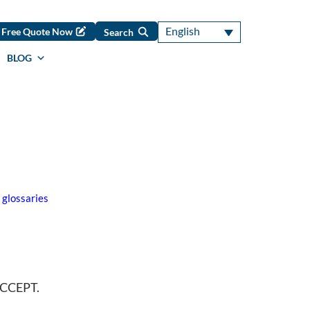
English
Free Quote Now
Search
BLOG
 glossaries
 ACCEPT.