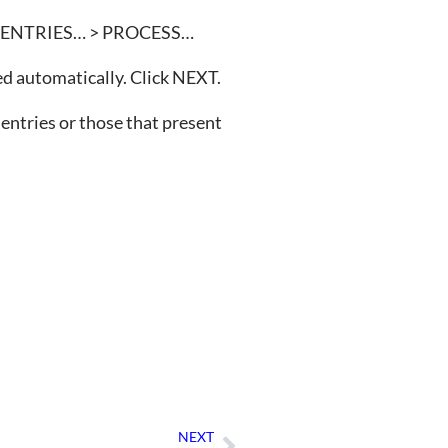
ORT ENTRIES… > PROCESS…
ted automatically. Click NEXT.
d entries or those that present
NEXT
Next