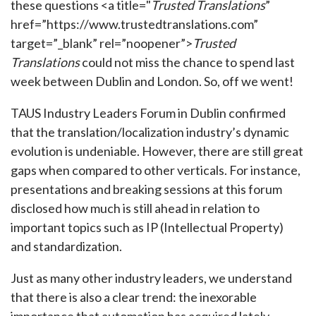
these questions <a title="
Trusted Translations
”
href=”https://www.trustedtranslations.com”
target=”_blank” rel=”noopener”>
Trusted
Translations
could not miss the chance to spend last
week between Dublin and London. So, off we went!
TAUS Industry Leaders Forum in Dublin confirmed
that the translation/localization industry’s dynamic
evolution is undeniable. However, there are still great
gaps when compared to other verticals. For instance,
presentations and breaking sessions at this forum
disclosed how much is still ahead in relation to
important topics such as IP (Intellectual Property)
and standardization.
Just as many other industry leaders, we understand
that there is also a clear trend: the inexorable
importance that automation has acquired lately.