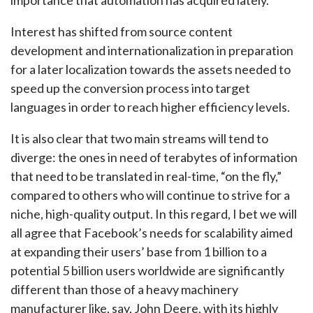
Interest has shifted from source content
development and internationalization in preparation
for a later localization towards the assets needed to
speed up the conversion process into target
languages in order to reach higher efficiency levels.
It is also clear that two main streams will tend to
diverge: the ones in need of terabytes of information
that need to be translated in real-time, “on the fly,”
compared to others who will continue to strive for a
niche, high-quality output. In this regard, I bet we will
all agree that Facebook’s needs for scalability aimed
at expanding their users’ base from 1 billion to a
potential 5 billion users worldwide are significantly
different than those of a heavy machinery
manufacturer like, say, John Deere, with its highly