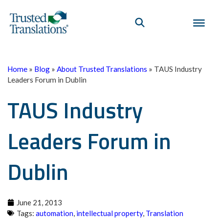
Home
»
Blog
»
About Trusted Translations
»
TAUS Industry
Leaders Forum in Dublin
TAUS Industry
Leaders Forum in
Dublin
June 21, 2013
Tags:
automation
,
intellectual property
,
Translation