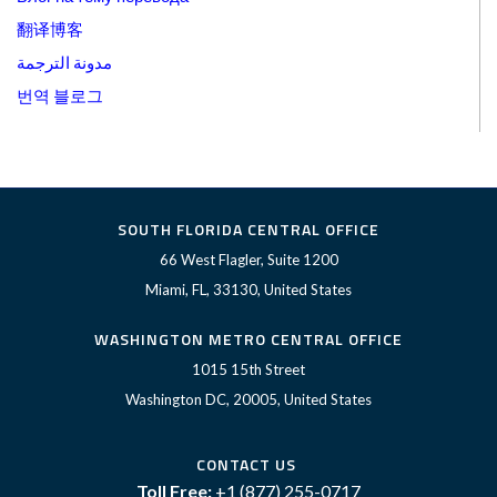
翻译博客
مدونة الترجمة
번역 블로그
SOUTH FLORIDA CENTRAL OFFICE
66 West Flagler, Suite 1200
Miami, FL, 33130, United States
WASHINGTON METRO CENTRAL OFFICE
1015 15th Street
Washington DC, 20005, United States
CONTACT US
Toll Free:
+1 (877) 255-0717