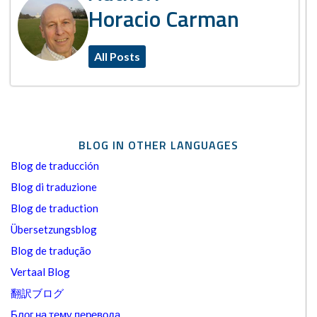
Horacio Carman
All Posts
BLOG IN OTHER LANGUAGES
Blog de traducción
Blog di traduzione
Blog de traduction
Übersetzungsblog
Blog de tradução
Vertaal Blog
翻訳ブログ
Блог на тему перевода