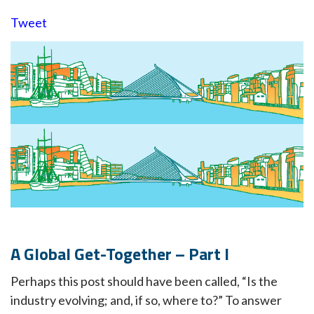
Tweet
A Global Get-Together – Part I
Perhaps this post should have been called, “Is the
industry evolving; and, if so, where to?” To answer