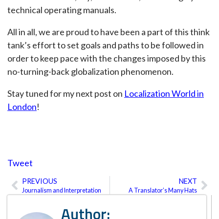
technical operating manuals.
All in all, we are proud to have been a part of this think
tank’s effort to set goals and paths to be followed in
order to keep pace with the changes imposed by this
no-turning-back globalization phenomenon.
Stay tuned for my next post on
Localization World in
London
!
Tweet
PREVIOUS
NEXT
Prev
Ne
Journalism and Interpretation
A Translator’s Many Hats
Author: