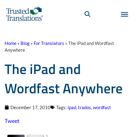
Home
»
Blog
»
For Translators
»
The iPad and Wordfast
Anywhere
The iPad and
Wordfast Anywhere
December 17, 2010
Tags:
ipad
,
trados
,
wordfast
Tweet