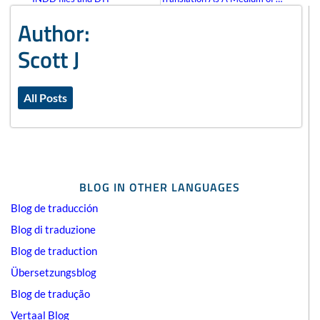
Author:
Scott J
All Posts
BLOG IN OTHER LANGUAGES
Blog de traducción
Blog di traduzione
Blog de traduction
Übersetzungsblog
Blog de tradução
Vertaal Blog