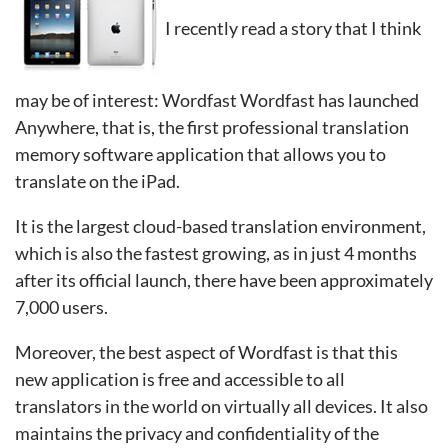
I recently read a story that I think
may be of interest: Wordfast Wordfast has launched
Anywhere, that is, the first professional translation
memory software application that allows you to
translate on the iPad.
It is the largest cloud-based translation environment,
which is also the fastest growing, as in just 4 months
after its official launch, there have been approximately
7,000 users.
Moreover, the best aspect of Wordfast is that this
new application is free and accessible to all
translators in the world on virtually all devices. It also
maintains the privacy and confidentiality of the