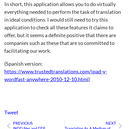
In short, this application allows you to do virtually
everything needed to perform the task of translation
in ideal conditions. I would still need to try this
application to check all these features it claims to
offer, but it seems a definite positive that there are
companies such as these that are so committed to
facilitating our work.
(Spanish version:
https://www.trustedtranslations.com/ipad-y-
wordfast-anywhere-2010-12-10.html
)
Tweet
PREVIOUS
NEXT
Prev
Ne
INDD files and DTP
Translation As A Medium of Communication Between Medical Professionals