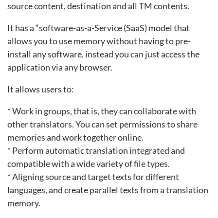
source content, destination and all TM contents.
It has a “software-as-a-Service (SaaS) model that
allows you to use memory without having to pre-
install any software, instead you can just access the
application via any browser.
It allows users to:
* Work in groups, that is, they can collaborate with
other translators. You can set permissions to share
memories and work together online.
* Perform automatic translation integrated and
compatible with a wide variety of file types.
* Aligning source and target texts for different
languages, and create parallel texts from a translation
memory.