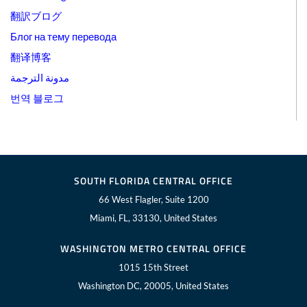
翻訳ブログ
Блог на тему перевода
翻译博客
مدونة الترجمة
번역 블로그
SOUTH FLORIDA CENTRAL OFFICE
66 West Flagler, Suite 1200
Miami, FL, 33130, United States
WASHINGTON METRO CENTRAL OFFICE
1015 15th Street
Washington DC, 20005, United States