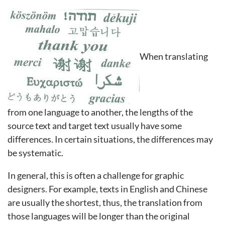
When translating
from one language to another, the lengths of the
source text and target text usually have some
differences. In certain situations, the differences may
be systematic.
In general, this is often a challenge for graphic
designers. For example, texts in English and Chinese
are usually the shortest, thus, the translation from
those languages will be longer than the original