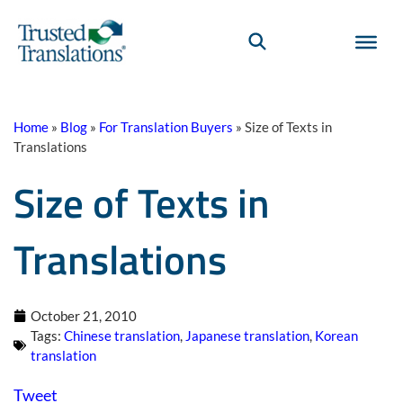
Home
»
Blog
»
For Translation Buyers
»
Size of Texts in
Translations
Size of Texts in
Translations
October 21, 2010
Tags:
Chinese translation
,
Japanese translation
,
Korean
translation
Tweet