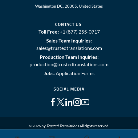
Washington DC, 20005, United States
CONTACT US
Toll Free:
+1 (877) 255-0717
Sales Team Inquiries:
sales@trustedtranslations.com
Production Team Inquiries:
production@trustedtranslations.com
Jobs:
Application Forms
SOCIAL MEDIA
© 2026 by
Trusted Translations
All rights reserved.
📅
✉️
📋
📞
Sitemap
Terms and Conditions
Privacy Policy