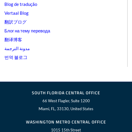
Blog de tradução
Vertaal Blog
翻訳ブログ
Блог на тему перевода
翻译博客
مدونة الترجمة
번역 블로그
SOUTH FLORIDA CENTRAL OFFICE
66 West Flagler, Suite 1200
Miami, FL, 33130, United States
WASHINGTON METRO CENTRAL OFFICE
1015 15th Street