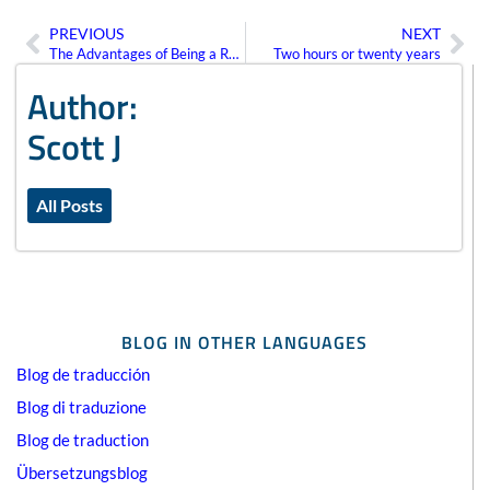
PREVIOUS
NEXT
Prev
Ne
The Advantages of Being a Recurring Client
Two hours or twenty years
Author:
Scott J
All Posts
BLOG IN OTHER LANGUAGES
Blog de traducción
Blog di traduzione
Blog de traduction
Übersetzungsblog