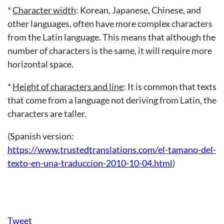
*
Character width
: Korean, Japanese, Chinese, and
other languages, often have more complex characters
from the Latin language. This means that although the
number of characters is the same, it will require more
horizontal space.
*
Height of characters and line
: It is common that texts
that come from a language not deriving from Latin, the
characters are taller.
(Spanish version:
https://www.trustedtranslations.com/el-tamano-del-
texto-en-una-traduccion-2010-10-04.html
)
Tweet