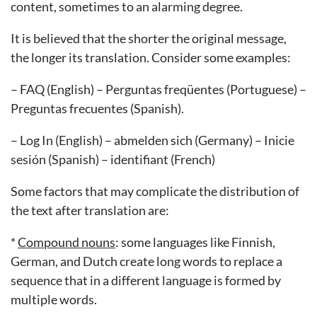
content, sometimes to an alarming degree.
It is believed that the shorter the original message,
the longer its translation. Consider some examples:
– FAQ (English) – Perguntas freqüentes (Portuguese) –
Preguntas frecuentes (Spanish).
– Log In (English) – abmelden sich (Germany) – Inicie
sesión (Spanish) – identifiant (French)
Some factors that may complicate the distribution of
the text after translation are:
*
Compound nouns
: some languages like Finnish,
German, and Dutch create long words to replace a
sequence that in a different language is formed by
multiple words.