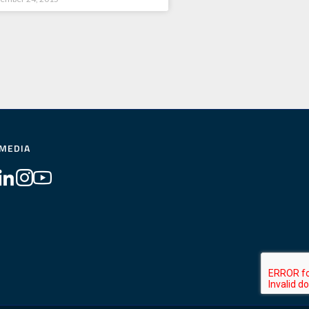
 MEDIA