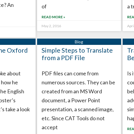
te? An
of
a t
READ MORE »
REA
May 2, 2016
Apri
the Oxford
Simple Steps to Translate
Tr
from a PDF File
Be
poke about
PDF files can come from
Is 
 how he
numerous sources. They can be
co
the English
created from an MS Word
bel
bster’s
document, a Power Point
ad
’s take a look
presentation, a scanned image,
sim
etc. Since CAT Tools do not
ha
accept
REA