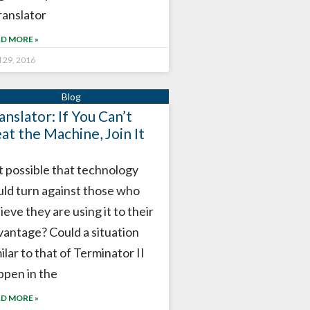
ranslator
D MORE »
l 29, 2016
anslator: If You Can’t
at the Machine, Join It
it possible that technology
uld turn against those who
ieve they are using it to their
vantage? Could a situation
ilar to that of Terminator II
ppen in the
D MORE »