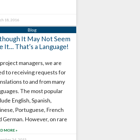
ch 18, 2016
though It May Not Seem
ke It… That’s a Language!
 project managers, we are
ed to receiving requests for
anslations to and from many
nguages. The most popular
lude English, Spanish,
inese, Portuguese, French
d German. However, on rare
D MORE »
tember 24, 2015