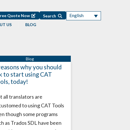
English
Free Quote Now
Search
UT US
BLOG
reasons why you should
k to start using CAT
ols, today!
 all translators are
customed to using CAT Tools
en though some programs
ch as Trados SDL have been