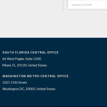
January 4, 2016
SOUTH FLORIDA CENTRAL OFFICE
66 West Flagler, Suite 1200
Miami, FL, 33130, United States
WASHINGTON METRO CENTRAL OFFICE
1015 15th Street
Washington DC, 20005, United States