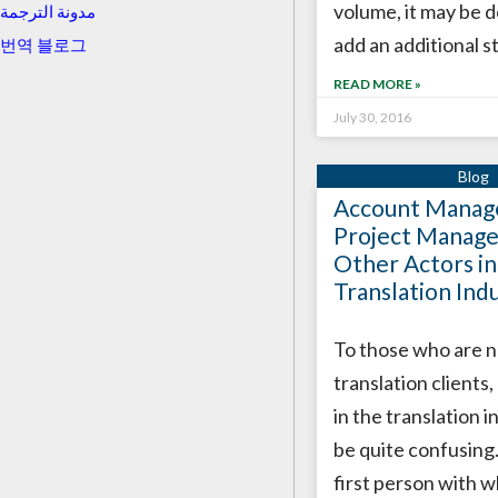
volume, it may be d
مدونة الترجمة
add an additional s
번역 블로그
READ MORE »
July 30, 2016
Account Manage
Project Manage
Other Actors in
Translation Ind
To those who are n
translation clients,
in the translation 
be quite confusing
first person with