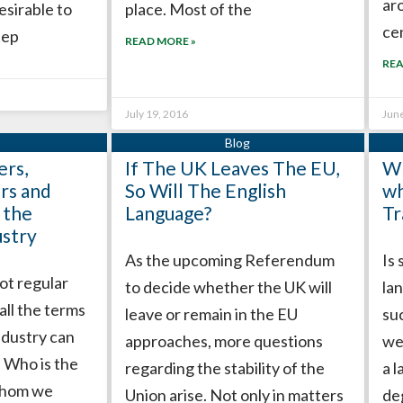
ar
esirable to
place. Most of the
ce
tep
READ MORE »
REA
July 19, 2016
Jun
rs,
If The UK Leaves The EU,
Wh
rs and
So Will The English
wh
 the
Language?
Tr
ustry
As the upcoming Referendum
Is
ot regular
to decide whether the UK will
la
 all the terms
leave or remain in the EU
su
industry can
approaches, more questions
we
. Who is the
regarding the stability of the
a 
 whom we
Union arise. Not only in matters
de