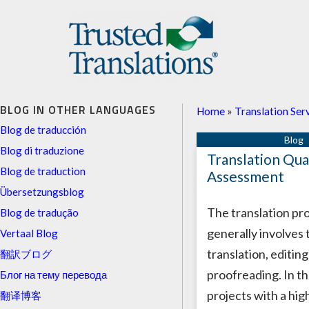
BLOG IN OTHER LANGUAGES
Home
»
Translation Ser
Blog de traducción
Blog di traduzione
Translation Qua
Blog de traduction
Assessment
Übersetzungsblog
The translation pr
Blog de tradução
generally involves 
Vertaal Blog
translation, editin
翻訳ブログ
proofreading. In th
Блог на тему перевода
projects with a hi
翻译博客