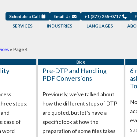
Schedule a Call
Email Us
+1 (877) 255-0717
SERVICES
INDUSTRIES
LANGUAGES
ABO
vices
»
Page 4
Page
Page
Page
Page
Page
Page
Page
Page
Page
Page
lity
Pre-DTP and Handling
6 
PDF Conversions
as
To
ocess
Previously, we’ve talked about
Not
three steps:
how the different steps of DTP
ac
g and
are quoted, but let’s have a
ev
e case of
specific look at how the
su
gh word
preparation of some files takes