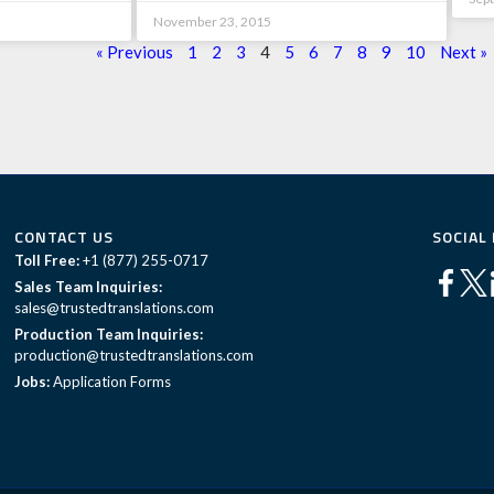
November 23, 2015
« Previous
1
2
3
4
5
6
7
8
9
10
Next »
CONTACT US
SOCIAL
Toll Free:
+1 (877) 255-0717
Sales Team Inquiries:
sales@trustedtranslations.com
Production Team Inquiries:
production@trustedtranslations.com
Jobs:
Application Forms