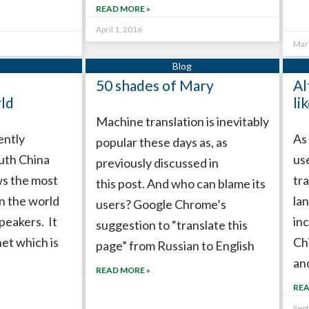
READ MORE »
April 1, 2016
Mar
50 shades of Mary
Al
rld
li
Machine translation is inevitably
ently
As
popular these days as, as
outh China
us
previously discussed in
s the most
tr
this post. And who can blame its
n the world
la
users? Google Chrome’s
peakers. It
inc
suggestion to “translate this
net which is
Ch
page” from Russian to English
an
READ MORE »
REA
Sep