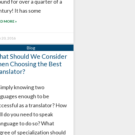
ound for over a quarter of a
ntury! It has some
D MORE »
e 20, 2016
at Should We Consider
en Choosing the Best
anslator?
 simply knowing two
nguages enough ​​to be
ccessful as a translator? How
ll do you need to speak
language to do so? What
gree of specialization should