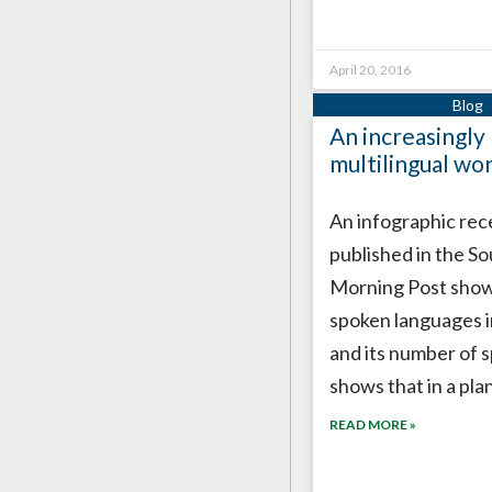
April 20, 2016
An increasingly
multilingual wo
An infographic rec
published in the S
Morning Post show
spoken languages i
and its number of s
shows that in a pla
READ MORE »