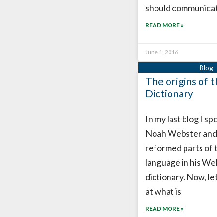
should communica
READ MORE »
June 1, 2016
The origins of 
Dictionary
In my last blog I s
Noah Webster and
reformed parts of 
language in his We
dictionary. Now, let
at what is
READ MORE »