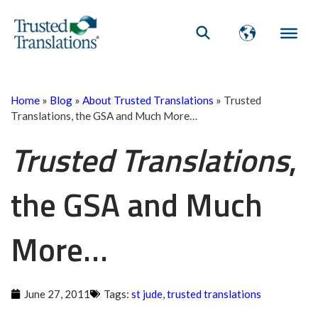
Home
»
Blog
»
About Trusted Translations
»
Trusted
Translations, the GSA and Much More…
Trusted Translations
,
the GSA and Much
More…
June 27, 2011
Tags:
st jude
,
trusted translations