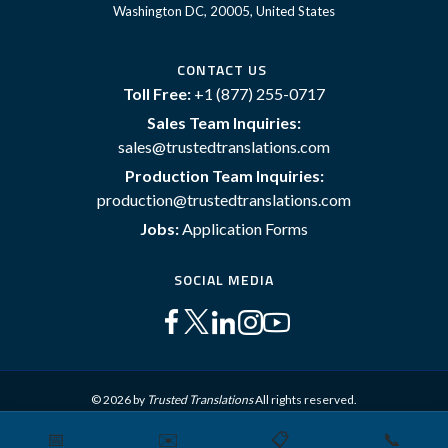
Washington DC, 20005, United States
CONTACT US
Toll Free:
+1 (877) 255-0717
Sales Team Inquiries:
sales@trustedtranslations.com
Production Team Inquiries:
production@trustedtranslations.com
Jobs:
Application Forms
SOCIAL MEDIA
© 2026 by
Trusted Translations
All rights reserved.
📅
✉️
📋
📞
Sitemap
Terms and Conditions
Privacy Policy