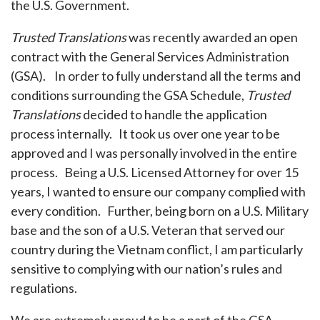
the U.S. Government.
Trusted Translations
was recently awarded an open
contract with the General Services Administration
(GSA). In order to fully understand all the terms and
conditions surrounding the GSA Schedule,
Trusted
Translations
decided to handle the application
process internally. It took us over one year to be
approved and I was personally involved in the entire
process. Being a U.S. Licensed Attorney for over 15
years, I wanted to ensure our company complied with
every condition. Further, being born on a U.S. Military
base and the son of a U.S. Veteran that served our
country during the Vietnam conflict, I am particularly
sensitive to complying with our nation’s rules and
regulations.