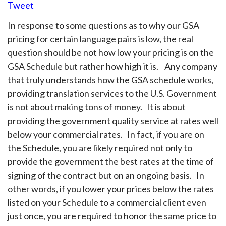
Tweet
In response to some questions as to why our GSA
pricing for certain language pairs is low, the real
question should be not how low your pricing is on the
GSA Schedule but rather how high it is. Any company
that truly understands how the GSA schedule works,
providing translation services to the U.S. Government
is not about making tons of money. It is about
providing the government quality service at rates well
below your commercial rates. In fact, if you are on
the Schedule, you are likely required not only to
provide the government the best rates at the time of
signing of the contract but on an ongoing basis. In
other words, if you lower your prices below the rates
listed on your Schedule to a commercial client even
just once, you are required to honor the same price to