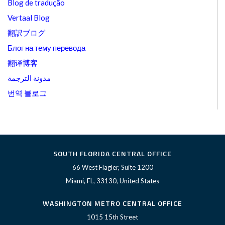
Blog de tradução
Vertaal Blog
翻訳ブログ
Блог на тему перевода
翻译博客
مدونة الترجمة
번역 블로그
SOUTH FLORIDA CENTRAL OFFICE
66 West Flagler, Suite 1200
Miami, FL, 33130, United States
WASHINGTON METRO CENTRAL OFFICE
1015 15th Street