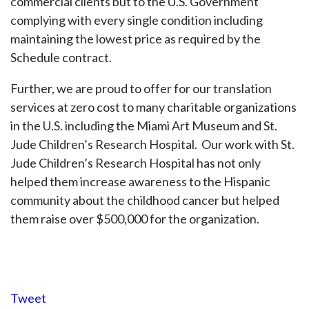
commercial clients but to the U.S. Government
complying with every single condition including
maintaining the lowest price as required by the
Schedule contract.
Further, we are proud to offer for our translation
services at zero cost to many charitable organizations
in the U.S. including the Miami Art Museum and St.
Jude Children’s Research Hospital. Our work with St.
Jude Children’s Research Hospital has not only
helped them increase awareness to the Hispanic
community about the childhood cancer but helped
them raise over $500,000 for the organization.
Tweet