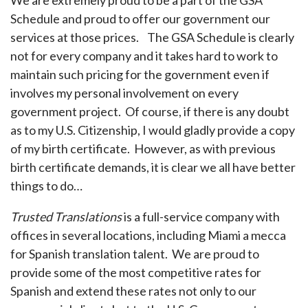
We are extremely proud to be a part of the GSA
Schedule and proud to offer our government our
services at those prices. The GSA Schedule is clearly
not for every company and it takes hard to work to
maintain such pricing for the government even if
involves my personal involvement on every
government project. Of course, if there is any doubt
as to my U.S. Citizenship, I would gladly provide a copy
of my birth certificate. However, as with previous
birth certificate demands, it is clear we all have better
things to do…
Trusted Translations
is a full-service company with
offices in several locations, including Miami a mecca
for Spanish translation talent. We are proud to
provide some of the most competitive rates for
Spanish and extend these rates not only to our