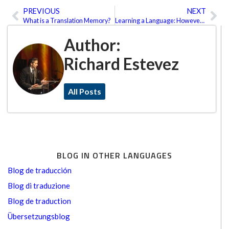
PREVIOUS
NEXT
Prev
Ne
What is a Translation Memory?
Learning a Language: However, Whenever and Wherever You Want It
Author:
Richard Estevez
All Posts
BLOG IN OTHER LANGUAGES
Blog de traducción
Blog di traduzione
Blog de traduction
Übersetzungsblog