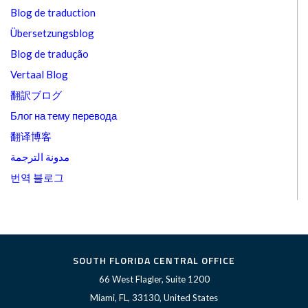
Blog de traduction
Übersetzungsblog
Blog de tradução
Vertaal Blog
翻訳ブログ
Блог на тему перевода
翻译博客
مدونة الترجمة
번역 블로그
SOUTH FLORIDA CENTRAL OFFICE
66 West Flagler, Suite 1200
Miami, FL, 33130, United States