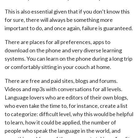
This is also essential given that if you don’t know this
for sure, there will always be something more
important to do, and once again, failure is guaranteed.
There are places for all preferences, apps to
download on the phone and very diverse learning
systems. You can learn on the phone during a long trip
or comfortably sitting in your couch at home.
There are free and paid sites, blogs and forums.
Videos and mp3s with conversations for all levels.
Language lovers who are editors of their own blogs,
who even take the time to, for instance, create a list
to categorize: difficult level, why this would be helpful
to learn, how it could be applied, the number of
people who speak the language in the world, and