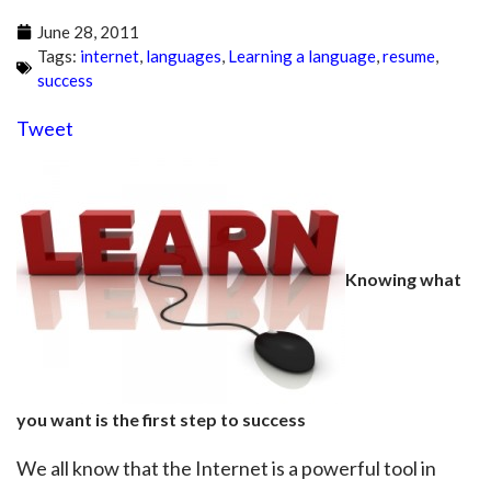
June 28, 2011
Tags:
internet
,
languages
,
Learning a language
,
resume
,
success
Tweet
Knowing what
you want is the first step to success
We all know that the Internet is a powerful tool in