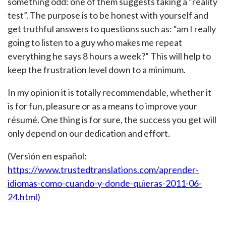
something odd: one of them suggests taking a “reality
test”. The purpose is to be honest with yourself and
get truthful answers to questions such as: “am I really
going to listen to a guy who makes me repeat
everything he says 8 hours a week?” This will help to
keep the frustration level down to a minimum.
In my opinion it is totally recommendable, whether it
is for fun, pleasure or as a means to improve your
résumé. One thing is for sure, the success you get will
only depend on our dedication and effort.
(Versión en español:
https://www.trustedtranslations.com/aprender-
idiomas-como-cuando-y-donde-quieras-2011-06-
24.html
)