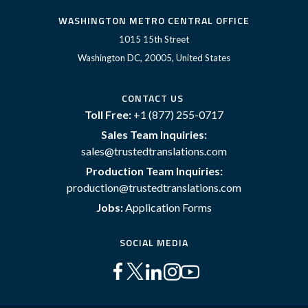
WASHINGTON METRO CENTRAL OFFICE
1015 15th Street
Washington DC, 20005, United States
CONTACT US
Toll Free:
+1 (877) 255-0717
Sales Team Inquiries:
sales@trustedtranslations.com
Production Team Inquiries:
production@trustedtranslations.com
Jobs:
Application Forms
SOCIAL MEDIA