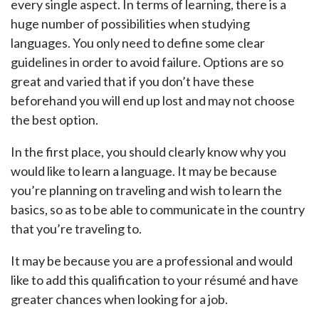
every single aspect. In terms of learning, there is a
huge number of possibilities when studying
languages. You only need to define some clear
guidelines in order to avoid failure. Options are so
great and varied that if you don’t have these
beforehand you will end up lost and may not choose
the best option.
In the first place, you should clearly know why you
would like to learn a language. It may be because
you’re planning on traveling and wish to learn the
basics, so as to be able to communicate in the country
that you’re traveling to.
It may be because you are a professional and would
like to add this qualification to your résumé and have
greater chances when looking for a job.