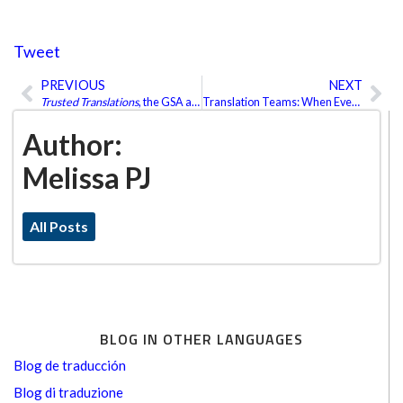
Tweet
PREVIOUS
NEXT
Prev
Ne
Trusted Translations
, the GSA and Much More…
Translation Teams: When Everyone Wins
Author:
Melissa PJ
All Posts
BLOG IN OTHER LANGUAGES
Blog de traducción
Blog di traduzione