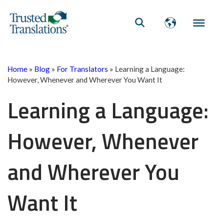
Home
»
Blog
»
For Translators
»
Learning a Language:
However, Whenever and Wherever You Want It
Learning a Language:
However, Whenever
and Wherever You
Want It