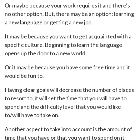
Or maybe because your work requires it and there’s
no other option. But, there may be an option: learning
a new language or getting a new job.
It may be because you want to get acquainted with a
specific culture. Beginning to learn the language
opens up the door to a new world.
Or it may be because you have some free time and it
would be fun to.
Having clear goals will decrease the number of places
to resort to, it will set the time that you will have to
spend and the difficulty level that you would like
to/will have to take on.
Another aspect to take into account is the amount of
time that you have or that you want to spend on it.