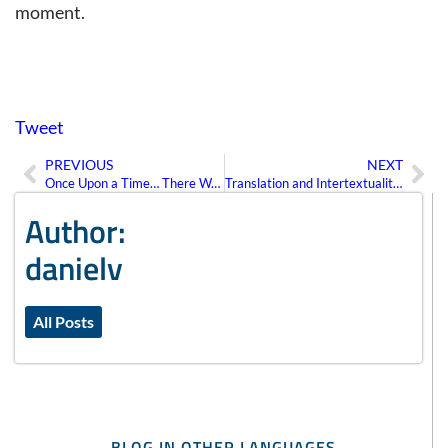
moment.
Tweet
PREVIOUS
NEXT
Prev
Ne
Once Upon a Time… There Was Intertext
Translation and Intertextuality: The Importance of Reading between the Lines
Author:
danielv
All Posts
BLOG IN OTHER LANGUAGES