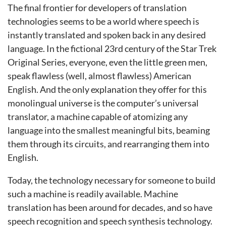
The final frontier for developers of translation
technologies seems to be a world where speech is
instantly translated and spoken back in any desired
language. In the fictional 23rd century of the Star Trek
Original Series, everyone, even the little green men,
speak flawless (well, almost flawless) American
English. And the only explanation they offer for this
monolingual universe is the computer’s universal
translator, a machine capable of atomizing any
language into the smallest meaningful bits, beaming
them through its circuits, and rearranging them into
English.
Today, the technology necessary for someone to build
such a machine is readily available. Machine
translation has been around for decades, and so have
speech recognition and speech synthesis technology.