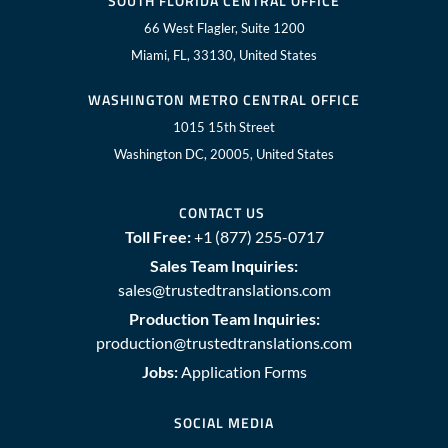
SOUTH FLORIDA CENTRAL OFFICE
66 West Flagler, Suite 1200
Miami, FL, 33130, United States
WASHINGTON METRO CENTRAL OFFICE
1015 15th Street
Washington DC, 20005, United States
CONTACT US
Toll Free:
+1 (877) 255-0717
Sales Team Inquiries:
sales@trustedtranslations.com
Production Team Inquiries:
production@trustedtranslations.com
Jobs:
Application Forms
SOCIAL MEDIA