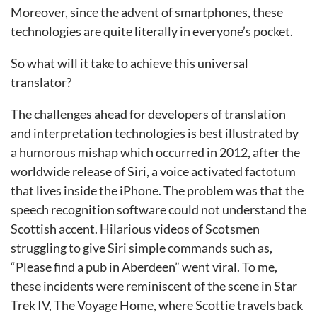
Moreover, since the advent of smartphones, these
technologies are quite literally in everyone’s pocket.
So what will it take to achieve this universal
translator?
The challenges ahead for developers of translation
and interpretation technologies is best illustrated by
a humorous mishap which occurred in 2012, after the
worldwide release of Siri, a voice activated factotum
that lives inside the iPhone. The problem was that the
speech recognition software could not understand the
Scottish accent. Hilarious videos of Scotsmen
struggling to give Siri simple commands such as,
“Please find a pub in Aberdeen” went viral.
To me,
these incidents were reminiscent of the scene in Star
Trek IV, The Voyage Home, where Scottie travels back