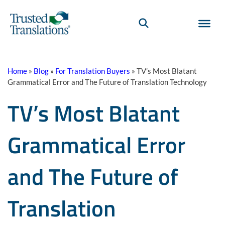
Home
»
Blog
»
For Translation Buyers
»
TV’s Most Blatant
Grammatical Error and The Future of Translation Technology
TV’s Most Blatant
Grammatical Error
and The Future of
Translation