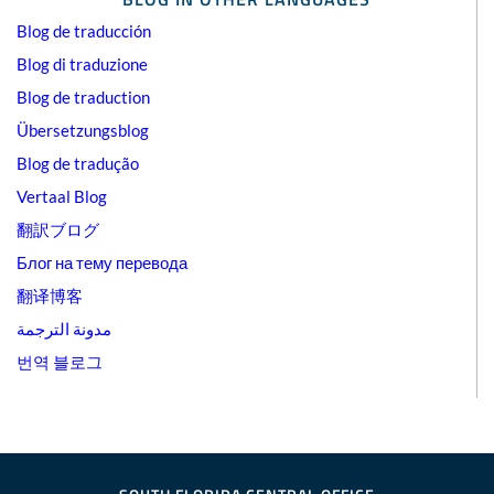
Blog de traducción
Blog di traduzione
Blog de traduction
Übersetzungsblog
Blog de tradução
Vertaal Blog
翻訳ブログ
Блог на тему перевода
翻译博客
مدونة الترجمة
번역 블로그