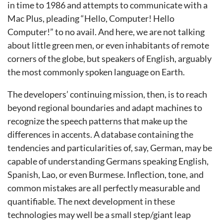
in time to 1986 and attempts to communicate with a
Mac Plus, pleading “Hello, Computer! Hello
Computer!” to no avail. And here, we are not talking
about little green men, or even inhabitants of remote
corners of the globe, but speakers of English, arguably
the most commonly spoken language on Earth.
The developers’ continuing mission, then, is to reach
beyond regional boundaries and adapt machines to
recognize the speech patterns that make up the
differences in accents. A database containing the
tendencies and particularities of, say, German, may be
capable of understanding Germans speaking English,
Spanish, Lao, or even Burmese. Inflection, tone, and
common mistakes are all perfectly measurable and
quantifiable. The next development in these
technologies may well be a small step/giant leap