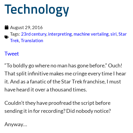
Technology
August 29, 2016
Tags:
23rd century
,
interpreting
,
machine vertaling
,
siri
,
Star
Trek
,
Translation
Tweet
“To boldly go where no man has gone before.” Ouch!
That split infinitive makes me cringe every time I hear
it. And as a fanatic of the Star Trek franchise, I must
have heard it over a thousand times.
Couldn’t they have proofread the script before
sending it in for recording? Did nobody notice?
Anyway…