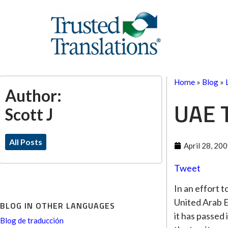
Home
»
Blog
»
Author:
UAE T
Scott J
All Posts
April 28, 20
Tweet
In an effort 
United Arab Em
BLOG IN OTHER LANGUAGES
it has passed 
Blog de traducción