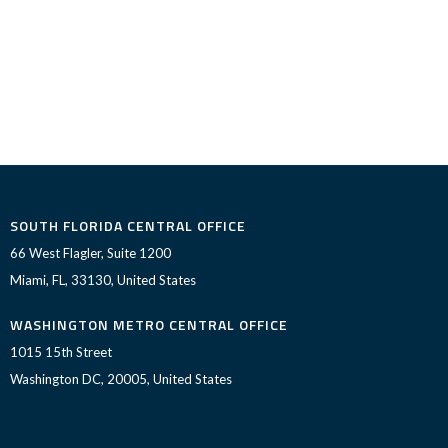
SOUTH FLORIDA CENTRAL OFFICE
66 West Flagler, Suite 1200
Miami, FL, 33130, United States
WASHINGTON METRO CENTRAL OFFICE
1015 15th Street
Washington DC, 20005, United States