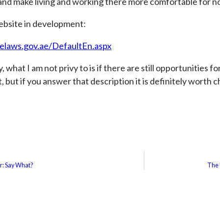
 and make living and working there more comfortable for n
ebsite in development:
elaws.gov.ae/DefaultEn.aspx
 what I am not privy to is if there are still opportunities f
, but if you answer that description it is definitely worth 
er: Say What?
The 