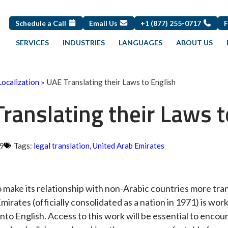
Schedule a Call
Email Us
+1 (877) 255-0717
SERVICES
INDUSTRIES
LANGUAGES
ABOUT US
Localization
»
UAE Translating their Laws to English
ranslating their Laws t
09
Tags:
legal translation
,
United Arab Emirates
to make its relationship with non-Arabic countries more tra
irates (officially consolidated as a nation in 1971) is work
into English. Access to this work will be essential to enco