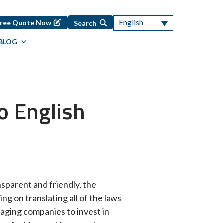
English
Free Quote Now
Search
BLOG
o English
nsparent and friendly, the
ing on translating all of the laws
uraging companies to invest in