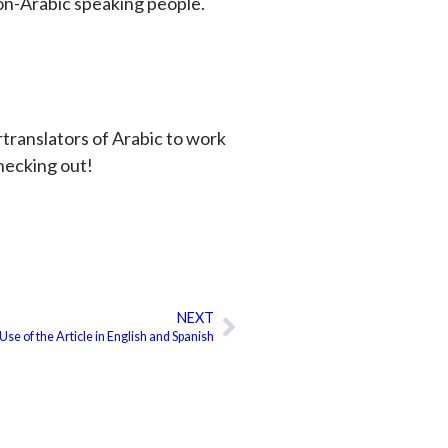
on-Arabic speaking people.
ortranslators of Arabic to work
checking out!
NEXT
Next
Use of the Article in English and Spanish