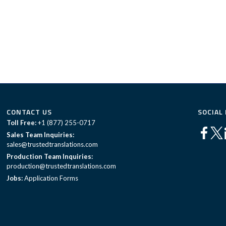
CONTACT US
SOCIAL
Toll Free:
+1 (877) 255-0717
Sales Team Inquiries:
sales@trustedtranslations.com
Production Team Inquiries:
production@trustedtranslations.com
Jobs:
Application Forms