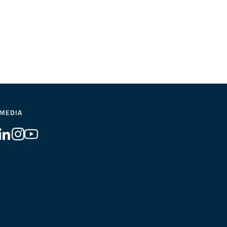
 MEDIA