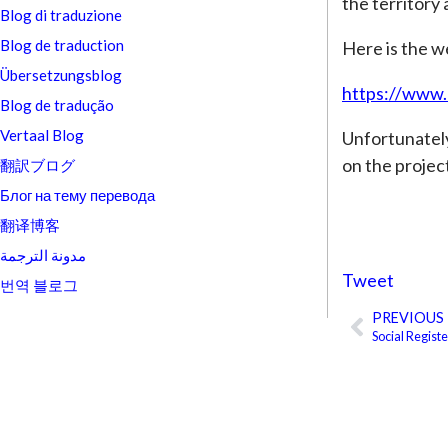
the territory
Blog di traduzione
Blog de traduction
Here is the w
Übersetzungsblog
https://www.
Blog de tradução
Vertaal Blog
Unfortunately,
on the project
翻訳ブログ
Блог на тему перевода
翻译博客
مدونة الترجمة
Tweet
번역 블로그
PREVIOUS
Prev
Social Regist