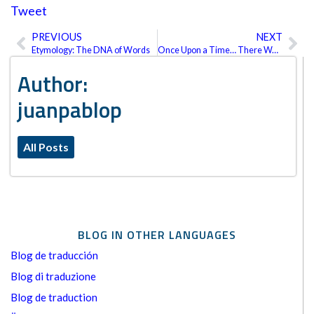
Tweet
PREVIOUS
NEXT
Prev
Ne
Etymology: The DNA of Words
Once Upon a Time… There Was Intertext
Author:
juanpablop
All Posts
BLOG IN OTHER LANGUAGES
Blog de traducción
Blog di traduzione
Blog de traduction