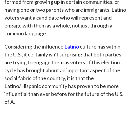
formed from growing up in certain communities, or
having one or two parents who are immigrants. Latino
voters want a candidate who will represent and
engage with them as a whole, not just through a
common language.
Considering the influence
Latino
culture has within
the U.S., it certainly isn’t surprising that both parties
are trying to engage them as voters. If this election
cycle has brought about an important aspect of the
social fabric of the country, it is that the
Latino/Hispanic community has proven to be more
influential than ever before for the future of the U.S.
of A.