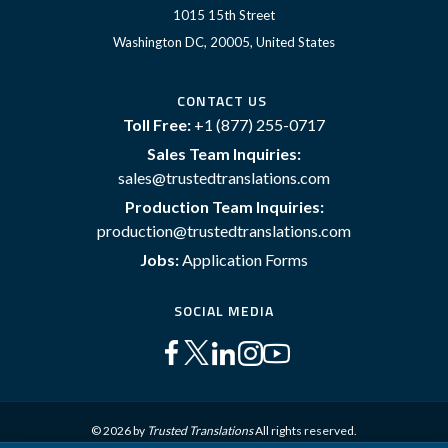
1015 15th Street
Washington DC, 20005, United States
CONTACT US
Toll Free:
+1 (877) 255-0717
Sales Team Inquiries:
sales@trustedtranslations.com
Production Team Inquiries:
production@trustedtranslations.com
Jobs:
Application Forms
SOCIAL MEDIA
© 2026 by
Trusted Translations
All rights reserved.