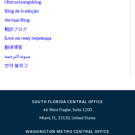
Übersetzungsblog
Blog de tradução
Vertaal Blog
翻訳ブログ
Блог на тему перевода
翻译博客
مدونة الترجمة
번역 블로그
SOUTH FLORIDA CENTRAL OFFICE
66 West Flagler, Suite 1200
Miami, FL, 33130, United States
WASHINGTON METRO CENTRAL OFFICE