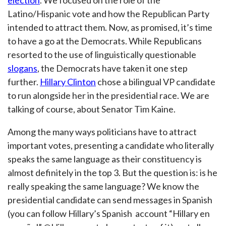
election
. We focused on the role of the
Latino/Hispanic vote and how the Republican Party
intended to attract them. Now, as promised, it’s time
to have a go at the Democrats. While Republicans
resorted to the use of linguistically questionable
slogans
, the Democrats have taken it one step
further.
Hillary Clinton
chose a bilingual VP candidate
to run alongside her in the presidential race. We are
talking of course, about Senator Tim Kaine.
Among the many ways politicians have to attract
important votes, presenting a candidate who literally
speaks the same language as their constituency is
almost definitely in the top 3. But the question is: is he
really speaking the same language? We know the
presidential candidate can send messages in Spanish
(you can follow Hillary’s Spanish account “Hillary en