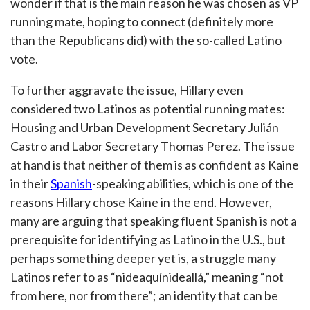
wonder if that is the main reason he was chosen as VP
running mate, hoping to connect (definitely more
than the Republicans did) with the so-called Latino
vote.
To further aggravate the issue, Hillary even
considered two Latinos as potential running mates:
Housing and Urban Development Secretary Julián
Castro and Labor Secretary Thomas Perez. The issue
at hand is that neither of them is as confident as Kaine
in their
Spanish
-speaking abilities, which is one of the
reasons Hillary chose Kaine in the end. However,
many are arguing that speaking fluent Spanish is not a
prerequisite for identifying as Latino in the U.S., but
perhaps something deeper yet is, a struggle many
Latinos refer to as “nideaquínideallá,” meaning “not
from here, nor from there”; an identity that can be