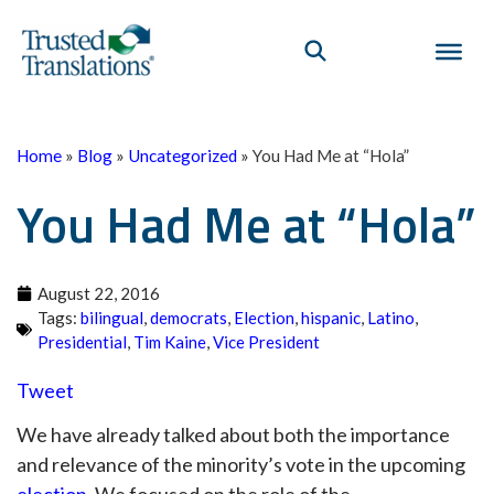
Home
»
Blog
»
Uncategorized
»
You Had Me at “Hola”
You Had Me at “Hola”
August 22, 2016
Tags:
bilingual
,
democrats
,
Election
,
hispanic
,
Latino
,
Presidential
,
Tim Kaine
,
Vice President
Tweet
We have already talked about both the importance
and relevance of the minority’s vote in the upcoming