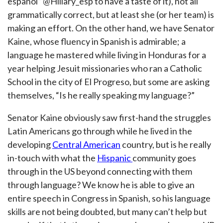
español” @Hillary_esp to have a taste of it), not all
grammatically correct, but at least she (or her team) is
making an effort. On the other hand, we have Senator
Kaine, whose fluency in Spanish is admirable; a
language he mastered while living in Honduras for a
year helping Jesuit missionaries who ran a Catholic
School in the city of El Progreso, but some are asking
themselves, “Is he really speaking my language?”
Senator Kaine obviously saw first-hand the struggles
Latin Americans go through while he lived in the
developing
Central American
country, but is he really
in-touch with what the
Hispanic
community goes
through in the US beyond connecting with them
through language? We know he is able to give an
entire speech in Congress in Spanish, so his language
skills are not being doubted, but many can’t help but