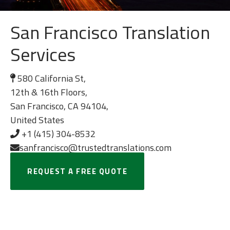
San Francisco Translation
Services
580 California St,
12th & 16th Floors,
San Francisco, CA 94104,
United States
+1 (415) 304-8532
sanfrancisco@trustedtranslations.com
REQUEST A FREE QUOTE