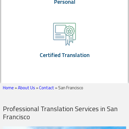
Personal
Certified Translation
Home
»
About Us
»
Contact
»
San Francisco
Professional Translation Services in San
Francisco