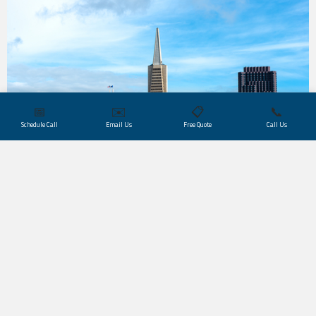
📅
✉️
📋
📞
Schedule Call
Email Us
Free Quote
Call Us
San Francisco’s industries, from IT and
software
to
digital media
, life sciences and biotechnology,
investment banking, tourism, and international
business
, rely on Trusted Translations for expert
support in both certified translation services and
interpreter services. As partners of major local