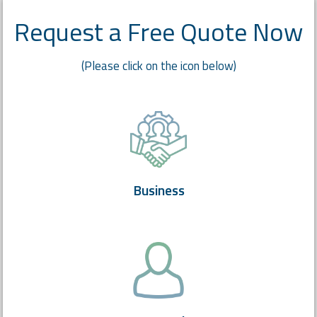
Request a Free Quote Now
(Please click on the icon below)
Business