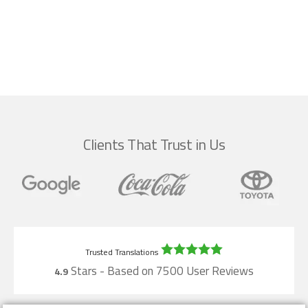
Clients That Trust in Us
Stars - Based on
7500
User Reviews
4.9