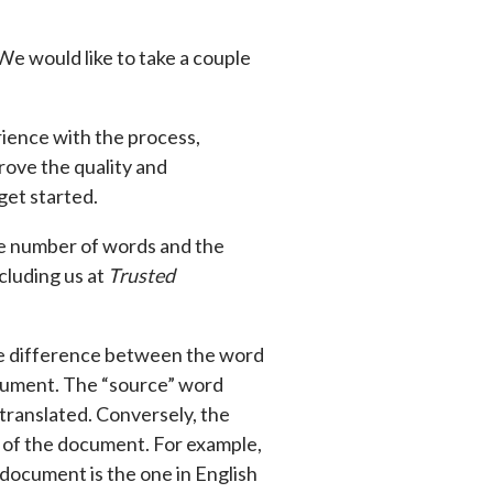
 We would like to take a couple
ience with the process,
rove the quality and
get started.
he number of words and the
cluding us at
Trusted
the difference between the word
cument. The “source” word
translated. Conversely, the
n of the document. For example,
 document is the one in English