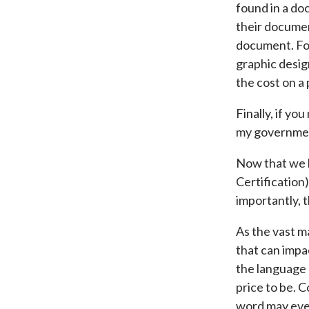
found in a do
their document
document. For
graphic desig
the cost on a 
Finally, if yo
my government
Now that we h
Certification
importantly, t
As the vast ma
that can impa
the language 
price to be. 
word may eve