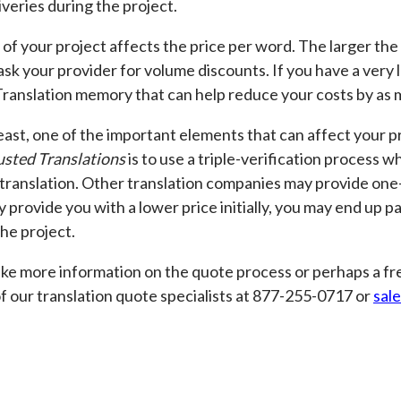
liveries during the project.
 of your project affects the price per word. The larger the
sk your provider for volume discounts. If you have a very l
Translation memory that can help reduce your costs by as
east, one of the important elements that can affect your pr
usted Translations
is to use a triple-verification process 
translation. Other translation companies may provide one-s
y provide you with a lower price initially, you may end up p
the project.
like more information on the quote process or perhaps a fre
f our translation quote specialists at 877-255-0717 or
sal