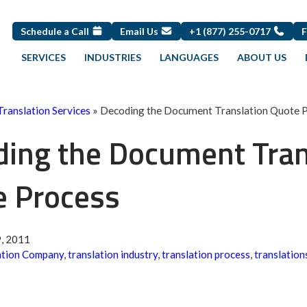
Schedule a Call
Email Us
+1 (877) 255-0717
SERVICES
INDUSTRIES
LANGUAGES
ABOUT US
Translation Services
»
Decoding the Document Translation Quote 
ing the Document Tran
e Process
, 2011
ation Company
,
translation industry
,
translation process
,
translation