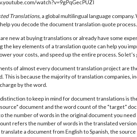
w.youtube.com/watch?v=9gPqGecPUZI
ted Translations
, a global multilingual language company.
 help you decode the document translation quote process.
re new at buying translations or already have some exper
 the key elements of a translation quote can help you imp
ower your costs, and speed up the entire process. So let’s 
ents of almost every document translation project are t
d. This is because the majority of translation companies, in
 charge by the word.
distinction to keep in mind for document translations is 
“source” document and the word count of the “target” do
to the number of words in the original document you need 
ount refers the number of words in the translated versio
o translate a document from English to Spanish, the source