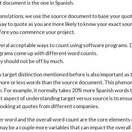
t document is the one in Spanish.
anslations
, we use the source document to base your quote
ay to quote as you are more likely to know your exact sou
ore you commence your project.
eral acceptable ways to count using software programs. Do
grams come up with different word counts.
 should not be off by much.
s target distinction mentioned before is also important a
 more or less words than the source document. This phenom
n. For example, it normally takes 20% more Spanish words to
t aspect of understanding target versus source is to ensu
ooking at quotes from different companies.
er word and the overall word count are the core elements
may be a couple more variables that can impact the overa