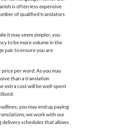
anish is often less expensive
number of qualified translators
ile it may seem simpler, you
ency to be more volume in the
ge pair to ensure you are
r price per word. As you may
sive than a translation
e extra cost will be well-spent
ilized.
deadlines, you may end up paying
ranslations
, we work with our
g delivery schedules that allows