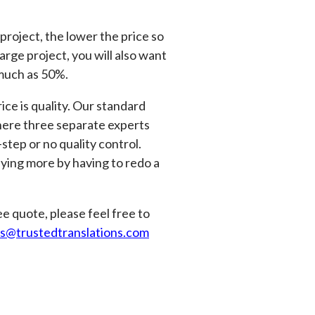
 project, the lower the price so
arge project, you will also want
 much as 50%.
ice is quality. Our standard
where three separate experts
tep or no quality control.
aying more by having to redo a
e quote, please feel free to
es@trustedtranslations.com