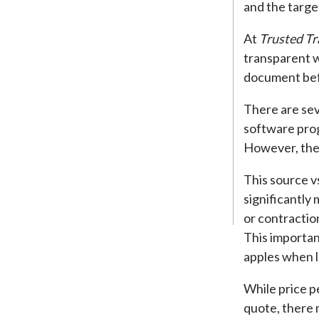
and the targe
At
Trusted Tr
transparent w
document bef
There are sev
software pro
However, they
This source v
significantly
or contractio
This importan
apples when l
While price p
quote, there 