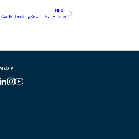
NEXT
Next
Can Post-editing Be Used Every Time?
 MEDIA