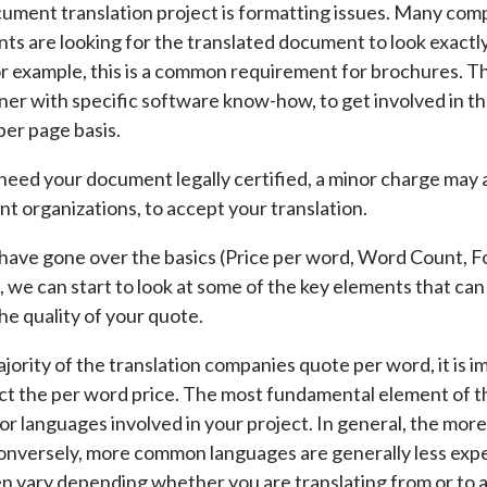
cument translation project is formatting issues. Many com
s are looking for the translated document to look exactly o
 example, this is a common requirement for brochures. Th
ner with specific software know-how, to get involved in t
per page basis.
u need your document legally certified, a minor charge may a
 organizations, to accept your translation.
ave gone over the basics (Price per word, Word Count, F
), we can start to look at some of the key elements that ca
he quality of your quote.
jority of the translation companies quote per word, it is i
ct the per word price. The most fundamental element of th
or languages involved in your project. In general, the more
Conversely, more common languages are generally less expe
n vary depending whether you are translating from or to