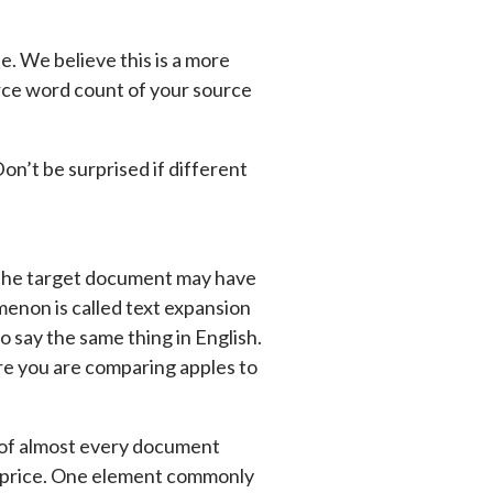
. We believe this is a more
rce word count of your source
n’t be surprised if different
s the target document may have
enon is called text expansion
 say the same thing in English.
re you are comparing apples to
 of almost every document
ll price. One element commonly