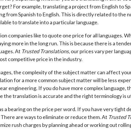
rget? For example, translating a project from English to Sp
ng from Spanish to English. This is directly related to the 
lable to translate into a particular language.
ion companies like to quote one price for all languages. Wh
ying more in the long run. This is because there is a tend
uages. At
Trusted Translations
, our prices vary per langua
ost competitive price in the industry.
ages, the complexity of the subject matter can affect you
slation for a more common subject matter will be less expen
lear engineering. If you do have more complex language, th
 the translation is accurate and the right terminology is ut
as a bearing on the price per word. If you have very tight 
 There are ways to eliminate or reduce them. At
Trusted T
nimize rush charges by planning ahead or working out rollin