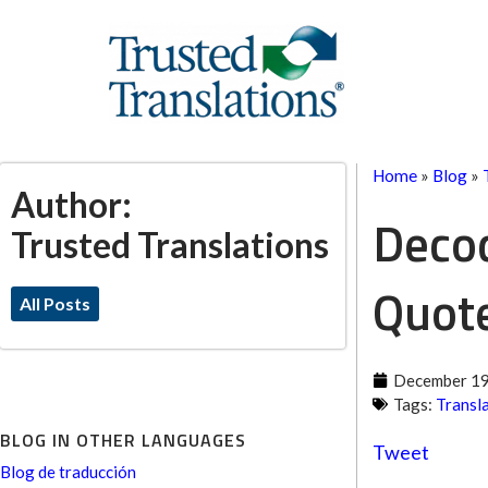
Home
»
Blog
»
Author:
Decod
Trusted Translations
Quot
All Posts
December 19
Tags:
Transl
BLOG IN OTHER LANGUAGES
Tweet
Blog de traducción