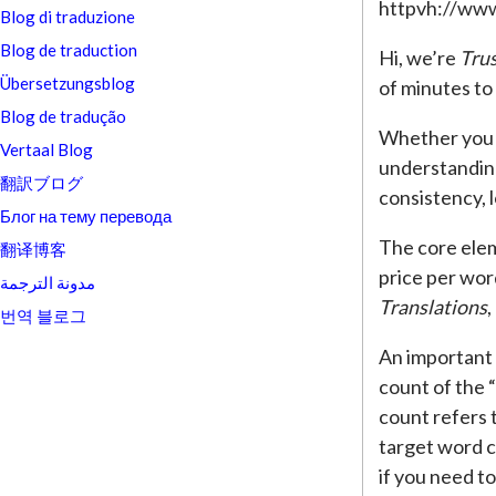
httpvh://ww
Blog di traduzione
Blog de traduction
Hi, we’re
Trus
Übersetzungsblog
of minutes to
Blog de tradução
Whether you a
Vertaal Blog
understanding
翻訳ブログ
consistency, l
Блог на тему перевода
The core elem
翻译博客
price per wor
مدونة الترجمة
Translations
,
번역 블로그
An important 
count of the 
count refers 
target word c
if you need t