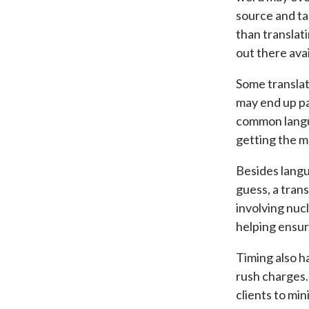
source and ta
than translati
out there avai
Some translat
may end up pa
common lang
getting the m
Besides langu
guess, a tran
involving nuc
helping ensure
Timing also h
rush charges.
clients to mi