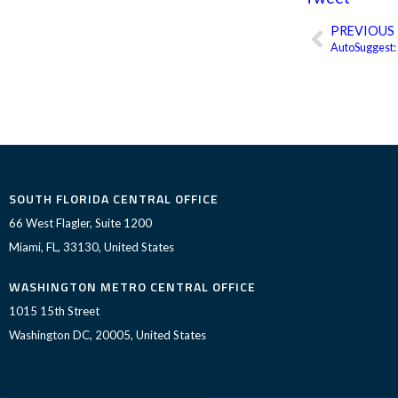
PREVIOUS
Prev
AutoSuggest:
SOUTH FLORIDA CENTRAL OFFICE
66 West Flagler, Suite 1200
Miami, FL, 33130, United States
WASHINGTON METRO CENTRAL OFFICE
1015 15th Street
Washington DC, 20005, United States