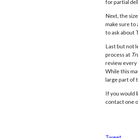
for partial de
Next, the size
make sure to a
to ask about 
Last but not l
process at
Tr
review every 
While this ma
large part of 
If you would 
contact one o
Tweet