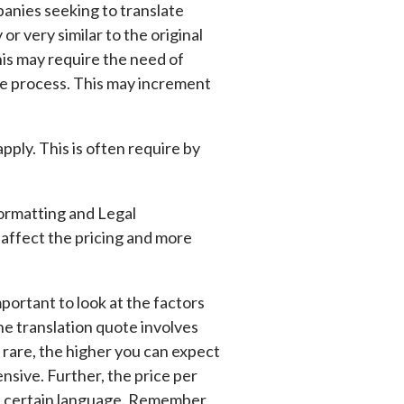
panies seeking to translate
r very similar to the original
is may require the need of
he process. This may increment
pply. This is often require by
ormatting and Legal
n affect the pricing and more
mportant to look at the factors
e translation quote involves
 rare, the higher you can expect
nsive. Further, the price per
 a certain language. Remember