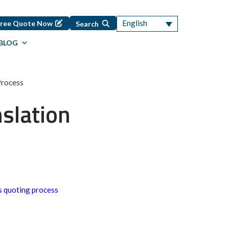
English
Free Quote Now
Search
BLOG
Process
slation
s quoting process