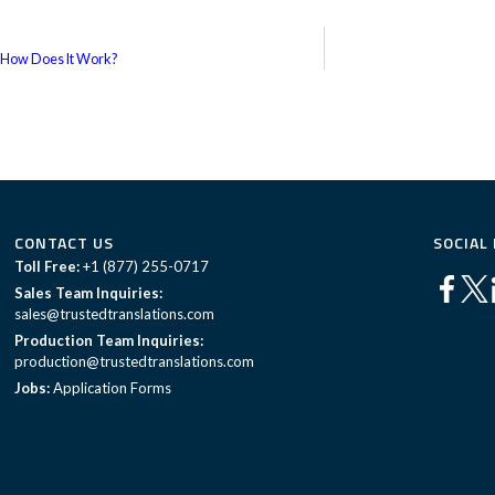
 How Does It Work?
CONTACT US
SOCIAL
Toll Free:
+1 (877) 255-0717
Sales Team Inquiries:
sales@trustedtranslations.com
Production Team Inquiries:
production@trustedtranslations.com
Jobs:
Application Forms