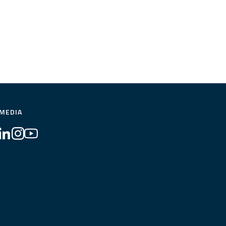
 MEDIA