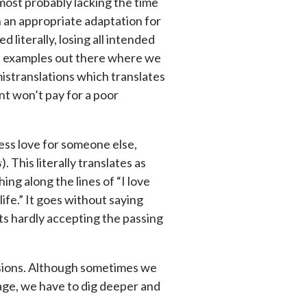
 most probably lacking the time
h an appropriate adaptation for
d literally, losing all intended
of examples out there where we
 mistranslations which translates
nt won’t pay for a poor
ess love for someone else,
ing along the lines of “I love
ife.” It goes without saying
nts hardly accepting the passing
ssions. Although sometimes we
age, we have to dig deeper and