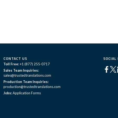
CONTACT US
SOCIAL
Toll Free:
+1 (877) 255-0717
Sales Team Inquiries:
sales@trustedtranslations.com
Production Team Inquiries:
production@trustedtranslations.com
Jobs:
Application Forms