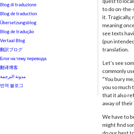
quest to loca
Blog di traduzione
to do on-the-
Blog de traduction
it. Tragically
Übersetzungsblog
meaning once 
Blog de tradução
see texts havi
Vertaal Blog
(pun intended
translation.
翻訳ブログ
Блог на тему перевода
Let’s see som
翻译博客
commonly used
مدونة الترجمة
“You bury me,”
번역 블로그
you so much th
that it also r
away of their 
We have to b
might find so
do our best t