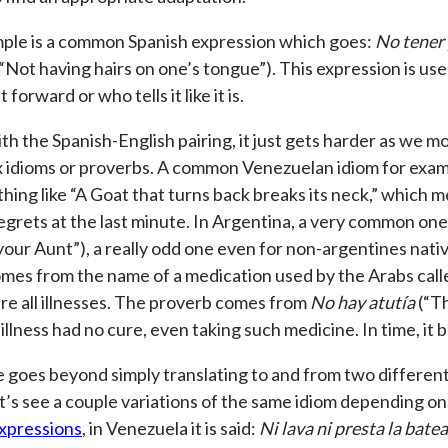
ple is a common Spanish expression which goes:
No tener 
 “Not having hairs on one’s tongue”). This expression is u
 forward or who tells it like it is.
th the Spanish-English pairing, it just gets harder as we m
 idioms or proverbs. A common Venezuelan idiom for exam
thing like “A Goat that turns back breaks its neck,” which
egrets at the last minute. In Argentina, a very common one
your Aunt”), a really odd one even for non-argentines nati
mes from the name of a medication used by the Arabs called
ure all illnesses. The proverb comes from
No hay atutía
(“Th
 illness had no cure, even taking such medicine. In time, it
 goes beyond simply translating to and from two different
et’s see a couple variations of the same idiom depending on
xpressions
, in Venezuela it is said:
Ni lava ni presta la batea