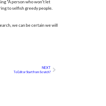
ing “A person who won’t let
ring to selfish greedy people.
esearch, we can be certain we will
NEXT
Next
To Edit or Start from Scratch?