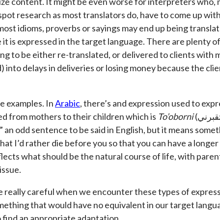
lize content. It might be even worse for interpreters who,
spot research as most translators do, have to come up wit
, most idioms, proverbs or sayings may end up being translate
it is expressed in the target language. There are plenty 
ng to be either re-translated, or delivered to clients with
) into delays in deliveries or losing money because the clie
e examples. In
Arabic
, there’s and expression used to expr
 from mothers to their children which is
To’oborni
(تقبرني). This literally translates as
 an odd sentence to be said in English, but it means someth
at I’d rather die before you so that you can have a longer l
eflects what should be the natural course of life, with pare
issue.
e really careful when we encounter these types of expre
mething that would have no equivalent in our target langu
o find an appropriate adaptation.