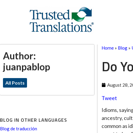
Home
»
Blog
»
Author:
Do Yo
juanpablop
All Posts
August 28, 
Tweet
Idioms, sayin
ancestry, cul
BLOG IN OTHER LANGUAGES
common as idi
Blog de traducción