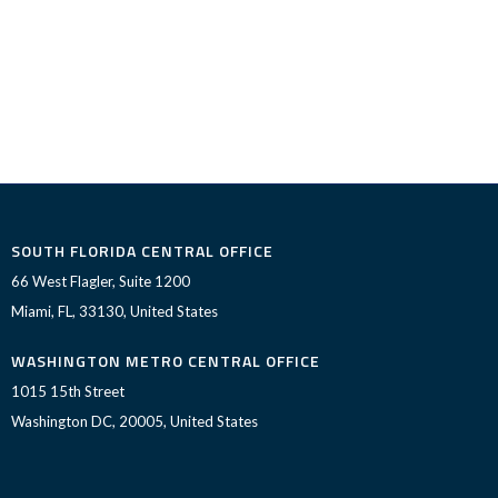
SOUTH FLORIDA CENTRAL OFFICE
66 West Flagler, Suite 1200
Miami, FL, 33130, United States
WASHINGTON METRO CENTRAL OFFICE
1015 15th Street
Washington DC, 20005, United States