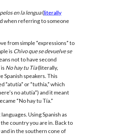
pelos en la lengua
(
literally
sed when referring to someone
ove from simple “expressions” to
ple is
Chivo que se devuelve se
 means not to have second
 is
No hay tu Tía
(literally,
ve Spanish speakers. This
 “atutía” or “tuthía,” which
ere’s no atutía”) and it meant
 became “No hay tu Tía.”
 languages. Using Spanish as
 the country you are in. Back to
and in the southern cone of