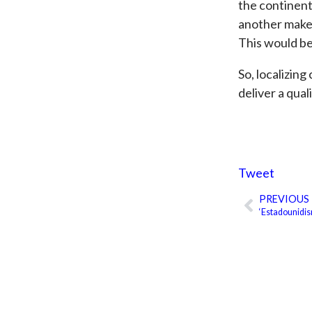
the continen
another make u
This would be
So, localizing
deliver a qual
Tweet
PREVIOUS
Prev
‘Estadounidis