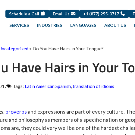
Schedule a Call
Email Us
+1 (877) 255-0717
SERVICES
INDUSTRIES
LANGUAGES
ABOUT US
Uncategorized
»
Do You Have Hairs in Your Tongue?
u Have Hairs in Your T
2017
Tags:
Latin American Spanish
,
translation of idioms
gs,
proverbs
and expressions are part of every culture. They
ture and philosophy as members of a specific nation or ge
oms are, they could very well be one of the hardest challen