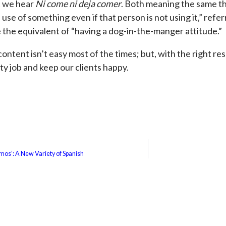
t we hear
Ni come ni deja comer
. Both meaning the same th
se of something even if that person is not using it,” refer
 the equivalent of “having a dog-in-the-manger attitude.”
 content isn’t easy most of the times; but, with the right r
ity job and keep our clients happy.
mos’: A New Variety of Spanish