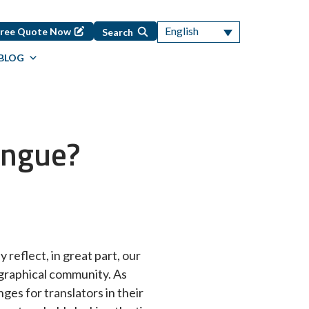
English
Free Quote Now
Search
BLOG
ongue?
 reflect, in great part, our
ographical community. As
ges for translators in their