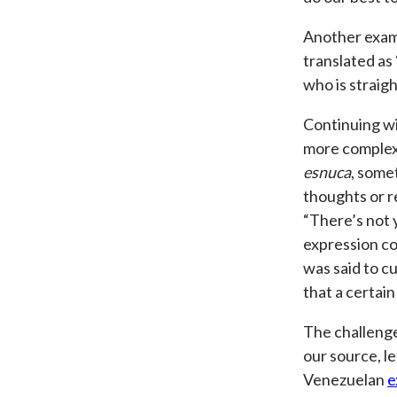
Another exam
translated as
who is straight
Continuing wi
more complex
esnuca
, some
thoughts or r
“There’s not 
expression co
was said to c
that a certain
The challenge
our source, l
Venezuelan
e