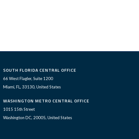
SOUTH FLORIDA CENTRAL OFFICE
66 West Flagler, Suite 1200
Miami, FL, 33130, United States
WASHINGTON METRO CENTRAL OFFICE
1015 15th Street
Washington DC, 20005, United States