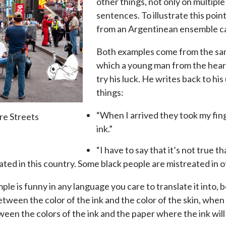
other things, not only on multipl
sentences. To illustrate this point
from an Argentinean ensemble ca
Both examples come from the same
which a young man from the heart
try his luck. He writes back to hi
things:
“When I arrived they took my fing
re Streets
ink.”
“I have to say that it’s not true th
ated in this country. Some black people are mistreated in o
ple is funny in any language you care to translate it into,
etween the color of the ink and the color of the skin, when
ween the colors of the ink and the paper where the ink will