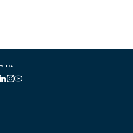
 MEDIA