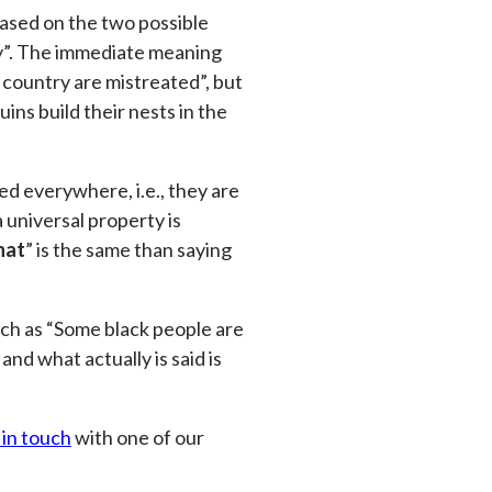
 based on the two possible
try”. The immediate meaning
s country are mistreated”, but
ins build their nests in the
d everywhere, i.e., they are
universal property is
hat
” is the same than saying
uch as “Some black people are
nd what actually is said is
 in touch
with one of our