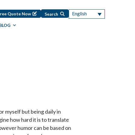
English
Free Quote Now
Search
BLOG
r myself but being daily in
ine how hard it is to translate
However humor can be based on