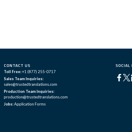
CONTACT US
SOCIAL
Toll Free:
+1 (877) 255-0717
Sales Team Inquiries:
sales@trustedtranslations.com
Production Team Inquiries:
production@trustedtranslations.com
Jobs:
Application Forms