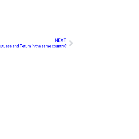
NEXT
Next
uguese and Tetum in the same country?