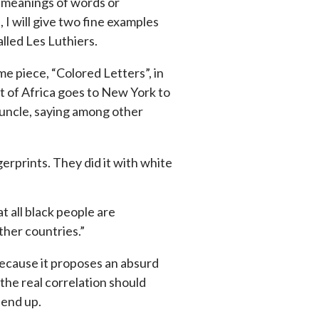
e meanings of words or
, I will give two fine examples
lled Les Luthiers.
 piece, “Colored Letters”, in
 of Africa goes to New York to
s uncle, saying among other
erprints. They did it with white
at all black people are
ther countries.”
 because it proposes an absurd
 the real correlation should
 end up.