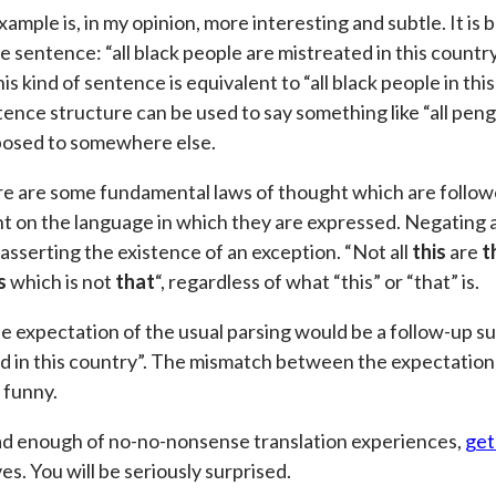
ample is, in my opinion, more interesting and subtle. It is
he sentence: “all black people are mistreated in this coun
is kind of sentence is equivalent to “all black people in thi
ence structure can be used to say something like “all pengu
posed to somewhere else.
e are some fundamental laws of thought which are followe
 on the language in which they are expressed. Negating a 
 asserting the existence of an exception. “Not all
this
are
t
s
which is not
that
“, regardless of what “this” or “that” is.
e expectation of the usual parsing would be a follow-up s
d in this country”. The mismatch between the expectation a
 funny.
ad enough of no-no-nonsense translation experiences,
get
s. You will be seriously surprised.