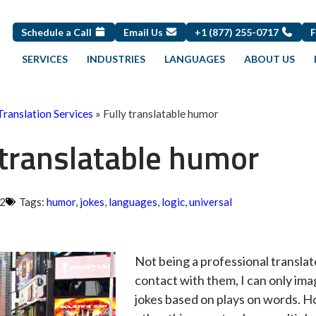
Schedule a Call
Email Us
+1 (877) 255-0717
SERVICES
INDUSTRIES
LANGUAGES
ABOUT US
Translation Services
»
Fully translatable humor
 translatable humor
12
Tags:
humor
,
jokes
,
languages
,
logic
,
universal
Not being a professional translato
contact with them, I can only imag
jokes based on plays on words. 