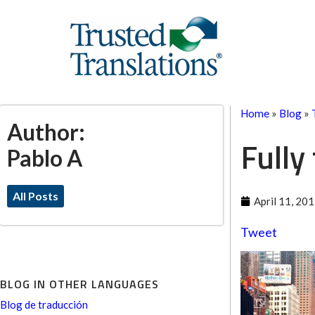
Home
»
Blog
»
Author:
Fully
Pablo A
All Posts
April 11, 20
Tweet
BLOG IN OTHER LANGUAGES
Blog de traducción