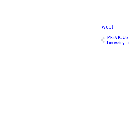
Tweet
PREVIOUS
Prev
Expressing T