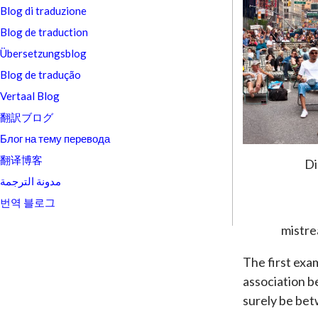
Blog di traduzione
Blog de traduction
Übersetzungsblog
Blog de tradução
Vertaal Blog
翻訳ブログ
Блог на тему перевода
翻译博客
Di
مدونة الترجمة
번역 블로그
mistre
The first exam
association b
surely be bet