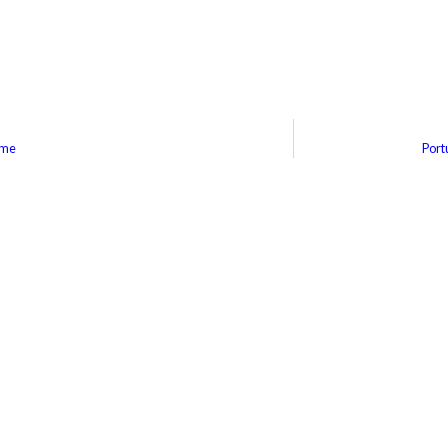
ime
Port