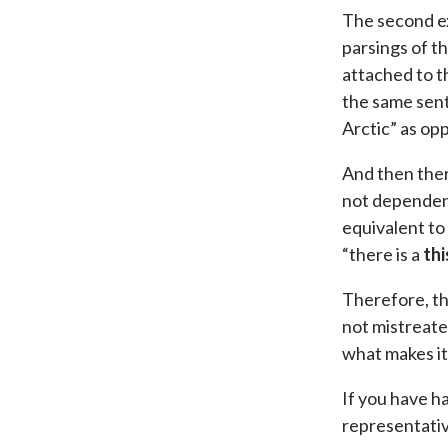
The second ex
parsings of t
attached to th
the same sent
Arctic” as op
And then ther
not dependent
equivalent to
“there is a
thi
Therefore, th
not mistreate
what makes it
If you have h
representative