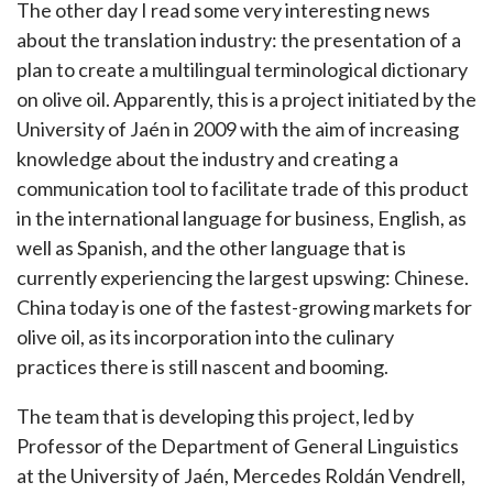
The other day I read some very interesting news
about the translation industry: the presentation of a
plan to create a multilingual terminological dictionary
on olive oil. Apparently, this is a project initiated by the
University of Jaén in 2009 with the aim of increasing
knowledge about the industry and creating a
communication tool to facilitate trade of this product
in the international language for business, English, as
well as Spanish, and the other language that is
currently experiencing the largest upswing: Chinese.
China today is one of the fastest-growing markets for
olive oil, as its incorporation into the culinary
practices there is still nascent and booming.
The team that is developing this project, led by
Professor of the Department of General Linguistics
at the University of Jaén, Mercedes Roldán Vendrell,