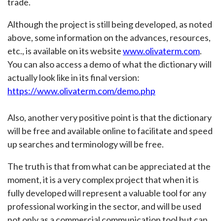
trade.
Although the project is still being developed, as noted
above, some information on the advances, resources,
etc., is available on its website
www.olivaterm.com
.
You can also access a demo of what the dictionary will
actually look like in its final version:
https://www.olivaterm.com/demo.php
Also, another very positive point is that the dictionary
will be free and available online to facilitate and speed
up searches and terminology will be free.
The truth is that from what can be appreciated at the
moment, it is a very complex project that when it is
fully developed will represent a valuable tool for any
professional working in the sector, and will be used
not only as a commercial communication tool but can