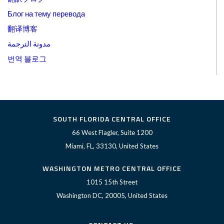
Блог на тему перевода
翻译博客
مدونة الترجمة
번역 블로그
SOUTH FLORIDA CENTRAL OFFICE
66 West Flagler, Suite 1200
Miami, FL, 33130, United States
WASHINGTON METRO CENTRAL OFFICE
1015 15th Street
Washington DC, 20005, United States