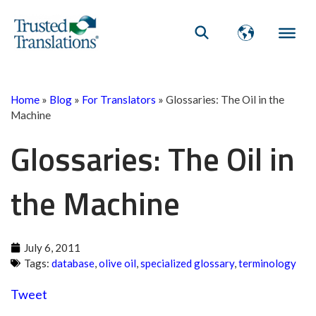
Home
»
Blog
»
For Translators
»
Glossaries: The Oil in the
Machine
Glossaries: The Oil in
the Machine
July 6, 2011
Tags:
database
,
olive oil
,
specialized glossary
,
terminology
Tweet