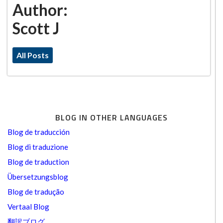
Author:
Scott J
All Posts
BLOG IN OTHER LANGUAGES
Blog de traducción
Blog di traduzione
Blog de traduction
Übersetzungsblog
Blog de tradução
Vertaal Blog
翻訳ブログ