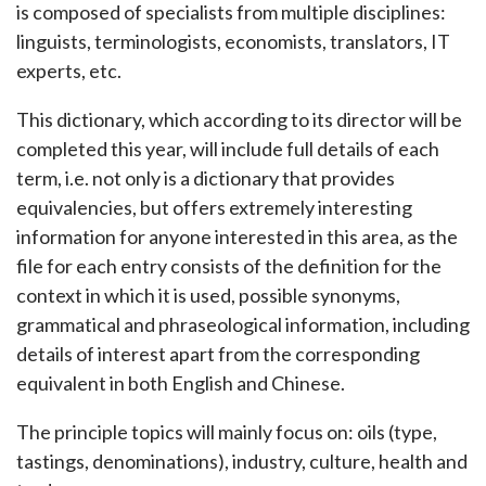
is composed of specialists from multiple disciplines:
linguists, terminologists, economists, translators, IT
experts, etc.
This dictionary, which according to its director will be
completed this year, will include full details of each
term, i.e. not only is a dictionary that provides
equivalencies, but offers extremely interesting
information for anyone interested in this area, as the
file for each entry consists of the definition for the
context in which it is used, possible synonyms,
grammatical and phraseological information, including
details of interest apart from the corresponding
equivalent in both English and Chinese.
The principle topics will mainly focus on: oils (type,
tastings, denominations), industry, culture, health and