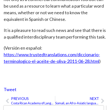
be used as a resource to learn what a particular word
means, whether or not we need to know the
equivalent in Spanish or Chinese.
It is a pleasure to read such news and see that there is
a qualified interdisciplinary team performing this task.
(Versión en español:
https://www.trustedtranslations.com/diccionario-
terminologico-el-aceite-de-oliva-2011-06-28.html
)
Tweet
PREVIOUS
NEXT
Prev
Ne
Costa Rican Academy of Language
Somali, an Afro-Asiatic language