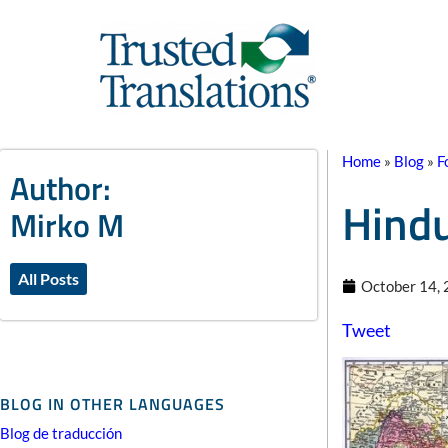
Home
»
Blog
»
F
Author:
Hindu
Mirko M
All Posts
October 14,
Tweet
BLOG IN OTHER LANGUAGES
Blog de traducción