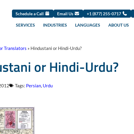
Schedule a Call
Email Us
+1 (877) 255-0717
SERVICES
INDUSTRIES
LANGUAGES
ABOUT US
or Translators
»
Hindustani or Hindi-Urdu?
stani or Hindi-Urdu?
 2012
Tags:
Persian
,
Urdu