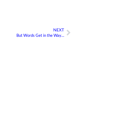
NEXT
Next
But Words Get in the Way…