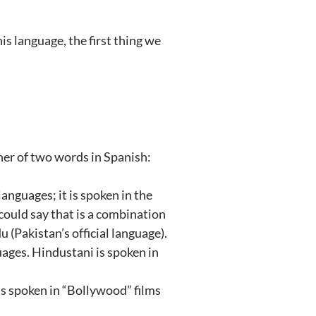
is language, the first thing we
ther of two words in Spanish:
languages; it is spoken in the
 could say that is a combination
u (Pakistan’s official language).
uages. Hindustani is spoken in
 is spoken in “Bollywood” films