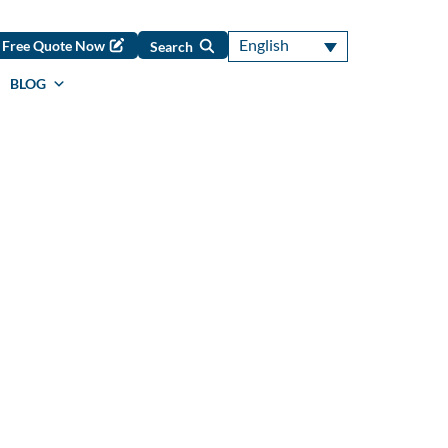
English
Free Quote Now
Search
BLOG