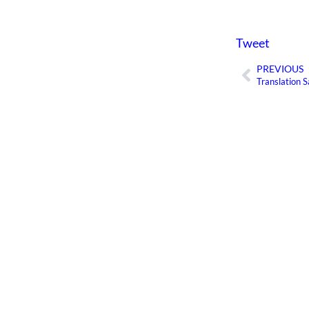
Tweet
PREVIOUS
Prev
Translation S