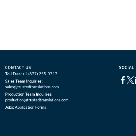
CONTACT US
SOCIAL
Toll Free:
+1 (877) 255-0717
Sales Team Inquiries:
sales@trustedtranslations.com
Production Team Inquiries:
production@trustedtranslations.com
Jobs:
Application Forms