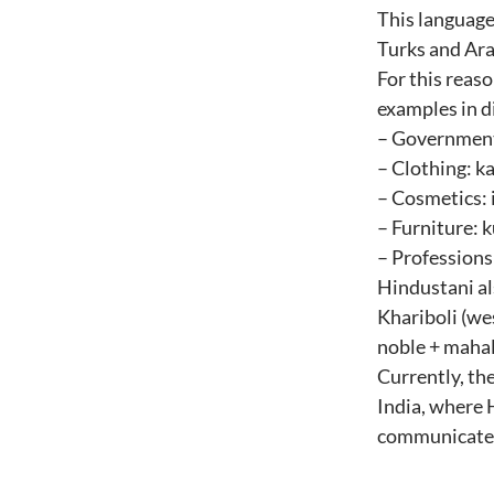
This language
Turks and Ara
For this reas
examples in di
– Government: a
– Clothing: kam
– Cosmetics: 
– Furniture: k
– Professions
Hindustani al
Khariboli (wes
noble + mahal
Currently, the
India, where 
communicate