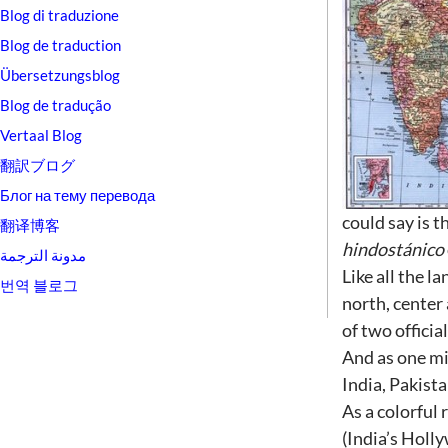
Blog di traduzione
Blog de traduction
Übersetzungsblog
Blog de tradução
Vertaal Blog
翻訳ブログ
Блог на тему перевода
could say is 
翻译博客
hindostánico
مدونة الترجمة
Like all the l
번역 블로그
north, center 
of two officia
And as one mi
India, Pakist
As a colorful 
(India’s Holl