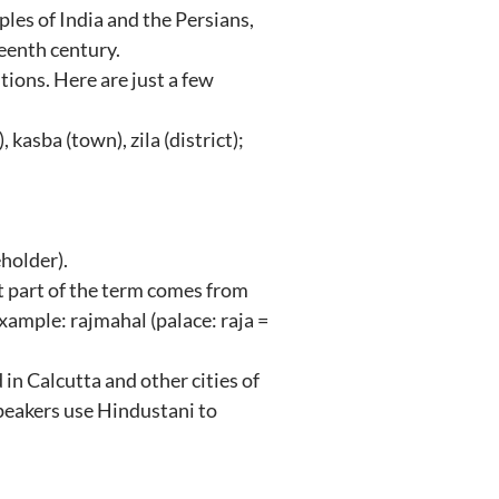
es of India and the Persians,
teenth century.
tions. Here are just a few
, kasba (town), zila (district);
eholder).
st part of the term comes from
xample: rajmahal (palace: raja =
 in Calcutta and other cities of
peakers use Hindustani to