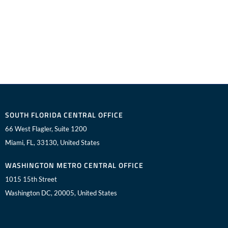
SOUTH FLORIDA CENTRAL OFFICE
66 West Flagler, Suite 1200
Miami, FL, 33130, United States
WASHINGTON METRO CENTRAL OFFICE
1015 15th Street
Washington DC, 20005, United States