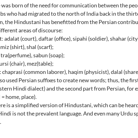
 was born of the need for communication between the peopl
bs who had migrated to the north of India back in the thir
on, the Hindustani has benefitted from the Persian contribu
fferent areas of discourse:
dalat (court), daftar (office), sipahi (soldier), shahar (city)
iz (shirt), shal (scarf);
itra(perfume), sabun (soap);
ursi (chair), mez(table);
: chaprasi (common laborer), haqim (physicist), dalal (shar
so used Persian suffixes to create new words; thus, the fir
tern Hindi dialect) and the second part from Persian, for e
 = home, place).
re is a simplified version of Hindustani, which can be heard
Hindi is not the prevalent language. And even many Urdu s
.