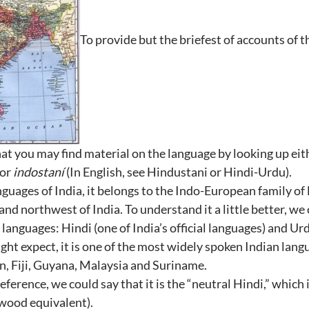
To provide but the briefest of accounts of th
that you may find material on the language by looking up ei
or
indostaní
(In English, see Hindustani or Hindi-Urdu).
anguages of India, it belongs to the Indo-European family of 
and northwest of India. To understand it a little better, we
l languages: Hindi (one of India’s official languages) and Urd
ght expect, it is one of the most widely spoken Indian lang
an, Fiji, Guyana, Malaysia and Suriname.
reference, we could say that it is the “neutral Hindi,” which
ywood equivalent).