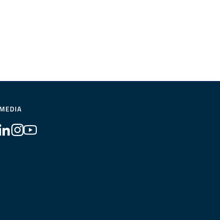
 MEDIA