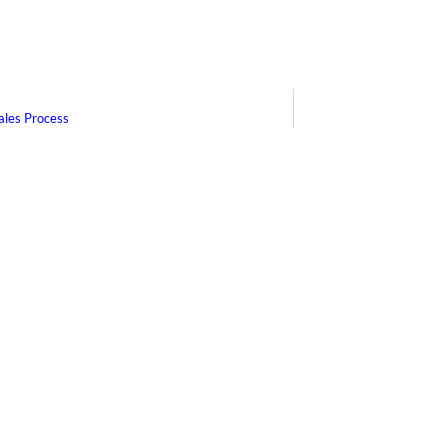
ales Process