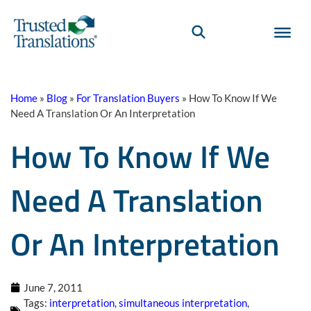
Home
»
Blog
»
For Translation Buyers
»
How To Know If We
Need A Translation Or An Interpretation
How To Know If We
Need A Translation
Or An Interpretation
June 7, 2011
Tags:
interpretation
,
simultaneous interpretation
,