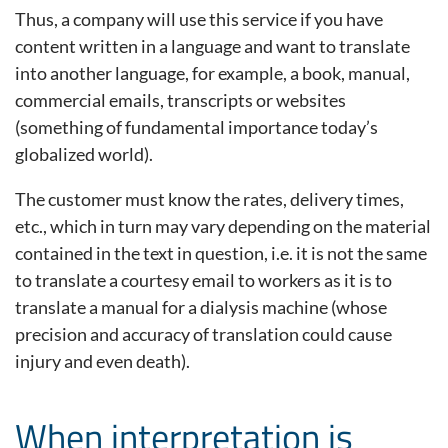
Thus, a company will use this service if you have
content written in a language and want to translate
into another language, for example, a book, manual,
commercial emails, transcripts or websites
(something of fundamental importance today’s
globalized world).
The customer must know the rates, delivery times,
etc., which in turn may vary depending on the material
contained in the text in question, i.e. it is not the same
to translate a courtesy email to workers as it is to
translate a manual for a dialysis machine (whose
precision and accuracy of translation could cause
injury and even death).
When interpretation is