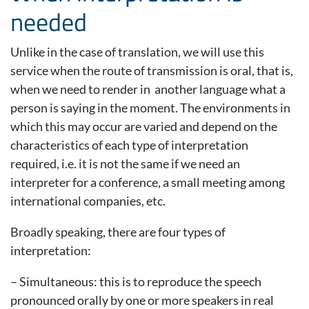
needed
Unlike in the case of translation, we will use this
service when the route of transmission is oral, that is,
when we need to render in another language what a
person is saying in the moment. The environments in
which this may occur are varied and depend on the
characteristics of each type of interpretation
required, i.e. it is not the same if we need an
interpreter for a conference, a small meeting among
international companies, etc.
Broadly speaking, there are four types of
interpretation:
– Simultaneous: this is to reproduce the speech
pronounced orally by one or more speakers in real