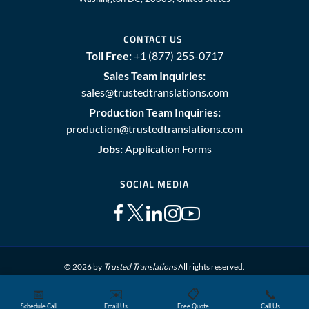
CONTACT US
Toll Free:
+1 (877) 255-0717
Sales Team Inquiries:
sales@trustedtranslations.com
Production Team Inquiries:
production@trustedtranslations.com
Jobs:
Application Forms
SOCIAL MEDIA
© 2026 by
Trusted Translations
All rights reserved.
📅
✉️
📋
📞
Sitemap
Terms and Conditions
Privacy Policy
Schedule Call
Email Us
Free Quote
Call Us