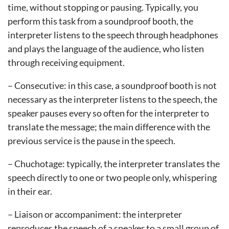
time, without stopping or pausing. Typically, you
perform this task from a soundproof booth, the
interpreter listens to the speech through headphones
and plays the language of the audience, who listen
through receiving equipment.
– Consecutive: in this case, a soundproof booth is not
necessary as the interpreter listens to the speech, the
speaker pauses every so often for the interpreter to
translate the message; the main difference with the
previous service is the pause in the speech.
– Chuchotage: typically, the interpreter translates the
speech directly to one or two people only, whispering
in their ear.
– Liaison or accompaniment: the interpreter
reproduces the speech of a speaker to a small group of