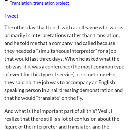
Translation
,
translation project
Tweet
The other day I had lunch with a colleague who works
primarily in interpretations rather than translation,
and he told me that a company had called because
they needed a “simultaneous interpreter” for a job
that would last three days. When he asked what the
job was, if it was a conference (the most common type
of event for this type of service) or something else,
they said no, the job was to accompany an English
speaking person in a hairdressing demonstration and
that he would “translate” on the fly.
And what is the important part of all this? Well, I
realize that there still is a lot of confusion about the
figure of the interpreter and translator, and the