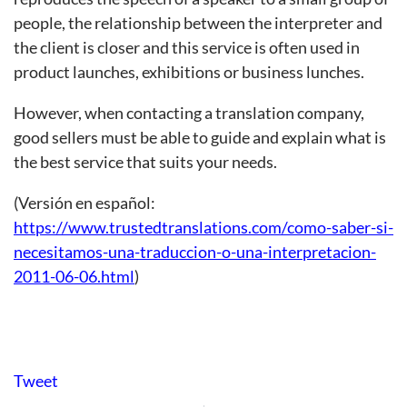
people, the relationship between the interpreter and
the client is closer and this service is often used in
product launches, exhibitions or business lunches.
However, when contacting a translation company,
good sellers must be able to guide and explain what is
the best service that suits your needs.
(Versión en español:
https://www.trustedtranslations.com/como-saber-si-
necesitamos-una-traduccion-o-una-interpretacion-
2011-06-06.html
)
Tweet