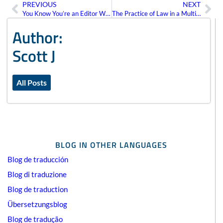
PREVIOUS
NEXT
Prev
Ne
You Know You’re an Editor When…
The Practice of Law in a Multilingual Environment
Author:
Scott J
All Posts
BLOG IN OTHER LANGUAGES
Blog de traducción
Blog di traduzione
Blog de traduction
Übersetzungsblog
Blog de tradução