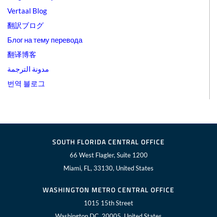
Vertaal Blog
翻訳ブログ
Блог на тему перевода
翻译博客
مدونة الترجمة
번역 블로그
SOUTH FLORIDA CENTRAL OFFICE
66 West Flagler, Suite 1200
Miami, FL, 33130, United States
WASHINGTON METRO CENTRAL OFFICE
1015 15th Street
Washington DC, 20005, United States