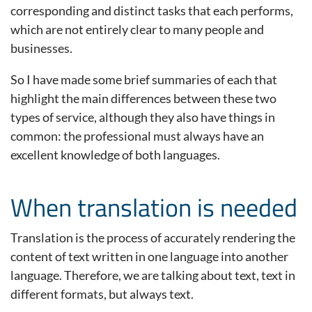
corresponding and distinct tasks that each performs,
which are not entirely clear to many people and
businesses.
So I have made some brief summaries of each that
highlight the main differences between these two
types of service, although they also have things in
common: the professional must always have an
excellent knowledge of both languages.
When translation is needed
Translation is the process of accurately rendering the
content of text written in one language into another
language. Therefore, we are talking about text, text in
different formats, but always text.