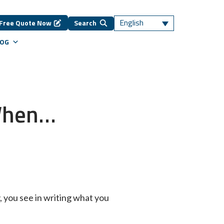
English
Free Quote Now
Search
LOG
 When…
y, you see in writing what you