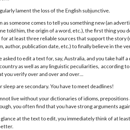
gularly lament the loss of the English subjunctive.
n as someone comes to tell you something new (an advertise
 told him, the origin of a word, etc.), the first thing you do
for at least three reliable sources that support the story (w
 author, publication date, etc.) to finally believe in the ve
 asked to edit a text for, say, Australia, and you take half 
 country as well as any linguistic peculiarities, according
at you verify over and over and over…
r sleep are secondary. You have to meet deadlines!
nnot live without your dictionaries of idioms, prepositions 
ough, you often find that you have strong arguments agai
 glance at the text to edit, you immediately think of at lea
better.