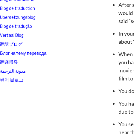
After s
Blog de traduction
would 
Übersetzungsblog
said “
Blog de tradução
In you
Vertaal Blog
about “
翻訳ブログ
Блог на тему перевода
When v
翻译博客
you ha
movie 
مدونة الترجمة
film to
번역 블로그
You do
You ha
due to
You se
hear t