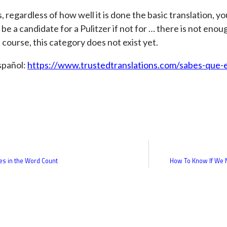
, regardless of how well it is done the basic translation, y
 be a candidate for a Pulitzer if not for … there is not enoug
 course, this category does not exist yet.
spañol:
https://www.trustedtranslations.com/sabes-que-
es in the Word Count
How To Know If We N