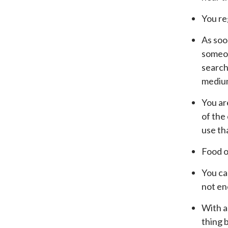
You re
As soo
someone
search 
medium,
You are
of the
use th
Food o
You ca
not en
With a
thing 