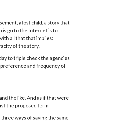
ment, a lost child, a story that
 is go to the Internet is to
ith all that that implies:
racity of the story.
a day to triple check the agencies
 to preference and frequency of
and the like. And as if that were
nst the proposed term.
st three ways of saying the same