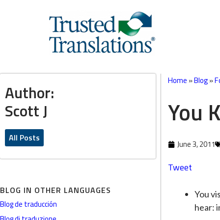
Home
»
Blog
»
F
Author:
You 
Scott J
All Posts
June 3, 2011
Tweet
BLOG IN OTHER LANGUAGES
You vis
Blog de traducción
hear: i
Blog di traduzione