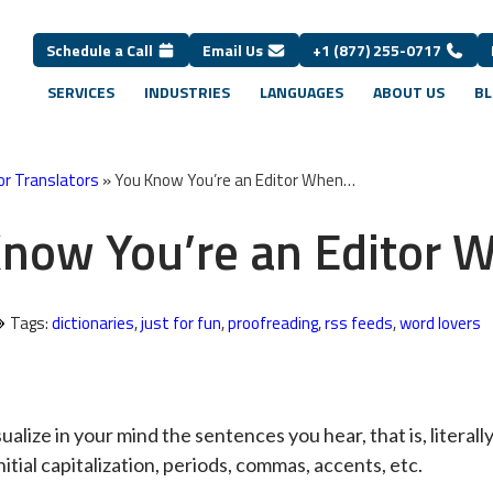
Schedule a Call
Email Us
+1 (877) 255-0717
SERVICES
INDUSTRIES
LANGUAGES
ABOUT US
B
or Translators
»
You Know You’re an Editor When…
Know You’re an Editor
Tags:
dictionaries
,
just for fun
,
proofreading
,
rss feeds
,
word lovers
ualize in your mind the sentences you hear, that is, literall
nitial capitalization, periods, commas, accents, etc.