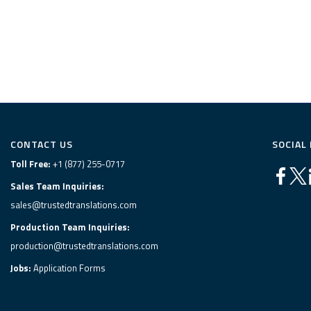
CONTACT US
SOCIAL
Toll Free:
+1 (877) 255-0717
Sales Team Inquiries:
sales@trustedtranslations.com
Production Team Inquiries:
production@trustedtranslations.com
Jobs:
Application Forms