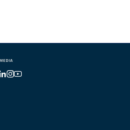
 MEDIA