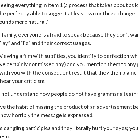
eeing everything in item 1 (a process that takes about as lon
be perfectly able to suggest at least two or three changes
sounds more natural.”
r family, everyone is afraid to speak because they don’t wan
lay” and “lie” and their correct usages.
iewing a film with subtitles, you identify to perfection whe
ve certainly not missed any) and you mention them to any pe
with you with the consequent result that they then blame y
 hear your criticism.
 not understand how people do not have grammar sites in 
ve the habit of missing the product of an advertisement 
 how horribly the message is expressed.
e dangling participles and they literally hurt your eyes; yo
hem.