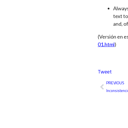
Always
text to
and, of
(Versión en e
01.html
)
Tweet
Prev
PREVIOUS
Inconsistenci