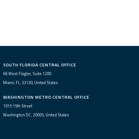
SOUTH FLORIDA CENTRAL OFFICE
66 West Flagler, Suite 1200
Miami, FL, 33130, United States
WASHINGTON METRO CENTRAL OFFICE
1015 15th Street
Washington DC, 20005, United States