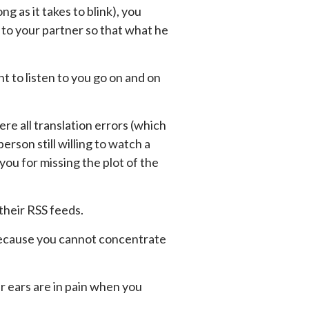
g as it takes to blink), you
 to your partner so that what he
t to listen to you go on and on
re all translation errors (which
rson still willing to watch a
ou for missing the plot of the
their RSS feeds.
because you cannot concentrate
ur ears are in pain when you