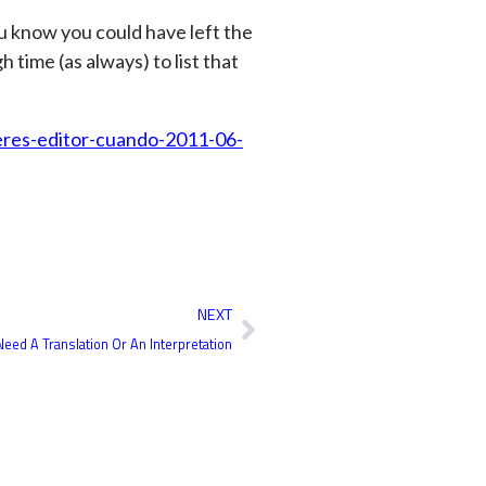
ou know you could have left the
h time (as always) to list that
eres-editor-cuando-2011-06-
Next
NEXT
eed A Translation Or An Interpretation