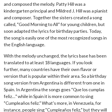
and composed the melody. Patty Hill was a
kindergarten principal and Mildred J. Hill was a pianist
and composer. Together the sisters created a song
called, “Good Morning to All” for young children, but
soon adapted the lyrics for birthday parties. Today,
the song is easily one of the most recognized songs in
the English language.
With the melody unchanged, the lyrics base has been
translated to at least 18 languages. If you look
further, many countries have their own flavor or
version that is popular within their area. So a birthday
song version from Argentina is different from one in
Spain. In Argentina the songs goes “Que los cumplas
feliz…” while in Spain it is more common to sing
“Cumpleaños feliz.” What’s more, in Venezuela, for
instance, people sing “Cumpleaños feliz,” but they will