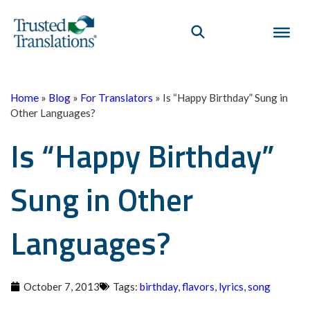
Home
»
Blog
»
For Translators
»
Is “Happy Birthday” Sung in
Other Languages?
Is “Happy Birthday”
Sung in Other
Languages?
October 7, 2013
Tags:
birthday
,
flavors
,
lyrics
,
song