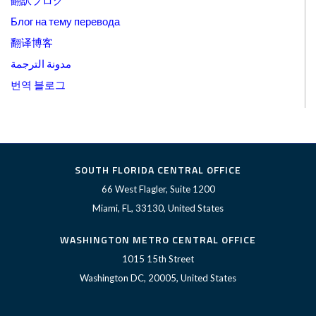
翻訳ブログ
Блог на тему перевода
翻译博客
مدونة الترجمة
번역 블로그
SOUTH FLORIDA CENTRAL OFFICE
66 West Flagler, Suite 1200
Miami, FL, 33130, United States
WASHINGTON METRO CENTRAL OFFICE
1015 15th Street
Washington DC, 20005, United States