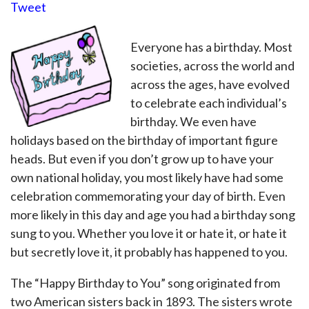
Tweet
Everyone has a birthday. Most
societies, across the world and
across the ages, have evolved
to celebrate each individual’s
birthday. We even have
holidays based on the birthday of important figure
heads. But even if you don’t grow up to have your
own national holiday, you most likely have had some
celebration commemorating your day of birth. Even
more likely in this day and age you had a birthday song
sung to you. Whether you love it or hate it, or hate it
but secretly love it, it probably has happened to you.
The “Happy Birthday to You” song originated from
two American sisters back in 1893. The sisters wrote