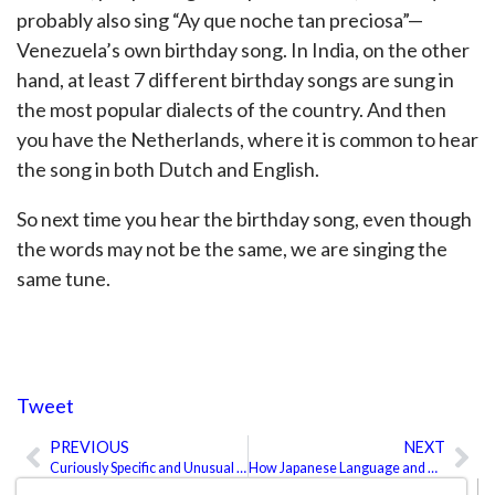
probably also sing “Ay que noche tan preciosa”—
Venezuela’s own birthday song. In India, on the other
hand, at least 7 different birthday songs are sung in
the most popular dialects of the country. And then
you have the Netherlands, where it is common to hear
the song in both Dutch and English.
So next time you hear the birthday song, even though
the words may not be the same, we are singing the
same tune.
Tweet
PREVIOUS
NEXT
Prev
Ne
Curiously Specific and Unusual Words
How Japanese Language and Tradition Work Together