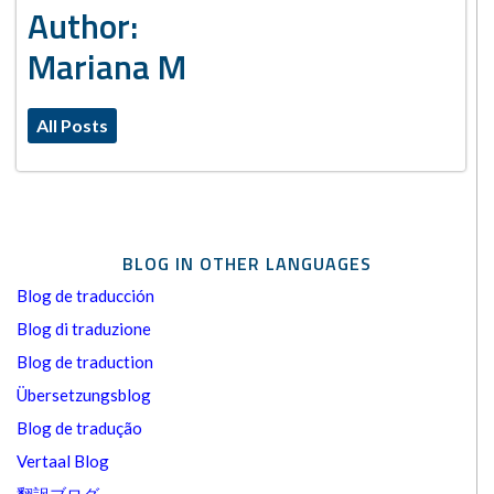
Author:
Mariana M
All Posts
BLOG IN OTHER LANGUAGES
Blog de traducción
Blog di traduzione
Blog de traduction
Übersetzungsblog
Blog de tradução
Vertaal Blog