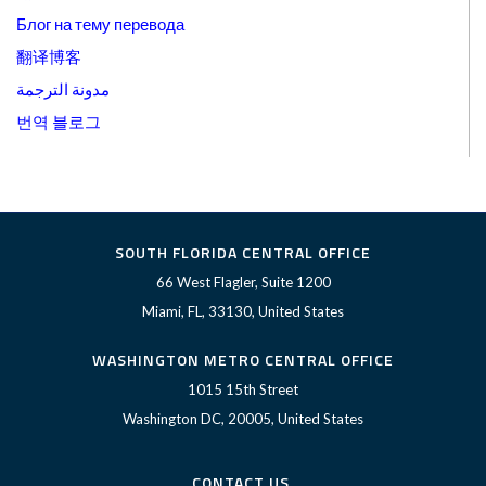
Блог на тему перевода
翻译博客
مدونة الترجمة
번역 블로그
SOUTH FLORIDA CENTRAL OFFICE
66 West Flagler, Suite 1200
Miami, FL, 33130, United States
WASHINGTON METRO CENTRAL OFFICE
1015 15th Street
Washington DC, 20005, United States
CONTACT US