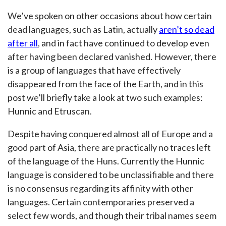
We’ve spoken on other occasions about how certain
dead languages, such as Latin, actually
aren’t so dead
after all
, and in fact have continued to develop even
after having been declared vanished. However, there
is a group of languages that have effectively
disappeared from the face of the Earth, and in this
post we’ll briefly take a look at two such examples:
Hunnic and Etruscan.
Despite having conquered almost all of Europe and a
good part of Asia, there are practically no traces left
of the language of the Huns. Currently the Hunnic
language is considered to be unclassifiable and there
is no consensus regarding its affinity with other
languages. Certain contemporaries preserved a
select few words, and though their tribal names seem