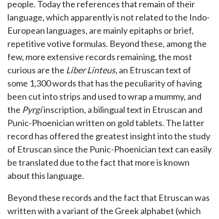
people. Today the references that remain of their
language, which apparently is not related to the Indo-
European languages, are mainly epitaphs or brief,
repetitive votive formulas. Beyond these, among the
few, more extensive records remaining, the most
curious are the
Liber Linteus
, an Etruscan text of
some 1,300 words that has the peculiarity of having
been cut into strips and used to wrap a mummy, and
the
Pyrgi
inscription, a bilingual text in Etruscan and
Punic-Phoenician written on gold tablets. The latter
record has offered the greatest insight into the study
of Etruscan since the Punic-Phoenician text can easily
be translated due to the fact that more is known
about this language.
Beyond these records and the fact that Etruscan was
written with a variant of the Greek alphabet (which