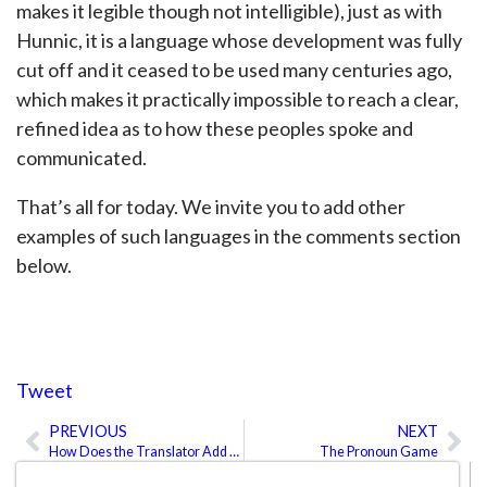
makes it legible though not intelligible), just as with
Hunnic, it is a language whose development was fully
cut off and it ceased to be used many centuries ago,
which makes it practically impossible to reach a clear,
refined idea as to how these peoples spoke and
communicated.
That’s all for today. We invite you to add other
examples of such languages in the comments section
below.
Tweet
PREVIOUS
NEXT
Prev
Ne
How Does the Translator Add Value?
The Pronoun Game