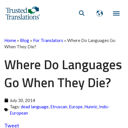
Home
»
Blog
»
For Translators
»
Where Do Languages Go
When They Die?
Where Do Languages
Go When They Die?
July 30, 2014
Tags:
dead language
,
Etruscan
,
Europe
,
Hunnic
,
Indo-
European
Tweet