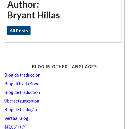
Author:
Bryant Hillas
All Posts
BLOG IN OTHER LANGUAGES
Blog de traducción
Blog di traduzione
Blog de traduction
Übersetzungsblog
Blog de tradução
Vertaal Blog
翻訳ブログ