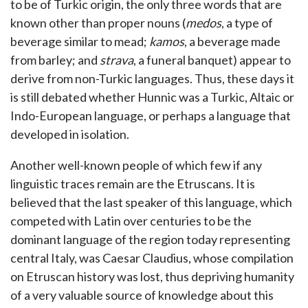
to be of Turkic origin, the only three words that are
known other than proper nouns (
medos
, a type of
beverage similar to mead;
kamos
, a beverage made
from barley; and
strava
, a funeral banquet) appear to
derive from non-Turkic languages. Thus, these days it
is still debated whether Hunnic was a Turkic, Altaic or
Indo-European language, or perhaps a language that
developed in isolation.
Another well-known people of which few if any
linguistic traces remain are the Etruscans. It is
believed that the last speaker of this language, which
competed with Latin over centuries to be the
dominant language of the region today representing
central Italy, was Caesar Claudius, whose compilation
on Etruscan history was lost, thus depriving humanity
of a very valuable source of knowledge about this