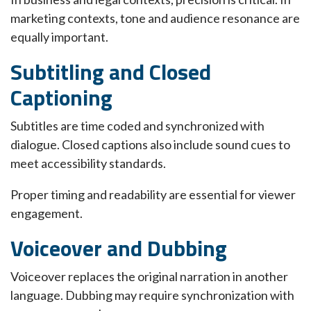
marketing contexts, tone and audience resonance are
equally important.
Subtitling and Closed
Captioning
Subtitles are time coded and synchronized with
dialogue. Closed captions also include sound cues to
meet accessibility standards.
Proper timing and readability are essential for viewer
engagement.
Voiceover and Dubbing
Voiceover replaces the original narration in another
language. Dubbing may require synchronization with