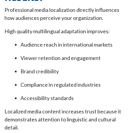
Professional media localization directly influences
how audiences perceive your organization.
High quality multilingual adaptation improves:
Audience reach in international markets
Viewer retention and engagement
Brand credibility
Compliance in regulated industries
Accessibility standards
Localized media content increases trust because it
demonstrates attention to linguistic and cultural
detail.