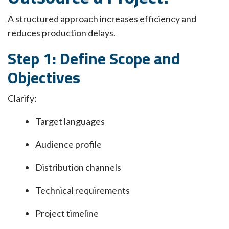
A structured approach increases efficiency and
reduces production delays.
Step 1: Define Scope and
Objectives
Clarify:
Target languages
Audience profile
Distribution channels
Technical requirements
Project timeline