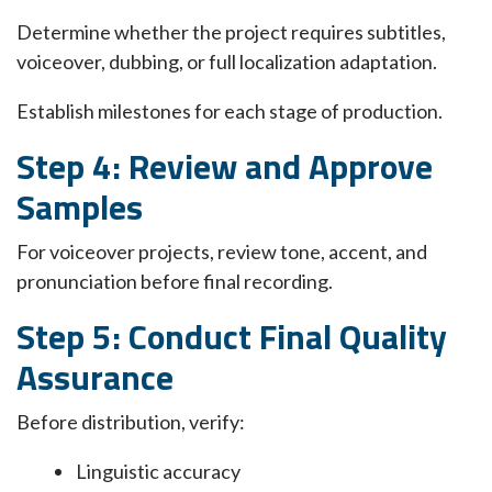
Determine whether the project requires subtitles,
voiceover, dubbing, or full localization adaptation.
Establish milestones for each stage of production.
Step 4: Review and Approve
Samples
For voiceover projects, review tone, accent, and
pronunciation before final recording.
Step 5: Conduct Final Quality
Assurance
Before distribution, verify:
Linguistic accuracy