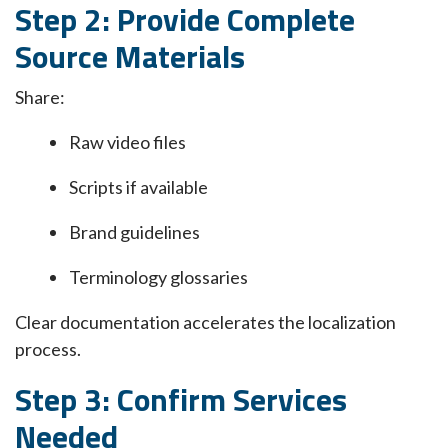
Step 2: Provide Complete
Source Materials
Share:
Raw video files
Scripts if available
Brand guidelines
Terminology glossaries
Clear documentation accelerates the localization
process.
Step 3: Confirm Services
Needed