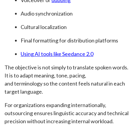
Audio synchronization
Cultural localization
Final formatting for distribution platforms
Using AI tools like Seedance 2.0
The objective is not simply to translate spoken words.
It is to adapt meaning, tone, pacing,
and terminology so the content feels natural in each
target language.
For organizations expanding internationally,
outsourcing ensures linguistic accuracy and technical
precision without increasing internal workload.