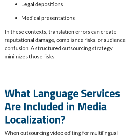
Legal depositions
Medical presentations
In these contexts, translation errors can create
reputational damage, compliance risks, or audience
confusion. A structured outsourcing strategy
minimizes those risks.
What Language Services
Are Included in Media
Localization?
When outsourcing video editing for multilingual