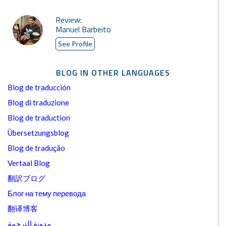
Review:
Manuel Barbeito
See Profile
BLOG IN OTHER LANGUAGES
Blog de traducción
Blog di traduzione
Blog de traduction
Übersetzungsblog
Blog de tradução
Vertaal Blog
翻訳ブログ
Блог на тему перевода
翻译博客
مدونة الترجمة