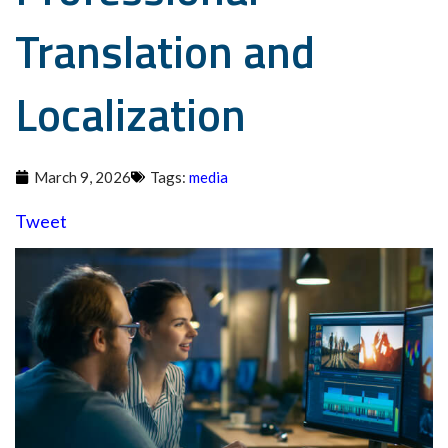
Translation and
Localization
March 9, 2026
Tags:
media
Tweet