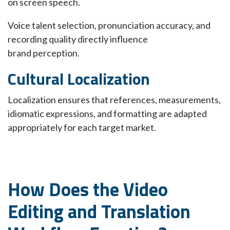
on screen speech.
Voice talent selection, pronunciation accuracy, and
recording quality directly influence
brand perception.
Cultural Localization
Localization ensures that references, measurements,
idiomatic expressions, and formatting are adapted
appropriately for each target market.
How Does the Video
Editing and Translation