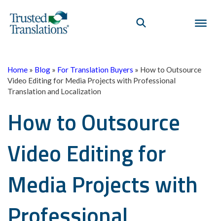
Home
»
Blog
»
For Translation Buyers
»
How to Outsource
Video Editing for Media Projects with Professional
Translation and Localization
How to Outsource
Video Editing for
Media Projects with
Professional