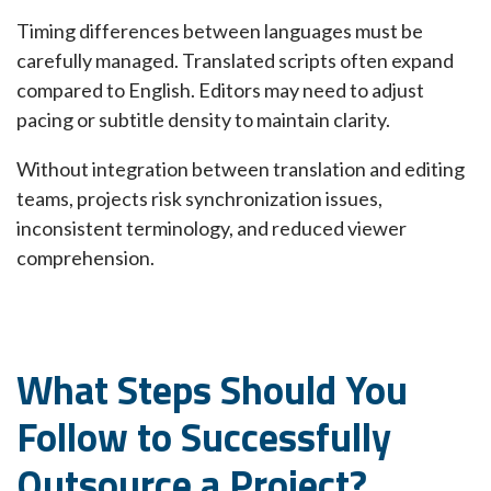
Timing differences between languages must be
carefully managed. Translated scripts often expand
compared to English. Editors may need to adjust
pacing or subtitle density to maintain clarity.
Without integration between translation and editing
teams, projects risk synchronization issues,
inconsistent terminology, and reduced viewer
comprehension.
What Steps Should You
Follow to Successfully
Outsource a Project?