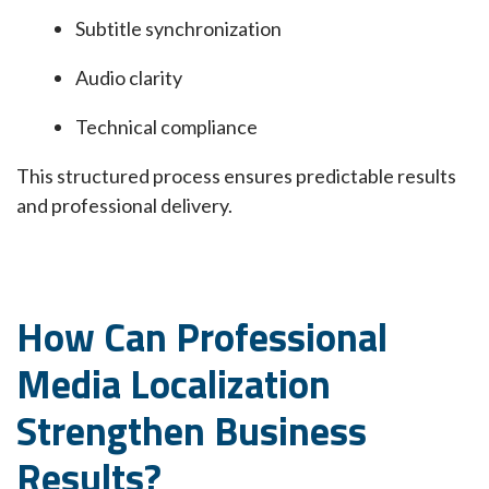
Subtitle synchronization
Audio clarity
Technical compliance
This structured process ensures predictable results
and professional delivery.
How Can Professional
Media Localization
Strengthen Business
Results?