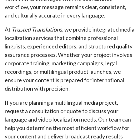
workflow, your message remains clear, consistent,
and culturally accurate in every language.
At
Trusted Translations
, we provide integrated media
localization services that combine professional
linguists, experienced editors, and structured quality
assurance processes. Whether your project involves
corporate training, marketing campaigns, legal
recordings, or multilingual product launches, we
ensure your content is prepared for international
distribution with precision.
If you are planning a multilingual media project,
request a consultation or quote to discuss your
language and video localization needs. Our team can
help you determine the most efficient workflow for
your content and deliver broadcast ready results