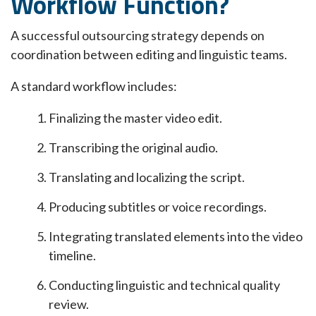
Workflow Function?
A successful outsourcing strategy depends on
coordination between editing and linguistic teams.
A standard workflow includes:
Finalizing the master video edit.
Transcribing the original audio.
Translating and localizing the script.
Producing subtitles or voice recordings.
Integrating translated elements into the video
timeline.
Conducting linguistic and technical quality
review.