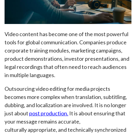
Video content has become one of the most powerful
tools for global communication. Companies produce
corporate training modules, marketing campaigns,
product demonstrations, investor presentations, and
legal recordings that often need to reach audiences
in multiple languages.
Outsourcing video editing for media projects
becomes more complex when translation, subtitling,
dubbing, and localization are involved. It is no longer
just about
post production.
It is about ensuring that
your message remains accurate,
culturally appropriate, and technically synchronized