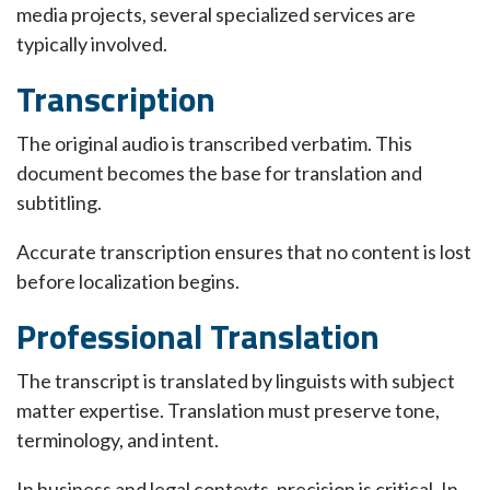
media projects, several specialized services are
typically involved.
Transcription
The original audio is transcribed verbatim. This
document becomes the base for translation and
subtitling.
Accurate transcription ensures that no content is lost
before localization begins.
Professional Translation
The transcript is translated by linguists with subject
matter expertise. Translation must preserve tone,
terminology, and intent.
In business and legal contexts, precision is critical. In