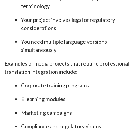
terminology
Your project involves legal or regulatory
considerations
You need multiple language versions
simultaneously
Examples of media projects that require professional
translation integration include:
Corporate training programs
E learning modules
Marketing campaigns
Compliance and regulatory videos