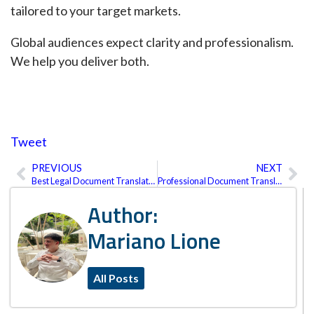
tailored to your target markets.
Global audiences expect clarity and professionalism.
We help you deliver both.
Tweet
PREVIOUS
NEXT
Prev
Ne
Best Legal Document Translation Services in the U.S.
Professional Document Translation Services: What We Translate and How It Works
Author:
Mariano Lione
All Posts