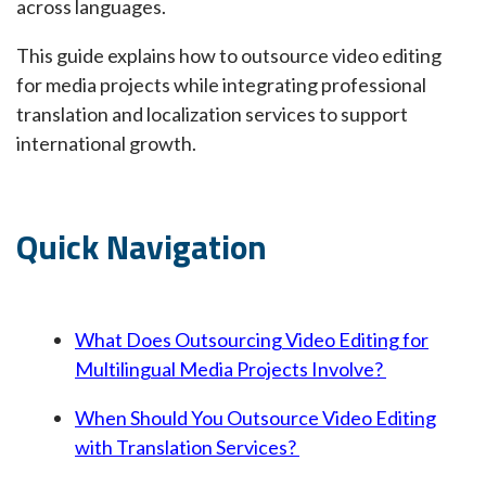
across languages.
This guide explains how to outsource video editing
for media projects while integrating professional
translation and localization services to support
international growth.
Quick Navigation
What Does Outsourcing Video Editing for
Multilingual Media Projects Involve?
When Should You Outsource Video Editing
with Translation Services?