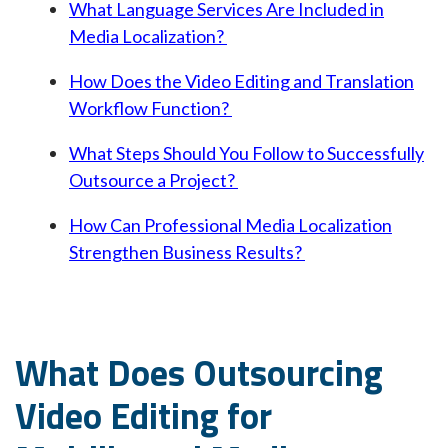
What Language Services Are Included in
Media Localization?
How Does the Video Editing and Translation
Workflow Function?
What Steps Should You Follow to Successfully
Outsource a Project?
How Can Professional Media Localization
Strengthen Business Results?
What Does Outsourcing
Video Editing for