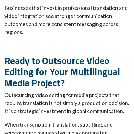
Businesses that invest in professional translation and
video integration see stronger communication
outcomes and more consistent messaging across
regions.
Ready to Outsource Video
Editing for Your Multilingual
Media Project?
Outsourcing video editing for media projects that
require translation is not simply a production decision.
It is a strategic investment in global communication.
When transcription, translation, subtitling, and
voiceover are managed within a coordinated