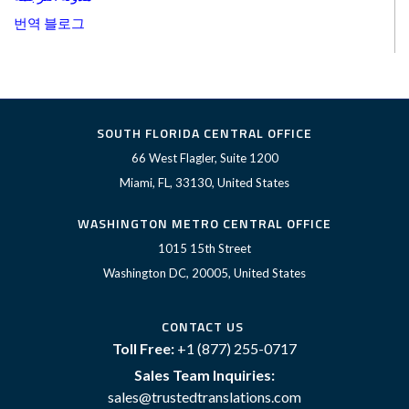
번역 블로그
SOUTH FLORIDA CENTRAL OFFICE
66 West Flagler, Suite 1200
Miami, FL, 33130, United States
WASHINGTON METRO CENTRAL OFFICE
1015 15th Street
Washington DC, 20005, United States
CONTACT US
Toll Free:
+1 (877) 255-0717
Sales Team Inquiries:
sales@trustedtranslations.com