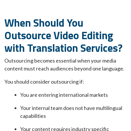
When Should You
Outsource Video Editing
with Translation Services?
Outsourcing becomes essential when your media
content must reach audiences beyond one language.
You should consider outsourcing if:
You are entering international markets
Your internal team does not have multilingual
capabilities
Your content requires industry specific