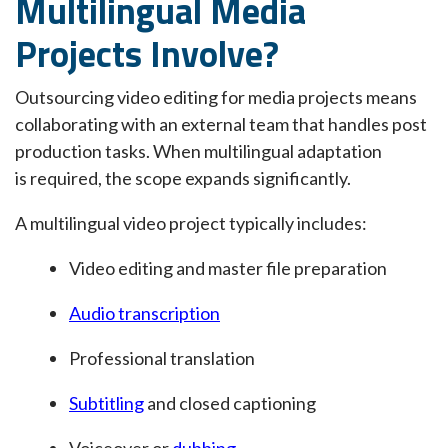
Multilingual Media
Projects Involve?
Outsourcing video editing for media projects means
collaborating with an external team that handles post
production tasks. When multilingual adaptation
is required, the scope expands significantly.
A multilingual video project typically includes:
Video editing and master file preparation
Audio transcription
Professional translation
Subtitling
and closed captioning
Voiceover or
dubbing