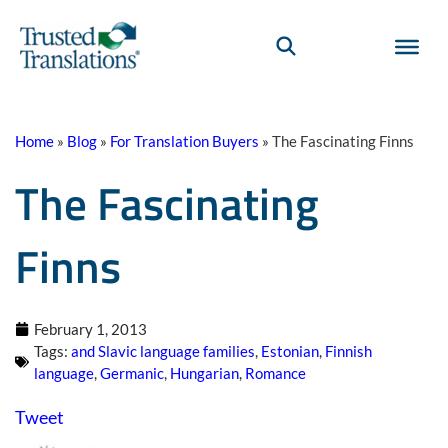
Home
»
Blog
»
For Translation Buyers
»
The Fascinating Finns
The Fascinating
Finns
February 1, 2013
Tags:
and Slavic language families
,
Estonian
,
Finnish
language
,
Germanic
,
Hungarian
,
Romance
Tweet