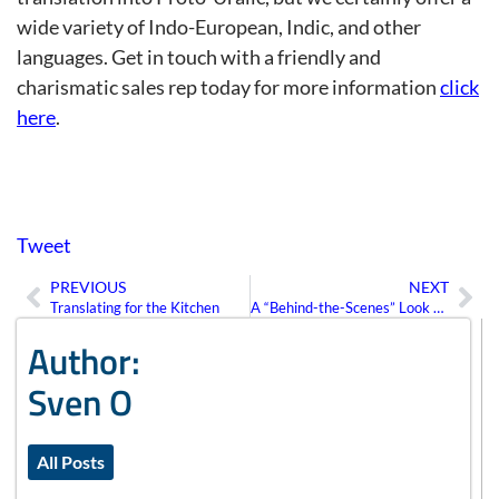
wide variety of Indo-European, Indic, and other
languages. Get in touch with a friendly and
charismatic sales rep today for more information
click
here
.
Tweet
PREVIOUS
NEXT
Prev
Ne
Translating for the Kitchen
A “Behind-the-Scenes” Look at Website Translation
Author:
Sven O
All Posts