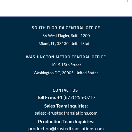
SOUTH FLORIDA CENTRAL OFFICE
66 West Flagler, Suite 1200
Miami, FL, 33130, United States
WASHINGTON METRO CENTRAL OFFICE
1015 15th Street
Washington DC, 20005, United States
CONTACT US
Toll Free:
+1 (877) 255-0717
Sales Team Inquiries:
sales@trustedtranslations.com
Production Team Inquiries:
production@trustedtranslations.com