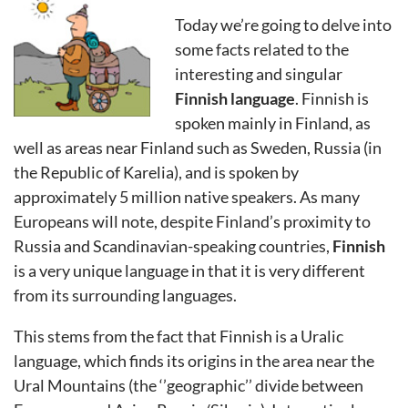
Today we’re going to delve into
some facts related to the
interesting and singular
Finnish language
. Finnish is
spoken mainly in Finland, as
well as areas near Finland such as Sweden, Russia (in
the Republic of Karelia), and is spoken by
approximately 5 million native speakers. As many
Europeans will note, despite Finland’s proximity to
Russia and Scandinavian-speaking countries,
Finnish
is a very unique language in that it is very different
from its surrounding languages.
This stems from the fact that Finnish is a Uralic
language, which finds its origins in the area near the
Ural Mountains (the ‘’geographic’’ divide between