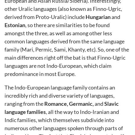
European and Asian Russia/Siberia). Interestingly,
other Uralic languages (also known as Finno-Ugric,
derived from Proto-Uralic) include
Hungarian
and
Estonian
, so there are similarities to be found
amongst the three, as well as among other less
common languages derived from the same language
family (Mari, Permic, Sami, Khanty, etc). So, one of the
main differences right off the bat is that Finno-Ugric
languages are not Indo-European, which claim
predominance in most Europe.
The Indo-European language family contains an
incredibly rich and diverse variety of languages,
ranging from the
Romance, Germanic,
and
Slavic
language families
, all the way to Indo-Iranian and
Indic families, which themselves subdivide into
numerous other languages spoken through parts of