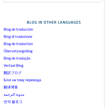
BLOG IN OTHER LANGUAGES
Blog de traducción
Blog di traduzione
Blog de traduction
Übersetzungsblog
Blog de tradução
Vertaal Blog
翻訳ブログ
Блог на тему перевода
翻译博客
مدونة الترجمة
번역 블로그