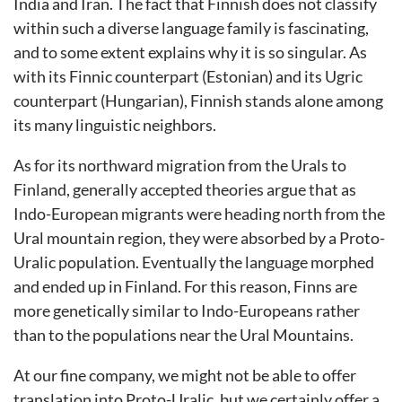
India and Iran. The fact that Finnish does not classify
within such a diverse language family is fascinating,
and to some extent explains why it is so singular. As
with its Finnic counterpart (Estonian) and its Ugric
counterpart (Hungarian), Finnish stands alone among
its many linguistic neighbors.
As for its northward migration from the Urals to
Finland, generally accepted theories argue that as
Indo-European migrants were heading north from the
Ural mountain region, they were absorbed by a Proto-
Uralic population. Eventually the language morphed
and ended up in Finland. For this reason, Finns are
more genetically similar to Indo-Europeans rather
than to the populations near the Ural Mountains.
At our fine company, we might not be able to offer
translation into Proto-Uralic, but we certainly offer a