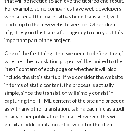
that will be needed to achieve the desired end result.
For example, some companies have web developers
who, after all the material has been translated, will
load it up to the new website version. Other clients
might rely on the translation agency to carry out this
important part of the project.
One of the first things that we need to define, then, is
whether the translation project will be limited to the
“text” content of each page or whether it will also
include the site’s startup. If we consider the website
in terms of static content, the process is actually
simple, since the translation will simply consist in
capturing the HTML content of the site and proceed
as with any other translation, taking each file as a .pdf
or any other publication format. However, this will
entail an additional amount of work for the client