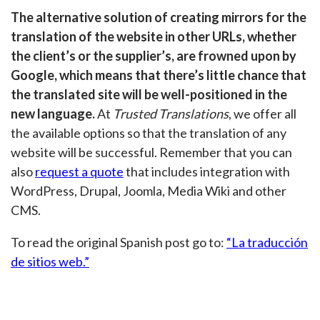
The alternative solution of creating mirrors for the
translation of the website in other URLs, whether
the client’s or the supplier’s, are frowned upon by
Google, which means that there’s little chance that
the translated site will be well-positioned in the
new language.
At
Trusted Translations
, we offer all
the available options so that the translation of any
website will be successful. Remember that you can
also
request a quote
that includes integration with
WordPress, Drupal, Joomla, Media Wiki and other
CMS.
To read the original Spanish post go to:
“La traducción
de sitios web.”