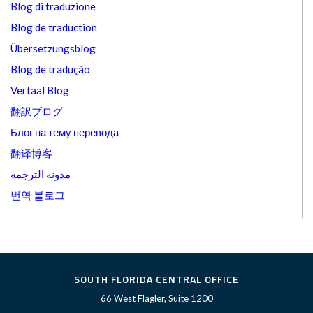
Blog di traduzione
Blog de traduction
Übersetzungsblog
Blog de tradução
Vertaal Blog
翻訳ブログ
Блог на тему перевода
翻译博客
مدونة الترجمة
번역 블로그
SOUTH FLORIDA CENTRAL OFFICE
66 West Flagler, Suite 1200