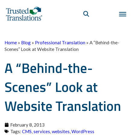
Home
»
Blog
»
Professional Translation
»
A “Behind-the-
Scenes” Look at Website Translation
A “Behind-the-
Scenes” Look at
Website Translation
February 8, 2013
Tags:
CMS
,
services
,
websites
,
WordPress