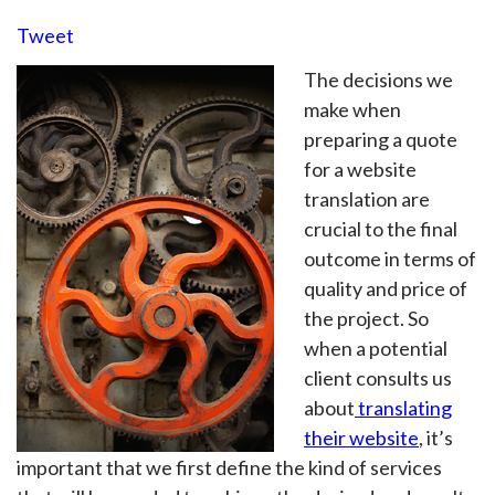
Tweet
The decisions we
make when
preparing a quote
for a website
translation are
crucial to the final
outcome in terms of
quality and price of
the project. So
when a potential
client consults us
about
translating
their website
, it’s
important that we first define the kind of services