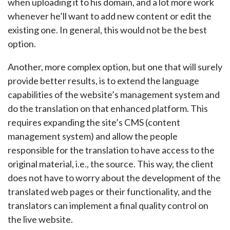
when uploading it to his domain, and a lot more work
whenever he’ll want to add new content or edit the
existing one. In general, this would not be the best
option.
Another, more complex option, but one that will surely
provide better results, is to extend the language
capabilities of the website’s management system and
do the translation on that enhanced platform. This
requires expanding the site’s CMS (content
management system) and allow the people
responsible for the translation to have access to the
original material, i.e., the source. This way, the client
does not have to worry about the development of the
translated web pages or their functionality, and the
translators can implement a final quality control on
the live website.