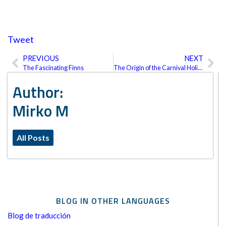
Tweet
PREVIOUS
NEXT
Prev
Ne
The Fascinating Finns
The Origin of the Carnival Holiday
Author:
Mirko M
All Posts
BLOG IN OTHER LANGUAGES
Blog de traducción