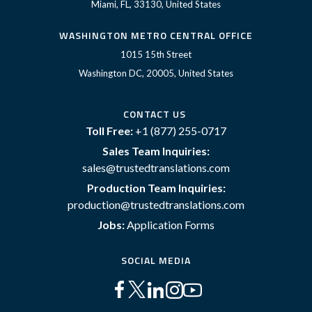
Miami, FL, 33130, United States
WASHINGTON METRO CENTRAL OFFICE
1015 15th Street
Washington DC, 20005, United States
CONTACT US
Toll Free:
+1 (877) 255-0717
Sales Team Inquiries:
sales@trustedtranslations.com
Production Team Inquiries:
production@trustedtranslations.com
Jobs:
Application Forms
SOCIAL MEDIA