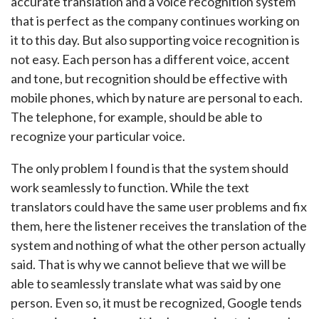
accurate translation and a voice recognition system
that is perfect as the company continues working on
it to this day. But also supporting voice recognition is
not easy. Each person has a different voice, accent
and tone, but recognition should be effective with
mobile phones, which by nature are personal to each.
The telephone, for example, should be able to
recognize your particular voice.
The only problem I found is that the system should
work seamlessly to function. While the text
translators could have the same user problems and fix
them, here the listener receives the translation of the
system and nothing of what the other person actually
said. That is why we cannot believe that we will be
able to seamlessly translate what was said by one
person. Even so, it must be recognized, Google tends