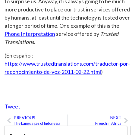
to surprise us. Anyway, it is always going to be much
more productive to place our trust in services offered
by humans, at least until the technology is tested over
a longer period of time. One example of this is the
Phone Interpretation
service offered by
Trusted
Translations
.
(En español:
https://www.trustedtranslations.com/traductor-por-
reconocimiento-de-voz-2011-02-22.html
)
Tweet
PREVIOUS
NEXT
Prev
Ne
The Languages of Indonesia
French in Africa