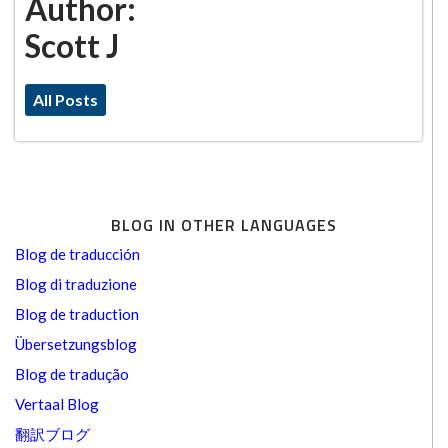
Author:
Scott J
All Posts
BLOG IN OTHER LANGUAGES
Blog de traducción
Blog di traduzione
Blog de traduction
Übersetzungsblog
Blog de tradução
Vertaal Blog
翻訳ブログ