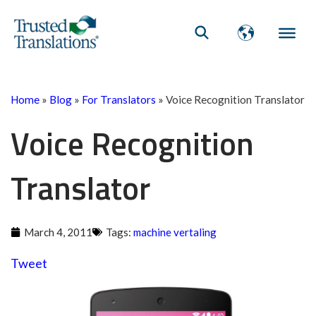
Home
»
Blog
»
For Translators
»
Voice Recognition Translator
Voice Recognition
Translator
March 4, 2011
Tags:
machine vertaling
Tweet