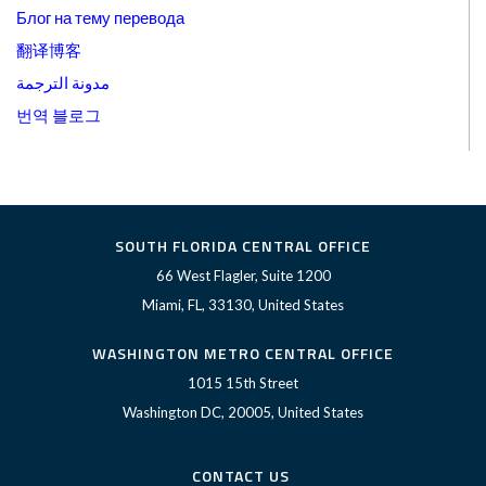
Блог на тему перевода
翻译博客
مدونة الترجمة
번역 블로그
SOUTH FLORIDA CENTRAL OFFICE
66 West Flagler, Suite 1200
Miami, FL, 33130, United States
WASHINGTON METRO CENTRAL OFFICE
1015 15th Street
Washington DC, 20005, United States
CONTACT US