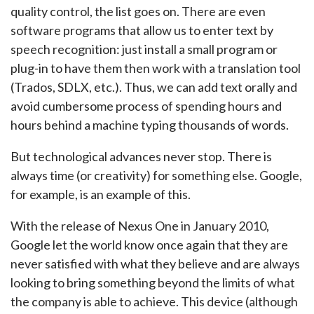
quality control, the list goes on. There are even
software programs that allow us to enter text by
speech recognition: just install a small program or
plug-in to have them then work with a translation tool
(Trados, SDLX, etc.). Thus, we can add text orally and
avoid cumbersome process of spending hours and
hours behind a machine typing thousands of words.
But technological advances never stop. There is
always time (or creativity) for something else. Google,
for example, is an example of this.
With the release of Nexus One in January 2010,
Google let the world know once again that they are
never satisfied with what they believe and are always
looking to bring something beyond the limits of what
the company is able to achieve. This device (although