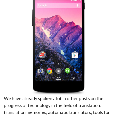
We have already spoken a lot in other posts on the
progress of technology in the field of translation:
translation memories, automatic translators, tools for