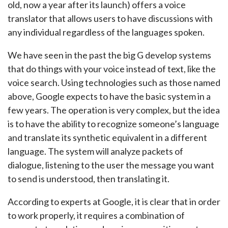
old, now a year after its launch) offers a voice
translator that allows users to have discussions with
any individual regardless of the languages spoken.
We have seen in the past the big G develop systems
that do things with your voice instead of text, like the
voice search. Using technologies such as those named
above, Google expects to have the basic system in a
few years. The operation is very complex, but the idea
is to have the ability to recognize someone’s language
and translate its synthetic equivalent in a different
language. The system will analyze packets of
dialogue, listening to the user the message you want
to send is understood, then translating it.
According to experts at Google, it is clear that in order
to work properly, it requires a combination of