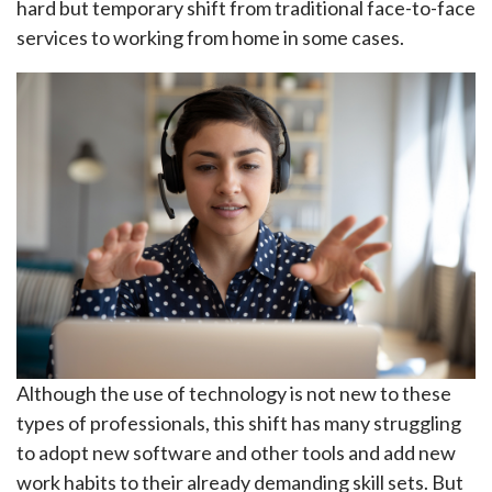
hard but temporary shift from traditional face-to-face
services to working from home in some cases.
Although the use of technology is not new to these
types of professionals, this shift has many struggling
to adopt new software and other tools and add new
work habits to their already demanding skill sets. But