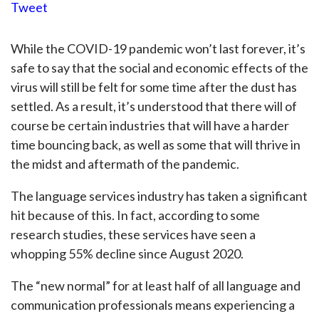
Tweet
While the COVID-19 pandemic won’t last forever, it’s
safe to say that the social and economic effects of the
virus will still be felt for some time after the dust has
settled. As a result, it’s understood that there will of
course be certain industries that will have a harder
time bouncing back, as well as some that will thrive in
the midst and aftermath of the pandemic.
The language services industry has taken a significant
hit because of this. In fact, according to some
research studies, these services have seen a
whopping 55% decline since August 2020.
The “new normal” for at least half of all language and
communication professionals means experiencing a