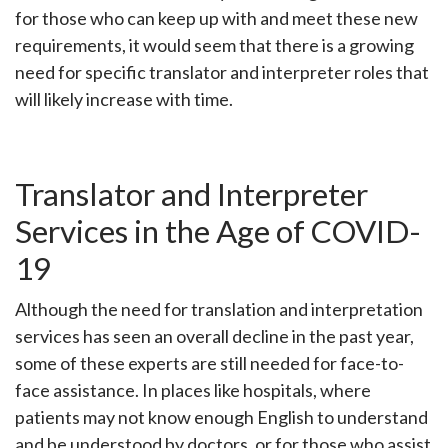
for those who can keep up with and meet these new
requirements, it would seem that there is a growing
need for specific translator and interpreter roles that
will likely increase with time.
Translator and Interpreter
Services in the Age of COVID-
19
Although the need for translation and interpretation
services has seen an overall decline in the past year,
some of these experts are still needed for face-to-
face assistance. In places like hospitals, where
patients may not know enough English to understand
and be understood by doctors, or for those who assist