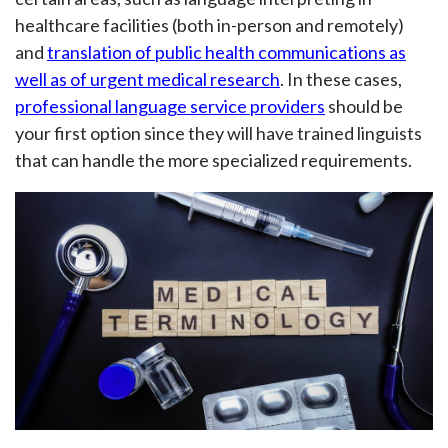
healthcare facilities (both in-person and remotely)
and
translation of public health communications as
well as of urgent medical research
. In these cases,
professional language service providers
should be
your first option since they will have trained linguists
that can handle the more specialized requirements.