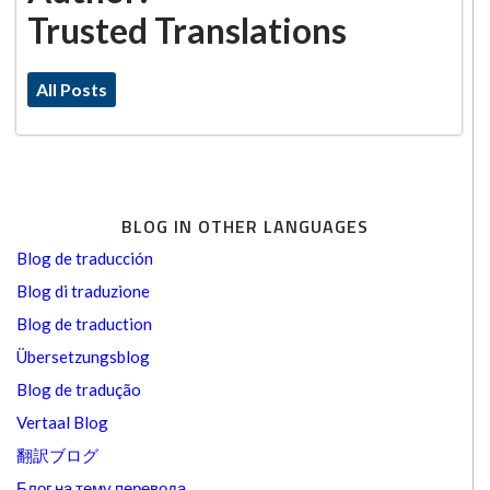
Trusted Translations
All Posts
BLOG IN OTHER LANGUAGES
Blog de traducción
Blog di traduzione
Blog de traduction
Übersetzungsblog
Blog de tradução
Vertaal Blog
翻訳ブログ
Блог на тему перевода