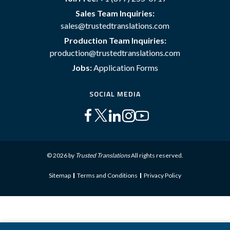
Sales Team Inquiries:
sales@trustedtranslations.com
Production Team Inquiries:
production@trustedtranslations.com
Jobs:
Application Forms
SOCIAL MEDIA
© 2026 by
Trusted Translations
All rights reserved.
Sitemap
Terms and Conditions
Privacy Policy