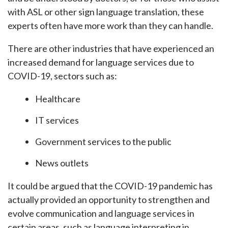
with ASL or other sign language translation, these
experts often have more work than they can handle.
There are other industries that have experienced an
increased demand for language services due to
COVID-19, sectors such as:
Healthcare
IT services
Government services to the public
News outlets
It could be argued that the COVID-19 pandemic has
actually provided an opportunity to strengthen and
evolve communication and language services in
certain areas, such as language interpreting in