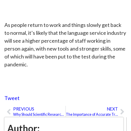
As people return to work and things slowly get back
to normal, it’s likely that the language service industry
will see a higher percentage of staff working in
person again, with new tools and stronger skills, some
of which will have been put to the test during the
pandemic.
Tweet
PREVIOUS
NEXT
Prev
Ne
Why Should Scientific Research Be Translated?
The Importance of Accurate Translations in the Healthcare Sector
Author: