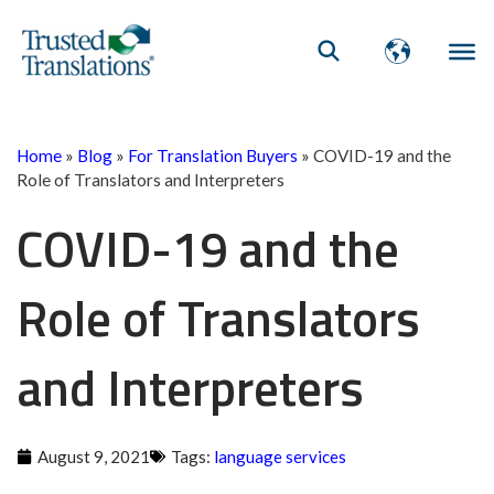
Home
»
Blog
»
For Translation Buyers
»
COVID-19 and the
Role of Translators and Interpreters
COVID-19 and the
Role of Translators
and Interpreters
August 9, 2021
Tags:
language services