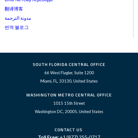
翻译博客
مدونة الترجمة
번역 블로그
SOUTH FLORIDA CENTRAL OFFICE
66 West Flagler, Suite 1200
Miami, FL, 33130, United States
WASHINGTON METRO CENTRAL OFFICE
1015 15th Street
Washington DC, 20005, United States
CONTACT US
Toll Free:
+1 (877) 255-0717