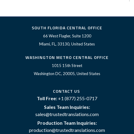
SOUTH FLORIDA CENTRAL OFFICE
66 West Flagler, Suite 1200
Miami, FL, 33130, United States
WASHINGTON METRO CENTRAL OFFICE
1015 15th Street
Washington DC, 20005, United States
CONTACT US
Toll Free:
+1 (877) 255-0717
Sales Team Inquiries:
sales@trustedtranslations.com
Production Team Inquiries:
production@trustedtranslations.com