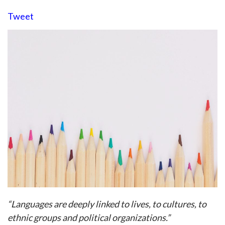
Tweet
“Languages are deeply linked to lives, to cultures, to
ethnic groups and political organizations.”