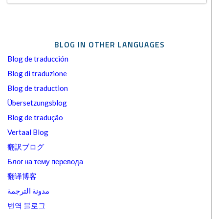
BLOG IN OTHER LANGUAGES
Blog de traducción
Blog di traduzione
Blog de traduction
Übersetzungsblog
Blog de tradução
Vertaal Blog
翻訳ブログ
Блог на тему перевода
翻译博客
مدونة الترجمة
번역 블로그