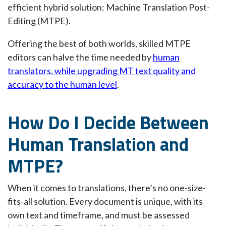
efficient hybrid solution: Machine Translation Post-
Editing (MTPE).
Offering the best of both worlds, skilled MTPE
editors can halve the time needed by
human
translators, while upgrading MT text quality and
accuracy to the human level
.
How Do I Decide Between
Human Translation and
MTPE?
When it comes to translations, there’s no one-size-
fits-all solution. Every document is unique, with its
own text and timeframe, and must be assessed