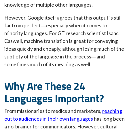
knowledge of multiple other languages.
However, Google itself agrees that this output is still
far from perfect―especially when it comes to
minority languages. For GT research scientist Isaac
Caswell, machine translation is great for conveying
ideas quickly and cheaply, although losing much of the
subtlety of the language in the process―and
sometimes much of its meaning as well!
Why Are These 24
Languages Important?
From missionaries to medics and marketers,
reaching
out to audiences in their own languages
has long been
a no-brainer for communicators. However, cultural