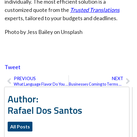
individually. The most efficient solution is a
customized quote from the
Trusted Translations
experts, tailored to your budgets and deadlines.
Photo by Jess Bailey on Unsplash
Tweet
PREVIOUS
NEXT
Prev
Ne
What Language Flavor Do You Need?
Businesses Coming to Terms with the Metaverse
Author:
Rafael Dos Santos
All Posts