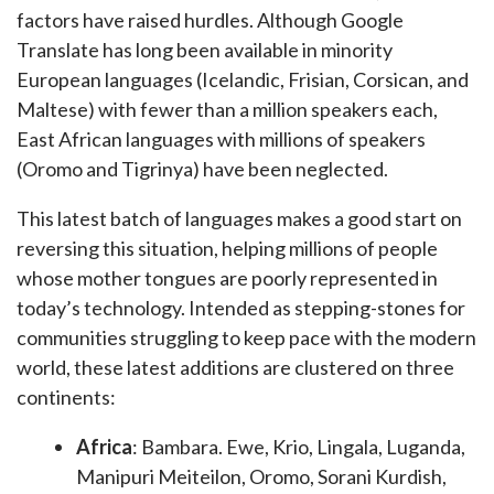
factors have raised hurdles. Although Google
Translate has long been available in minority
European languages (Icelandic, Frisian, Corsican, and
Maltese) with fewer than a million speakers each,
East African languages with millions of speakers
(Oromo and Tigrinya) have been neglected.
This latest batch of languages makes a good start on
reversing this situation, helping millions of people
whose mother tongues are poorly represented in
today’s technology. Intended as stepping-stones for
communities struggling to keep pace with the modern
world, these latest additions are clustered on three
continents:
Africa
: Bambara. Ewe, Krio, Lingala, Luganda,
Manipuri Meiteilon, Oromo, Sorani Kurdish,