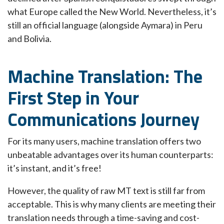
what Europe called the New World. Nevertheless, it’s
still an official language (alongside Aymara) in Peru
and Bolivia.
Machine Translation: The
First Step in Your
Communications Journey
For its many users, machine translation offers two
unbeatable advantages over its human counterparts:
it’s instant, and it’s free!
However, the quality of raw MT text is still far from
acceptable. This is why many clients are meeting their
translation needs through a time-saving and cost-