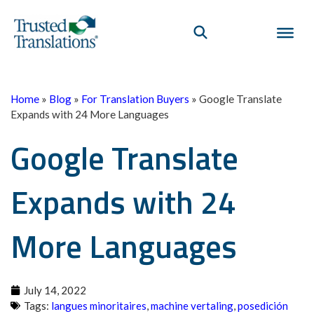
Home
»
Blog
»
For Translation Buyers
»
Google Translate
Expands with 24 More Languages
Google Translate
Expands with 24
More Languages
July 14, 2022
Tags:
langues minoritaires
,
machine vertaling
,
posedición