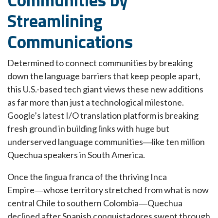
Streamlining
Communications
Determined to connect communities by breaking
down the language barriers that keep people apart,
this U.S.-based tech giant views these new additions
as far more than just a technological milestone.
Google’s latest I/O translation platform is breaking
fresh ground in building links with huge but
underserved language communities―like ten million
Quechua speakers in South America.
Once the lingua franca of the thriving Inca
Empire―whose territory stretched from what is now
central Chile to southern Colombia―Quechua
declined after Spanish conquistadores swept through