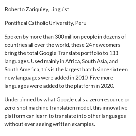
Roberto Zariquiey, Linguist
Pontifical Catholic University, Peru
Spoken by more than 300 million people in dozens of
countries all over the world, these 24 newcomers
bring the total Google Translate portfolio to 133
languages. Used mainly in Africa, South Asia, and
South America, this is the largest batch since sixteen
new languages were added in 2010. Five more
languages were added to the platform in 2020.
Underpinned by what Google calls a zero-resource or
zero-shot machine translation model, this innovative
platform can learn to translate into other languages
without ever seeing written examples.