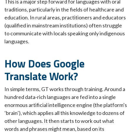
This is a major step forward for languages with oral
traditions, particularly in the fields of healthcare and
education. In rural areas, practitioners and educators
(qualified in mainstream institutions) often struggle
to communicate with locals speaking only indigenous
languages.
How Does Google
Translate Work?
In simple terms, GT works through training. Around a
hundred data-rich languages are fed into a single
enormous artificial intelligence engine (the platform’s
‘brain’), which applies all this knowledge to dozens of
other languages. It then starts to work out what
words and phrases might mean, based on its