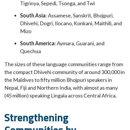
Tigrinya, Sepedi, Tsonga, and Twi
South Asia
: Assamese, Sanskrit, Bhojpuri,
Dhivehi, Dogri, Ilocano, Konkani, Maithili, and
Mizo
South America
: Aymara, Guarani, and
Quechua
The sizes of these language communities range from
the compact Dhivehi community of around 300,000 in
the Maldives to fifty million Bhojpuri speakers in
Nepal, Fiji and Northern India, with almost as many
(45 million) speaking Lingala across Central Africa.
Strengthening
Communities by