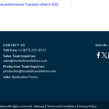
tion and the Human Translator’s Role in 2022
CONTACT US
SOCIAL
Toll Free:
+1 (877) 255-0717
Sales Team Inquiries:
sales@trustedtranslations.com
Production Team Inquiries:
production@trustedtranslations.com
Jobs:
Application Forms
ations
All rights reserved.
Sitemap
Terms and Conditions
Privacy Policy