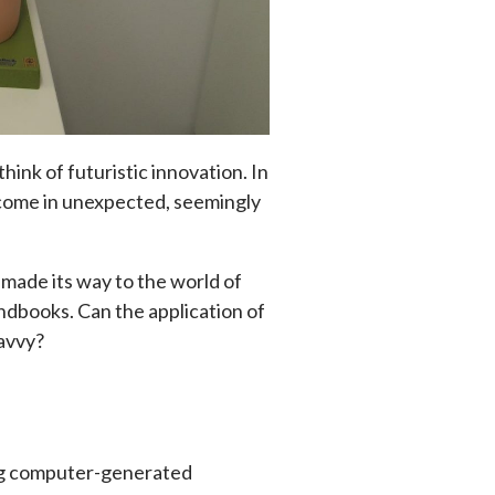
hink of futuristic innovation. In
e come in unexpected, seemingly
ly made its way to the world of
dbooks. Can the application of
savvy?
ing computer-generated