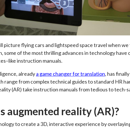
ll picture flying cars and lightspeed space travel when we t
gh, some of the most thrilling advances in technology hav
s–like instruction manuals.
elligence, already
a game changer for translation
, has final
h range from complex technical guides to standard HR han
lity (AR) take instruction manuals from tedious to tech-
s augmented reality (AR)?
ology to create a 3D, interactive experience by overlay