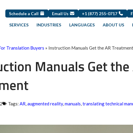
Schedule a Call
Email Us
+1 (877) 255-0717
SERVICES
INDUSTRIES
LANGUAGES
ABOUT US
For Translation Buyers
»
Instruction Manuals Get the AR Treatmen
uction Manuals Get the
tment
22
Tags:
AR
,
augmented reality
,
manuals
,
translating technical man