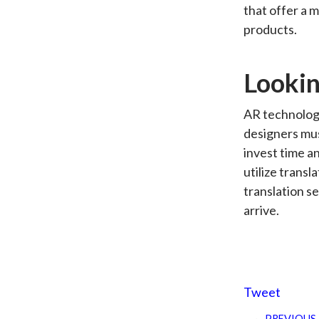
that offer a 
products.
Lookin
AR technology
designers mus
invest time a
utilize transl
translation se
arrive.
Tweet
PREVIOUS