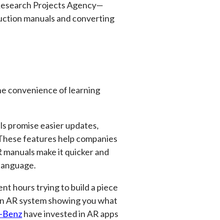
 Research Projects Agency—
ruction manuals and converting
he convenience of learning
ls promise easier updates,
 These features help companies
R manuals make it quicker and
 language.
nt hours trying to build a piece
 an AR system showing you what
-Benz
have invested in AR apps