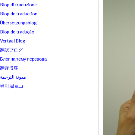
Blog di traduzione
Blog de traduction
Übersetzungsblog
Blog de tradução
Vertaal Blog
翻訳ブログ
Блог на тему перевода
翻译博客
مدونة الترجمة
번역 블로그