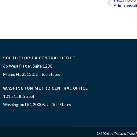
Prev
AI in Transla
SOUTH FLORIDA CENTRAL OFFICE
66 West Flagler, Suite 1200
Miami, FL, 33130, United States
WASHINGTON METRO CENTRAL OFFICE
1015 15th Street
Washington DC, 20005, United States
© 2026 by
Trusted Transl