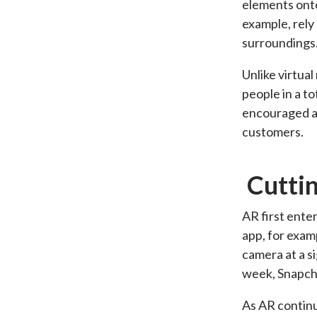
elements onto
example, rely
surroundings
Unlike virtua
people in a to
encouraged a 
customers.
Cutti
AR first enter
app, for exam
camera at a si
week, Snapc
As AR continu