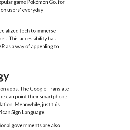
-popular game Pokémon Go, for
pon users’ everyday
pecialized tech to immerse
es. This accessibility has
R as a way of appealing to
gy
ation apps. The Google Translate
one can point their smartphone
lation. Meanwhile, just this
rican Sign Language.
tional governments are also