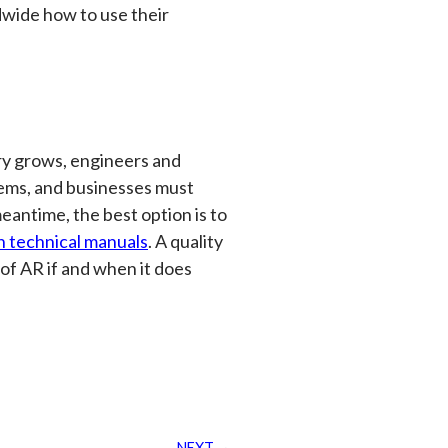
wide how to use their
try grows, engineers and
ems, and businesses must
eantime, the best option is to
n technical manuals
. A quality
 of AR if and when it does
NEXT