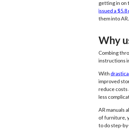
getting in o
issued a $5.8 
them into AR.
Why us
Combing throu
instructions i
With
drastica
improved stor
reduce costs 
less complica
AR manuals als
of furniture,
to do step-by-