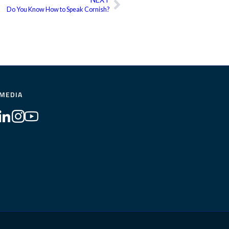
Next
Do You Know How to Speak Cornish?
 MEDIA