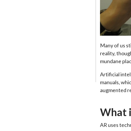
Many of us sti
reality, thou
mundane place
Artificial int
manuals, whic
augmented rea
What i
AR uses techn