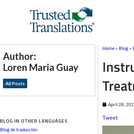
Home
»
Blog
»
Author:
Instr
Loren Maria Guay
Trea
All Posts
April 28, 20
Tweet
BLOG IN OTHER LANGUAGES
Blog de traducción