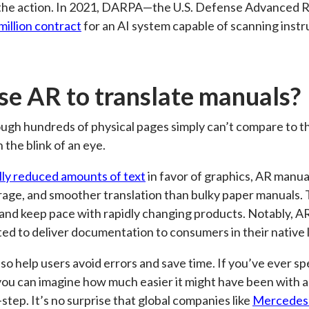
n the action. In 2021, DARPA—the U.S. Defense Advanced
million contract
for an AI system capable of scanning inst
e AR to translate manuals?
gh hundreds of physical pages simply can’t compare to t
n the blink of an eye.
lly reduced amounts of text
in favor of graphics, AR manua
age, and smoother translation than bulky paper manuals.
and keep pace with rapidly changing products. Notably, A
ted to deliver documentation to consumers in their native
o help users avoid errors and save time. If you’ve ever spe
 you can imagine how much easier it might have been with
step. It’s no surprise that global companies like
Mercedes