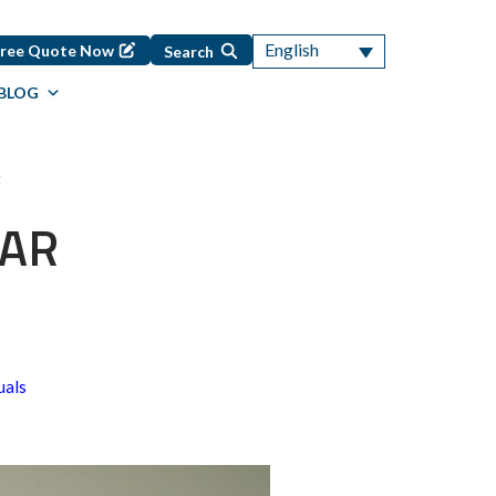
English
Free Quote Now
Search
BLOG
t
 AR
uals