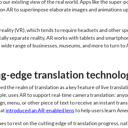
 our existing view of the real world. Apps like the super
 on AR to superimpose elaborate images and animations u
.
l reality (VR), which tends to require headsets and other s
tally separate reality, AR works with tablets and smartphon
wide range of businesses, museums, and more to turn to A
ng-edge translation technolo
ed the realm of translation as a key feature of live transl
ple, uses AR to support real-time camera translation: any
gn, menu, or other piece of text to receive an instant trans
hat
introduced an AR-enabled lens
to help users learn Ame
es to rest on the cutting edge of translation progress, na