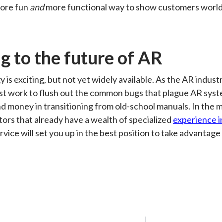
more fun
and
more functional way to show customers world
g to the future of AR
 is exciting, but not yet widely available. As the AR indus
t work to flush out the common bugs that plague AR syst
nd money in transitioning from old-school manuals. In the m
ators that already have a wealth of specialized
experience i
rvice will set you up in the best position to take advantage