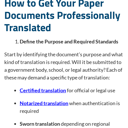
How to Get Your Paper
Documents Professionally
Translated
Define the Purpose and Required Standards
Start by identifying the document’s purpose and what
kind of translation is required. Will it be submitted to
a government body, school, or legal authority? Each of
these may demand a specific type of translation:
Certified translation
for official or legal use
Notarized translation
when authentication is
required
Sworn translation
depending on regional