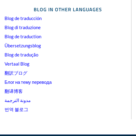
BLOG IN OTHER LANGUAGES
Blog de traducción
Blog di traduzione
Blog de traduction
Übersetzungsblog
Blog de tradução
Vertaal Blog
翻訳ブログ
Блог на тему перевода
翻译博客
مدونة الترجمة
번역 블로그