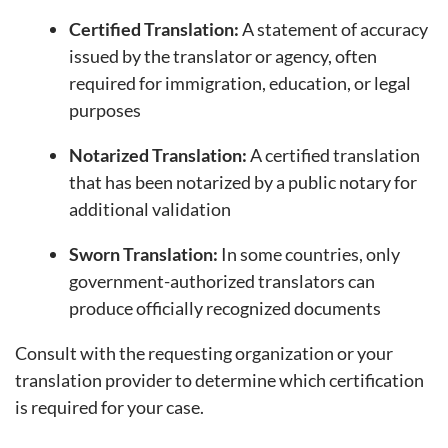
Certified Translation:
A statement of accuracy
issued by the translator or agency, often
required for immigration, education, or legal
purposes
Notarized Translation:
A certified translation
that has been notarized by a public notary for
additional validation
Sworn Translation:
In some countries, only
government-authorized translators can
produce officially recognized documents
Consult with the requesting organization or your
translation provider to determine which certification
is required for your case.