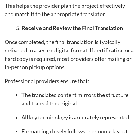
This helps the provider plan the project effectively
and match it to the appropriate translator.
Receive and Review the Final Translation
Once completed, the final translation is typically
delivered in a secure digital format. If certification or a
hard copy is required, most providers offer mailing or
in-person pickup options.
Professional providers ensure that:
The translated content mirrors the structure
and tone of the original
All key terminology is accurately represented
Formatting closely follows the source layout