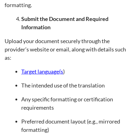
formatting.
Submit the Document and Required
Information
Upload your document securely through the
provider’s website or email, along with details such
as:
Target language(s
)
The intended use of the translation
Any specific formatting or certification
requirements
Preferred document layout (e.g., mirrored
formatting)