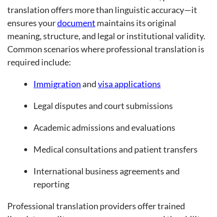
translation offers more than linguistic accuracy—it
ensures your
document
maintains its original
meaning, structure, and legal or institutional validity.
Common scenarios where professional translation is
required include:
Immigration
and
visa applications
Legal disputes and court submissions
Academic admissions and evaluations
Medical consultations and patient transfers
International business agreements and
reporting
Professional translation providers offer trained