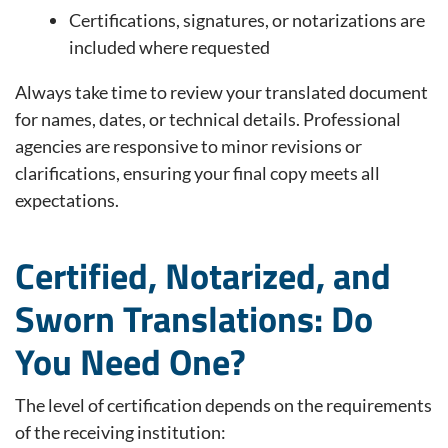
Certifications, signatures, or notarizations are
included where requested
Always take time to review your translated document
for names, dates, or technical details. Professional
agencies are responsive to minor revisions or
clarifications, ensuring your final copy meets all
expectations.
Certified, Notarized, and
Sworn Translations: Do
You Need One?
The level of certification depends on the requirements
of the receiving institution: