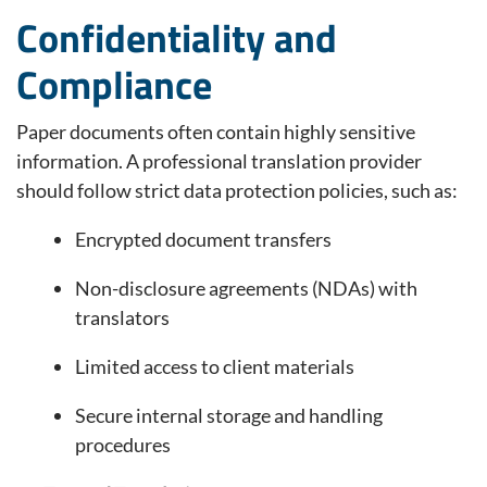
Confidentiality and
Compliance
Paper documents often contain highly sensitive
information. A professional translation provider
should follow strict data protection policies, such as:
Encrypted document transfers
Non-disclosure agreements (NDAs) with
translators
Limited access to client materials
Secure internal storage and handling
procedures