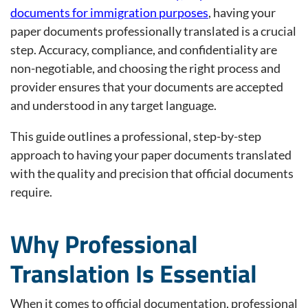
documents for immigration purposes
, having your
paper documents professionally translated is a crucial
step. Accuracy, compliance, and confidentiality are
non-negotiable, and choosing the right process and
provider ensures that your documents are accepted
and understood in any target language.
This guide outlines a professional, step-by-step
approach to having your paper documents translated
with the quality and precision that official documents
require.
Why Professional
Translation Is Essential
When it comes to official documentation, professional