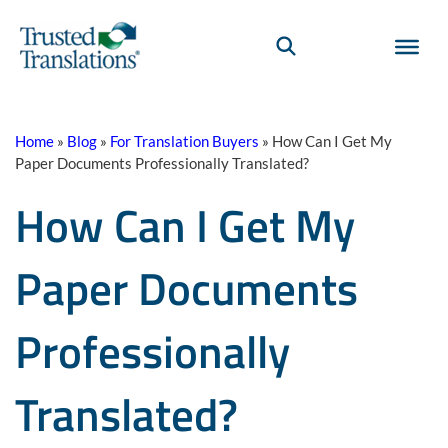
Home
»
Blog
»
For Translation Buyers
»
How Can I Get My
Paper Documents Professionally Translated?
How Can I Get My
Paper Documents
Professionally
Translated?