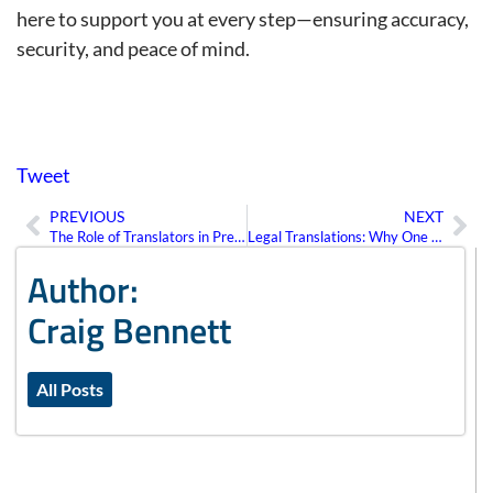
here to support you at every step—ensuring accuracy,
security, and peace of mind.
Tweet
PREVIOUS
NEXT
Prev
Ne
The Role of Translators in Preserving Cultural Identity Through Language
Legal Translations: Why One Mistake Could Cost You a Case
Author:
Craig Bennett
All Posts