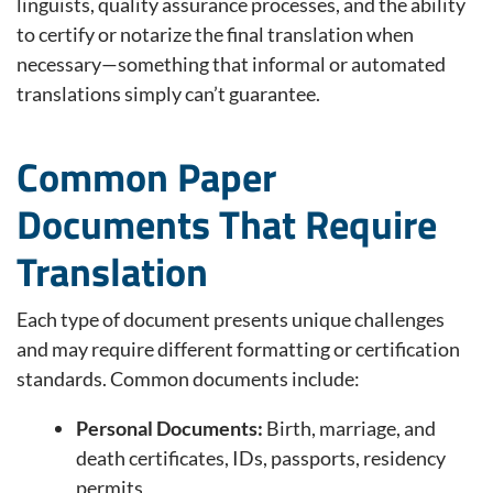
linguists, quality assurance processes, and the ability
to certify or notarize the final translation when
necessary—something that informal or automated
translations simply can’t guarantee.
Common Paper
Documents That Require
Translation
Each type of document presents unique challenges
and may require different formatting or certification
standards. Common documents include:
Personal Documents:
Birth, marriage, and
death certificates, IDs, passports, residency
permits