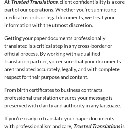
At
Trusted Translations
, client confidentiality is a core
part of our operations. Whether you’re submitting
medical records or legal documents, we treat your
information with the utmost discretion.
Getting your paper documents professionally
translated is a critical step in any cross-border or
official process. By working with a qualified
translation partner, you ensure that your documents
are translated accurately, legally, and with complete
respect for their purpose and content.
From birth certificates to business contracts,
professional translation ensures your message is
preserved with clarity and authority in any language.
If you’re ready to translate your paper documents
with professionalism and care,
Trusted Translations
is