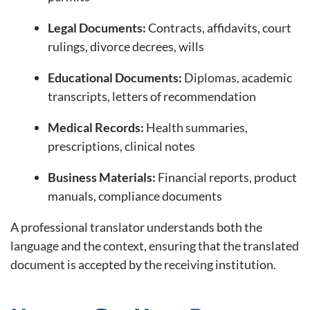
Legal Documents:
Contracts, affidavits, court
rulings, divorce decrees, wills
Educational Documents:
Diplomas, academic
transcripts, letters of recommendation
Medical Records:
Health summaries,
prescriptions, clinical notes
Business Materials:
Financial reports, product
manuals, compliance documents
A professional translator understands both the
language and the context, ensuring that the translated
document is accepted by the receiving institution.