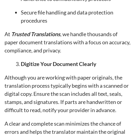
Secure file handling and data protection
procedures
At
Trusted Translations
, we handle thousands of
paper document translations with a focus on accuracy,
compliance, and privacy.
Digitize Your Document Clearly
Although you are working with paper originals, the
translation process typically begins with a scanned or
digital copy. Ensure the scan includes all text, seals,
stamps, and signatures. If parts are handwritten or
difficult to read, notify your provider in advance.
A clear and complete scan minimizes the chance of
errors and helps the translator maintain the original