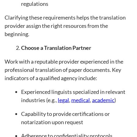
regulations
Clarifying these requirements helps the translation
provider assign the right resources from the
beginning.
Choose a Translation Partner
Work with a reputable provider experienced in the
professional translation of paper documents. Key
indicators of a qualified agency include:
Experienced linguists specialized in relevant
industries (e.g.,
legal
,
medical
,
academic
)
Capability to provide certifications or
notarization upon request
Adherence to confidentiality protocols