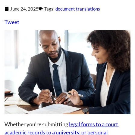
June 24, 2025
Tags:
document translations
Tweet
Whether you’re submitting
legal forms to a court,
academic records to a university, or personal