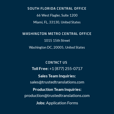
SOUTH FLORIDA CENTRAL OFFICE
66 West Flagler, Suite 1200
Miami, FL, 33130, United States
WASHINGTON METRO CENTRAL OFFICE
1015 15th Street
Washington DC, 20005, United States
CONTACT US
Toll Free:
+1 (877) 255-0717
Sales Team Inquiries:
sales@trustedtranslations.com
Production Team Inquiries:
production@trustedtranslations.com
Jobs:
Application Forms