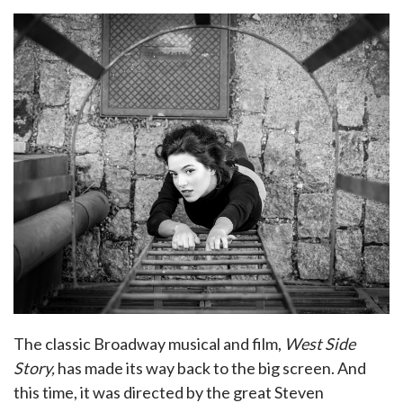
The classic Broadway musical and film,
West Side
Story,
has made its way back to the big screen. And
this time, it was directed by the great Steven