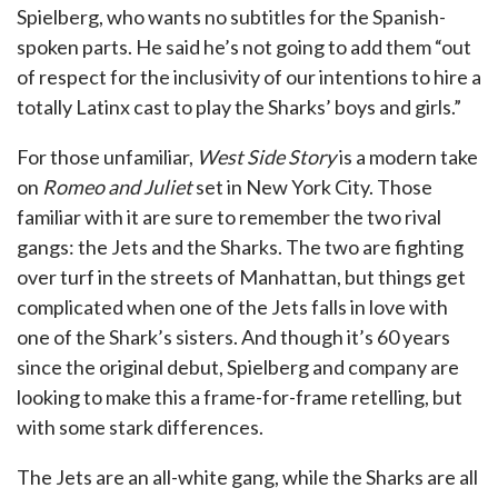
Spielberg, who wants no subtitles for the Spanish-
spoken parts. He said he’s not going to add them “out
of respect for the inclusivity of our intentions to hire a
totally Latinx cast to play the Sharks’ boys and girls.”
For those unfamiliar,
West Side Story
is a modern take
on
Romeo and Juliet
set in New York City. Those
familiar with it are sure to remember the two rival
gangs: the Jets and the Sharks. The two are fighting
over turf in the streets of Manhattan, but things get
complicated when one of the Jets falls in love with
one of the Shark’s sisters. And though it’s 60 years
since the original debut, Spielberg and company are
looking to make this a frame-for-frame retelling, but
with some stark differences.
The Jets are an all-white gang, while the Sharks are all