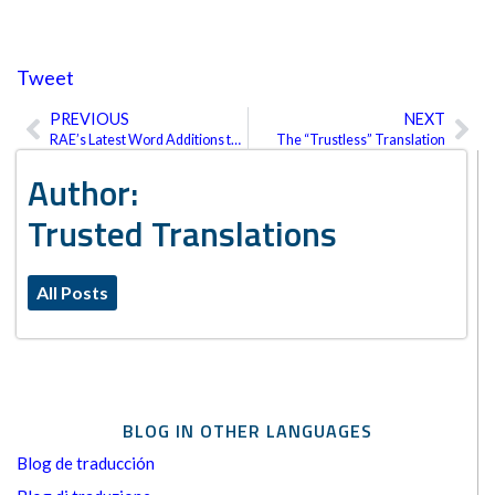
Tweet
PREVIOUS
NEXT
Prev
Ne
RAE’s Latest Word Additions to the Spanish Dictionary
The “Trustless” Translation
Author:
Trusted Translations
All Posts
BLOG IN OTHER LANGUAGES
Blog de traducción