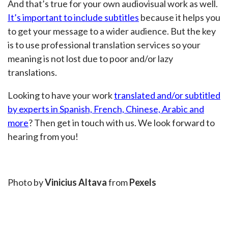
And that’s true for your own audiovisual work as well.
It’s important to include subtitles
because it helps you
to get your message to a wider audience. But the key
is to use professional translation services so your
meaning is not lost due to poor and/or lazy
translations.
Looking to have your work
translated and/or subtitled
by experts in Spanish, French, Chinese, Arabic and
more
? Then get in touch with us. We look forward to
hearing from you!
Photo by
Vinicius Altava
from
Pexels