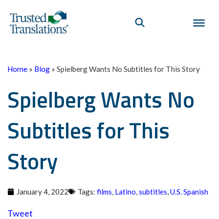
Home
»
Blog
»
Spielberg Wants No Subtitles for This Story
Spielberg Wants No
Subtitles for This
Story
January 4, 2022
Tags:
films
,
Latino
,
subtitles
,
U.S. Spanish
Tweet