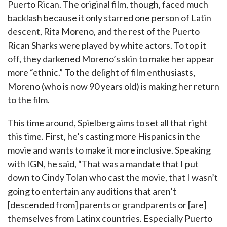
Puerto Rican. The original film, though, faced much
backlash because it only starred one person of Latin
descent, Rita Moreno, and the rest of the Puerto
Rican Sharks were played by white actors. To top it
off, they darkened Moreno’s skin to make her appear
more “ethnic.” To the delight of film enthusiasts,
Moreno (who is now 90 years old) is making her return
to the film.
This time around, Spielberg aims to set all that right
this time. First, he’s casting more Hispanics in the
movie and wants to make it more inclusive. Speaking
with IGN, he said, “That was a mandate that I put
down to Cindy Tolan who cast the movie, that I wasn’t
going to entertain any auditions that aren’t
[descended from] parents or grandparents or [are]
themselves from Latinx countries. Especially Puerto