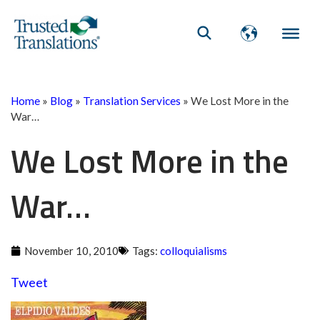
Home
»
Blog
»
Translation Services
»
We Lost More in the
War…
We Lost More in the
War…
November 10, 2010
Tags:
colloquialisms
Tweet