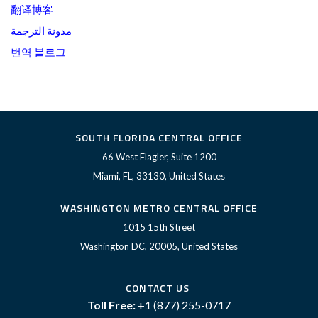
翻译博客
مدونة الترجمة
번역 블로그
SOUTH FLORIDA CENTRAL OFFICE
66 West Flagler, Suite 1200
Miami, FL, 33130, United States
WASHINGTON METRO CENTRAL OFFICE
1015 15th Street
Washington DC, 20005, United States
CONTACT US
Toll Free:
+1 (877) 255-0717