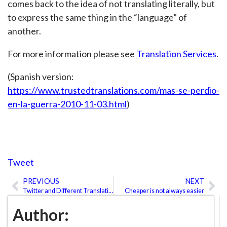
comes back to the idea of not translating literally, but
to express the same thing in the “language” of
another.
For more information please see
Translation Services
.
(Spanish version:
https://www.trustedtranslations.com/mas-se-perdio-
en-la-guerra-2010-11-03.html
)
Tweet
PREVIOUS
NEXT
Prev
Ne
Twitter and Different Translation Options
Cheaper is not always easier
Author: