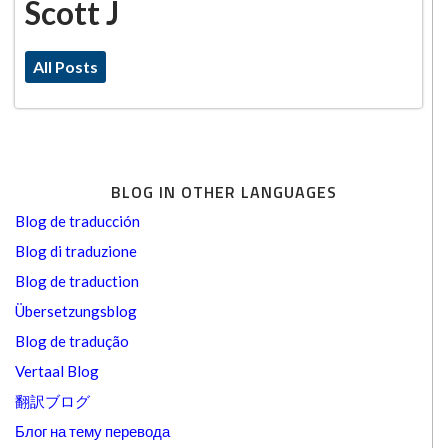
Scott J
All Posts
BLOG IN OTHER LANGUAGES
Blog de traducción
Blog di traduzione
Blog de traduction
Übersetzungsblog
Blog de tradução
Vertaal Blog
翻訳ブログ
Блог на тему перевода