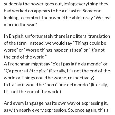
suddenly the power goes out, losing everything they
had worked on appears to be a disaster. Someone
looking to comfort them would be able to say “We lost
more in the war.”
In English, unfortunately there is no literal translation
of the term. Instead, we would say “Things could be
worse” or “Worse things happen at sea” or “It’s not
the end of the world.”
A Frenchman might say “c’est pas la fin du monde” or
“Ça pourrait être pire” (literally, It’s not the end of the
world or Things could be worse, respectively)
In Italian it would be “non è fine del mondo.” (literally,
It’s not the end of the world)
And every language has its own way of expressing it,
as with nearly every expression. So, once again, this all