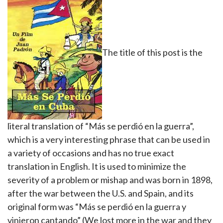
The title of this post is the
literal translation of “Más se perdió en la guerra”,
which is a very interesting phrase that can be used in
a variety of occasions and has no true exact
translation in English. It is used to minimize the
severity of a problem or mishap and was born in 1898,
after the war between the U.S. and Spain, and its
original form was “Más se perdió en la guerra y
vinieron cantando” (We lost more in the war and they