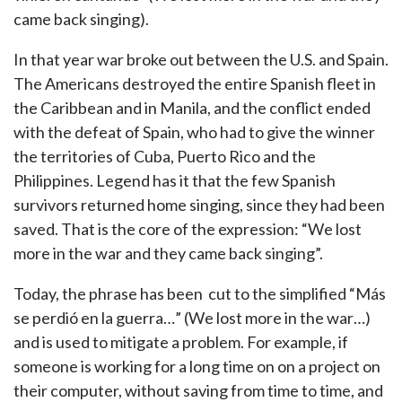
came back singing).
In that year war broke out between the U.S. and Spain.
The Americans destroyed the entire Spanish fleet in
the Caribbean and in Manila, and the conflict ended
with the defeat of Spain, who had to give the winner
the territories of Cuba, Puerto Rico and the
Philippines. Legend has it that the few Spanish
survivors returned home singing, since they had been
saved. That is the core of the expression: “We lost
more in the war and they came back singing”.
Today, the phrase has been cut to the simplified “Más
se perdió en la guerra…” (We lost more in the war…)
and is used to mitigate a problem. For example, if
someone is working for a long time on on a project on
their computer, without saving from time to time, and