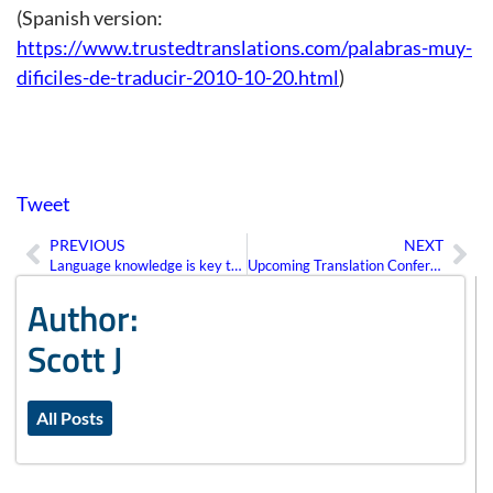
(Spanish version:
https://www.trustedtranslations.com/palabras-muy-
dificiles-de-traducir-2010-10-20.html
)
Tweet
PREVIOUS
NEXT
Prev
Ne
Language knowledge is key to global competitiveness
Upcoming Translation Conferences
Author:
Scott J
All Posts