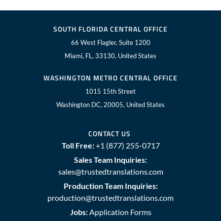
SOUTH FLORIDA CENTRAL OFFICE
66 West Flagler, Suite 1200
Miami, FL, 33130, United States
WASHINGTON METRO CENTRAL OFFICE
1015 15th Street
Washington DC, 20005, United States
CONTACT US
Toll Free:
+1 (877) 255-0717
Sales Team Inquiries:
sales@trustedtranslations.com
Production Team Inquiries:
production@trustedtranslations.com
Jobs:
Application Forms