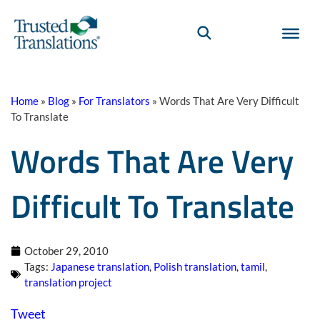
Home
»
Blog
»
For Translators
»
Words That Are Very Difficult
To Translate
Words That Are Very
Difficult To Translate
October 29, 2010
Tags:
Japanese translation
,
Polish translation
,
tamil
,
translation project
Tweet