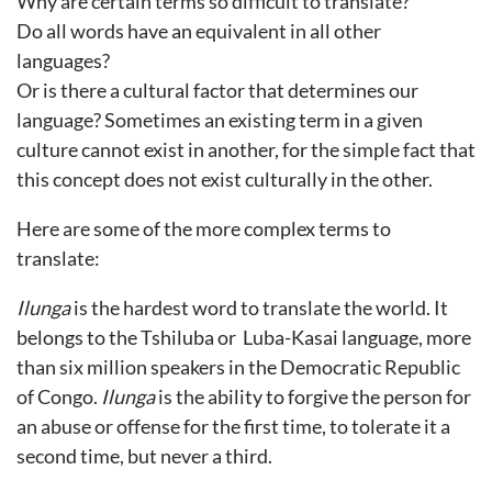
Why are certain terms so difficult to translate?
Do all words have an equivalent in all other
languages?
Or is there a cultural factor that determines our
language? Sometimes an existing term in a given
culture cannot exist in another, for the simple fact that
this concept does not exist culturally in the other.
Here are some of the more complex terms to
translate:
Ilunga
is the hardest word to translate the world. It
belongs to the Tshiluba or Luba-Kasai language, more
than six million speakers in the Democratic Republic
of Congo.
Ilunga
is the ability to forgive the person for
an abuse or offense for the first time, to tolerate it a
second time, but never a third.