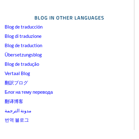
BLOG IN OTHER LANGUAGES
Blog de traducción
Blog di traduzione
Blog de traduction
Übersetzungsblog
Blog de tradução
Vertaal Blog
翻訳ブログ
Блог на тему перевода
翻译博客
مدونة الترجمة
번역 블로그