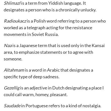
Shlimazl
is a term from Yiddish language. It
designates a person who is a chronically unlucky.
Radioukacz
is a Polish word referring to a person who
worked as a telegraph acting for the resistance
movements in Soviet Russia.
Naa
is a Japanese term that is used only in the Kansai
area, to emphasize statements or to agree with
someone.
Altahmam
is a word in Arabic that designates a
specific type of deep sadness.
Gezellig
is an adjective in Dutch designating a place I
could call warm, homey, pleasant.
Saudade
in Portuguese refers to a kind of nostalgia.