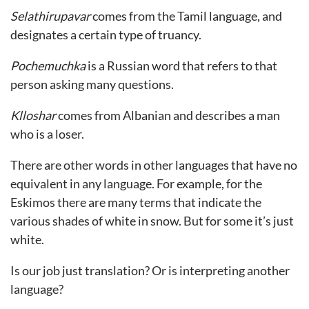
Selathirupavar
comes from the Tamil language, and
designates a certain type of truancy.
Pochemuchka
is a Russian word that refers to that
person asking many questions.
Klloshar
comes from Albanian and describes a man
who is a loser.
There are other words in other languages that have no
equivalent in any language. For example, for the
Eskimos there are many terms that indicate the
various shades of white in snow. But for some it’s just
white.
Is our job just translation? Or is interpreting another
language?