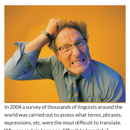
In 2004 a survey of thousands of linguists around the
world was carried out to assess what terms, phrases,
expressions, etc. were the most difficult to translate.