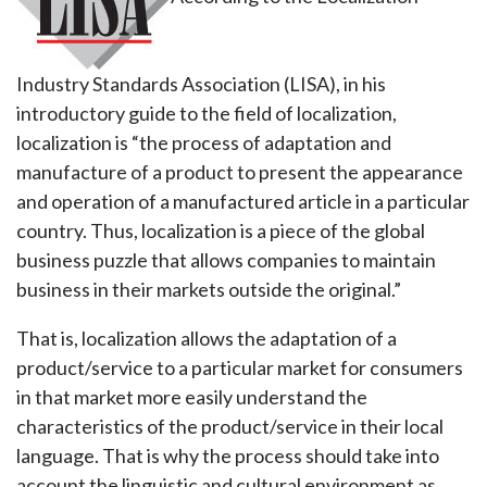
Industry Standards Association (LISA), in his
introductory guide to the field of localization,
localization is “the process of adaptation and
manufacture of a product to present the appearance
and operation of a manufactured article in a particular
country. Thus, localization is a piece of the global
business puzzle that allows companies to maintain
business in their markets outside the original.”
That is, localization allows the adaptation of a
product/service to a particular market for consumers
in that market more easily understand the
characteristics of the product/service in their local
language. That is why the process should take into
account the linguistic and cultural environment as