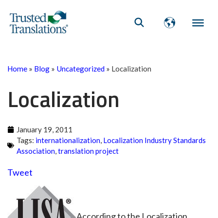
Home
»
Blog
»
Uncategorized
»
Localization
Localization
January 19, 2011
Tags:
internationalization
,
Localization Industry Standards
Association
,
translation project
Tweet
According to the Localization