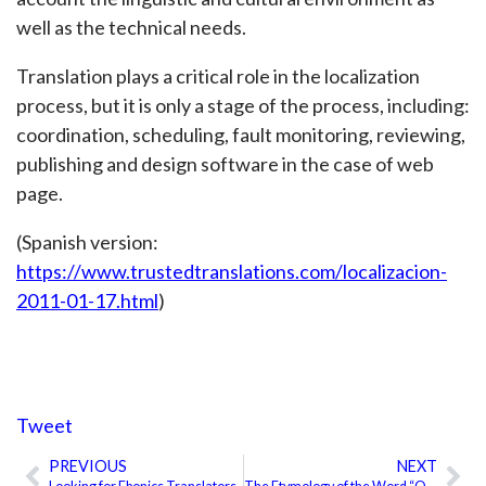
well as the technical needs.
Translation plays a critical role in the localization
process, but it is only a stage of the process, including:
coordination, scheduling, fault monitoring, reviewing,
publishing and design software in the case of web
page.
(Spanish version:
https://www.trustedtranslations.com/localizacion-
2011-01-17.html
)
Tweet
PREVIOUS
NEXT
Prev
Ne