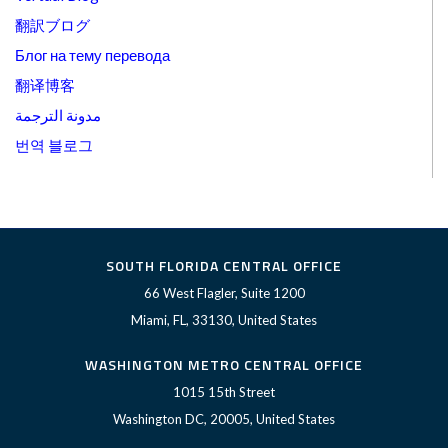
翻訳ブログ
Блог на тему перевода
翻译博客
مدونة الترجمة
번역 블로그
SOUTH FLORIDA CENTRAL OFFICE
66 West Flagler, Suite 1200
Miami, FL, 33130, United States
WASHINGTON METRO CENTRAL OFFICE
1015 15th Street
Washington DC, 20005, United States