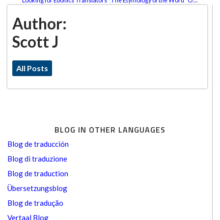
Looking for Ebonics Translators
The Etymology of the Word “OK”
Author:
Scott J
All Posts
BLOG IN OTHER LANGUAGES
Blog de traducción
Blog di traduzione
Blog de traduction
Übersetzungsblog
Blog de tradução
Vertaal Blog