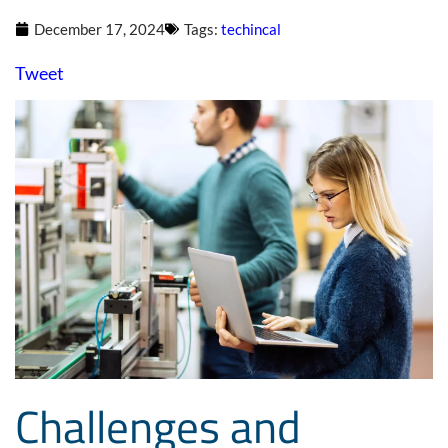
December 17, 2024
Tags:
techincal
Tweet
Challenges and