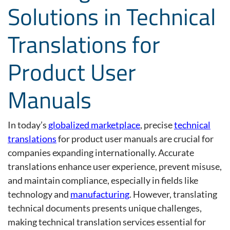
Solutions in Technical
Translations for
Product User
Manuals
In today’s
globalized marketplace
,
precise
technical
translations
for product user manuals are crucial for
companies expanding internationally. Accurate
translations enhance user experience, prevent misuse,
and
maintain
compliance, especially in fields like
technology and
manufacturing
.
However, translating
technical documents presents unique challenges,
making
technical translation services
essential for