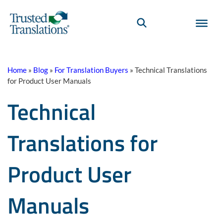
Home
»
Blog
»
For Translation Buyers
»
Technical Translations
for Product User Manuals
Technical
Translations for
Product User
Manuals