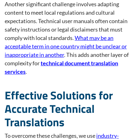
Another significant challenge involves adapting
content to meet local regulations and cultural
expectations. Technical user manuals often contain
safety instructions or legal disclaimers that must
comply with local standards.
What may be an
acceptable term in one country might be unclear or
inappropriate in another
. This adds another layer of
complexity for
technical document translation
services
.
Effective Solutions for
Accurate Technical
Translations
To overcome these challenges, we use
industry-