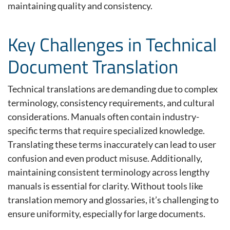
maintaining
quality and consistency.
Key Challenges in Technical
Document Translation
Technical translations are demanding due to complex
terminology, consistency requirements, and cultural
considerations. Manuals often contain industry-
specific terms that require specialized knowledge.
Translating these terms inaccurately can lead to user
confusion and even product misuse. Additionally,
maintaining consistent terminology across lengthy
manuals is essential for clarity. Without tools like
translation memory and glossaries, it’s challenging to
ensure uniformity, especially for large documents.