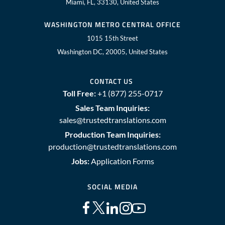
Miami, FL, 33130, United States
WASHINGTON METRO CENTRAL OFFICE
1015 15th Street
Washington DC, 20005, United States
CONTACT US
Toll Free:
+1 (877) 255-0717
Sales Team Inquiries:
sales@trustedtranslations.com
Production Team Inquiries:
production@trustedtranslations.com
Jobs:
Application Forms
SOCIAL MEDIA