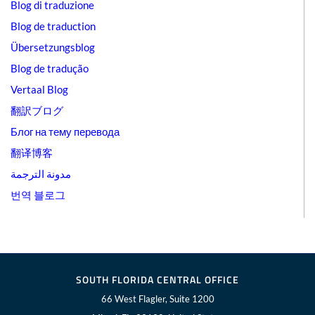
Blog di traduzione
Blog de traduction
Übersetzungsblog
Blog de tradução
Vertaal Blog
翻訳ブログ
Блог на тему перевода
翻译博客
مدونة الترجمة
번역 블로그
SOUTH FLORIDA CENTRAL OFFICE
66 West Flagler, Suite 1200