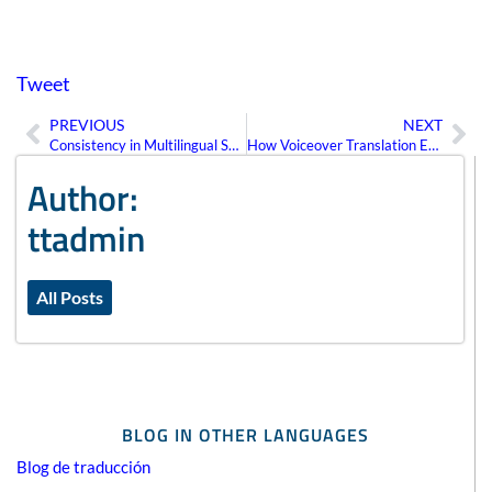
Tweet
PREVIOUS
NEXT
Prev
Ne
Consistency in Multilingual SEO Strategies
How Voiceover Translation Enhances Multimedia Content Accessibility
Author:
ttadmin
All Posts
BLOG IN OTHER LANGUAGES
Blog de traducción