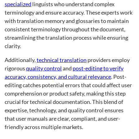
specialized
linguists who understand complex
terminology and ensure accuracy. These experts work
with translation memory and glossaries to maintain
consistent terminology throughout the document,
streamlining the translation process while ensuring
clarity.
Additionally,
technical translation
providers employ
rigorous
quality control
and
post-editing to verify
accuracy, consistency, and cultural relevance
. Post-
editing catches potential errors that could affect user
comprehension or product safety, making this step
crucial for technical documentation. This blend of
expertise, technology, and quality control ensures
that user manuals are clear, compliant, and user-
friendly across multiple markets.