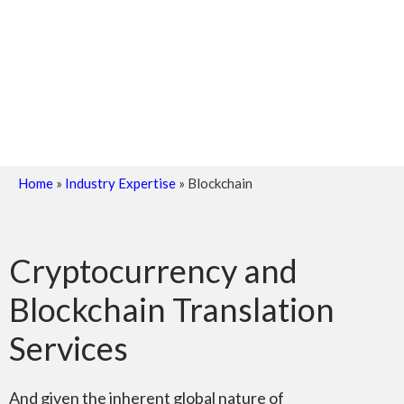
Home
»
Industry Expertise
»
Blockchain
Cryptocurrency and
Blockchain Translation
Services
And given the inherent global nature of