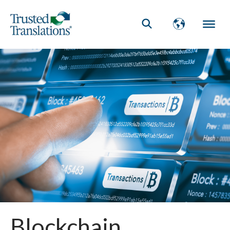
Blockchain