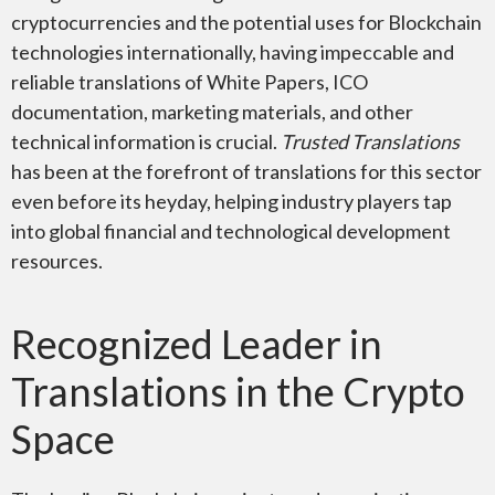
cryptocurrencies and the potential uses for Blockchain
technologies internationally, having impeccable and
reliable translations of White Papers, ICO
documentation, marketing materials, and other
technical information is crucial.
Trusted Translations
has been at the forefront of translations for this sector
even before its heyday, helping industry players tap
into global financial and technological development
resources.
Recognized Leader in
Translations in the Crypto
Space