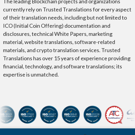
The leading Blockchain projects and organizations
currently rely on Trusted Translations for every aspect
of their translation needs, including but not limited to
ICO (Initial Coin Offering) documentation and
disclosures, technical White Papers, marketing
material, website translations, software-related
materials, and crypto translation services. Trusted
Translations has over 15 years of experience providing
financial, technology, and software translations; its
expertise is unmatched.
Certifications and membersh