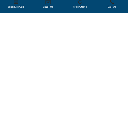
📅
✉️
📋
📞
Schedule Call
Email Us
Free Quote
Call Us
Did You Know?
Choosing a Language
Company that
Understands the Crypto
Space
Trusted Translations
trains its account managers to be
well versed in what Blockchain technologies represent
for our business. Our managers and software