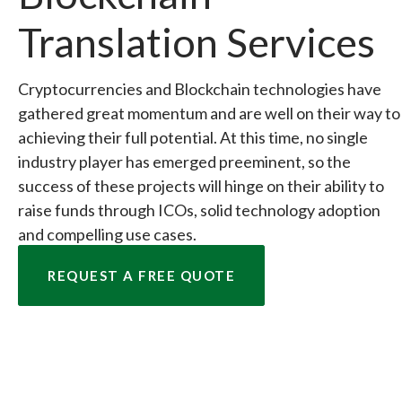
Translation Services
Cryptocurrencies and Blockchain technologies have
gathered great momentum and are well on their way to
achieving their full potential. At this time, no single
industry player has emerged preeminent, so the
success of these projects will hinge on their ability to
raise funds through ICOs, solid technology adoption
and compelling use cases.
REQUEST A FREE QUOTE