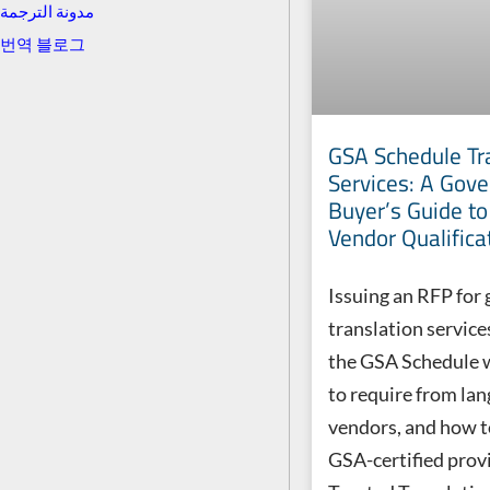
مدونة الترجمة
번역 블로그
GSA Schedule Tr
Services: A Gov
Buyer’s Guide t
Vendor Qualifica
Issuing an RFP for
translation servic
the GSA Schedule 
to require from la
vendors, and how t
GSA-certified provi