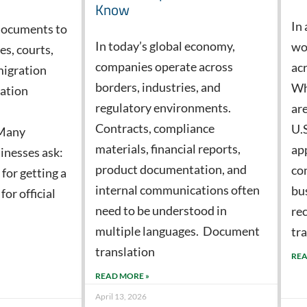
Know
In 
documents to
In today’s global economy,
wo
s, courts,
companies operate across
acr
migration
borders, industries, and
Wh
cation
regulatory environments.
ar
Contracts, compliance
U.
 Many
materials, financial reports,
app
inesses ask:
product documentation, and
co
 for getting a
internal communications often
bu
or official
need to be understood in
re
multiple languages. Document
tr
translation
REA
READ MORE »
April 13, 2026