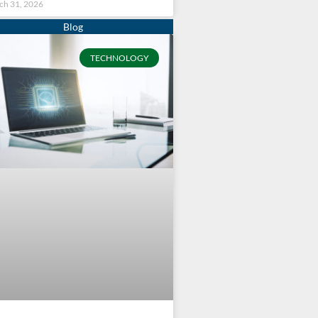
ch 31, 2026
TECHNOLOGY