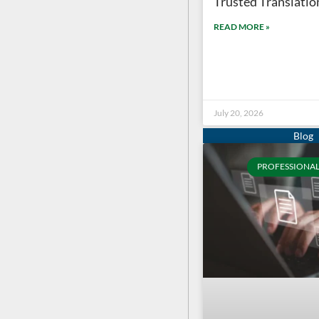
Trusted Translation
READ MORE »
July 20, 2026
PROFESSIONAL