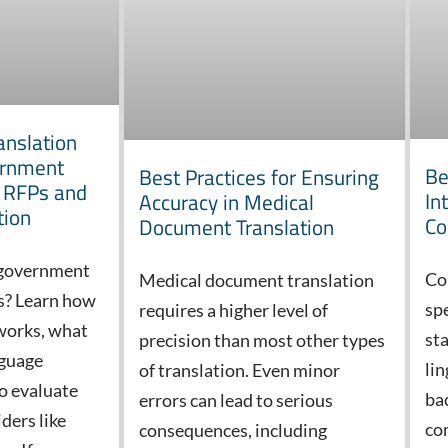
anslation
ernment
Be
Best Practices for Ensuring
o RFPs and
In
Accuracy in Medical
tion
Co
Document Translation
 government
Co
Medical document translation
es? Learn how
sp
requires a higher level of
works, what
st
precision than most other types
nguage
lin
of translation. Even minor
o evaluate
ba
errors can lead to serious
ders like
co
consequences, including