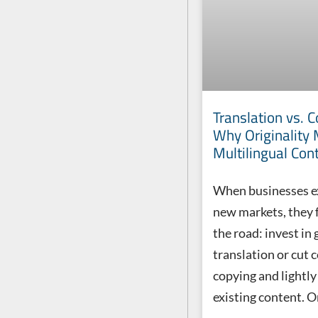
Translation vs. C
Why Originality 
Multilingual Con
When businesses e
new markets, they f
the road: invest in
translation or cut 
copying and lightly
existing content. O