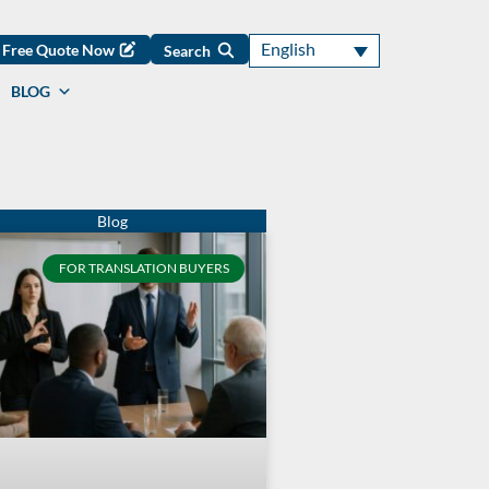
English
Free Quote Now
Search
BLOG
FOR TRANSLATION BUYERS