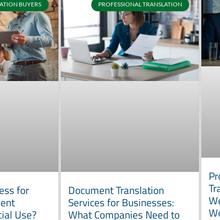
ATION BUYERS
PROFESSIONAL TRANSLATION
Pr
Tr
ess for
Document Translation
We
ment
Services for Businesses:
W
cial Use?
What Companies Need to