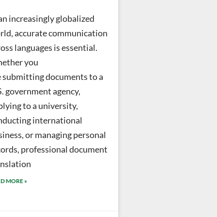
an increasingly globalized
rld, accurate communication
oss languages is essential.
ether you
e submitting documents to a
S. government agency,
lying to a university,
nducting international
siness, or managing personal
cords, professional document
anslation
D MORE »