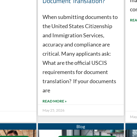
Document Translation?
co
When submitting documents to
REA
the United States Citizenship
and Immigration Services,
accuracy and compliance are
critical. Many applicants ask:
What are the official USCIS
requirements for document
translation? If your documents
are
READ MORE »
May 25, 2026
May