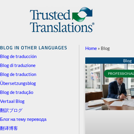
BLOG IN OTHER LANGUAGES
Home
»
Blog
Blog de traducción
Blog di traduzione
PROFESSIONAL
Blog de traduction
Übersetzungsblog
Blog de tradução
Vertaal Blog
翻訳ブログ
Блог на тему перевода
翻译博客