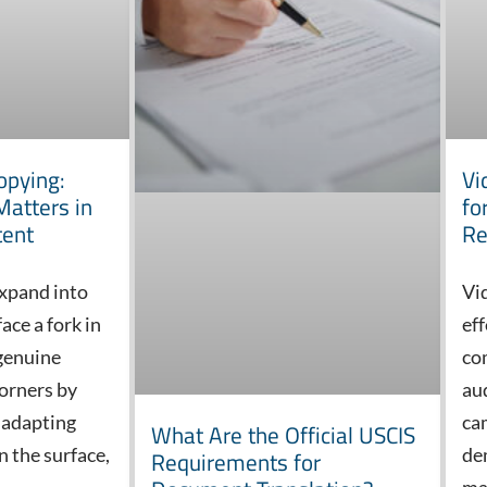
opying:
Vi
Matters in
fo
tent
Re
xpand into
Vi
ace a fork in
ef
 genuine
co
corners by
au
 adapting
ca
What Are the Official USCIS
n the surface,
de
Requirements for
ma