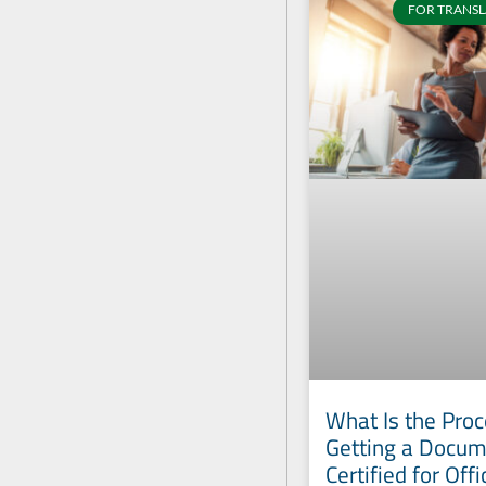
FOR TRANSL
What Is the Proc
Getting a Docu
Certified for Offi