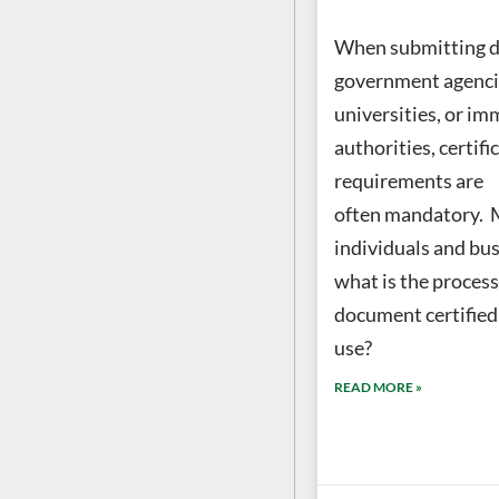
When submitting 
government agencie
universities, or im
authorities, certifi
requirements are
often mandatory.
individuals and bus
what is the process
document certified f
use?
READ MORE »