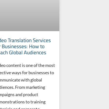
deo Translation Services
r Businesses: How to
ach Global Audiences
deo content is one of the most
fective ways for businesses to
mmunicate with global
diences. From marketing
mpaigns and product
monstrations to training
terials and corporate