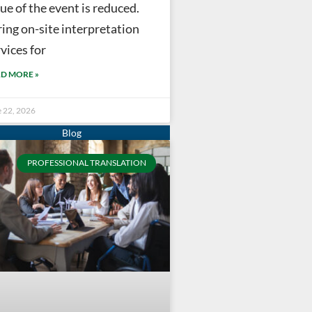
ue of the event is reduced.
ring on-site interpretation
vices for
D MORE »
e 22, 2026
PROFESSIONAL TRANSLATION