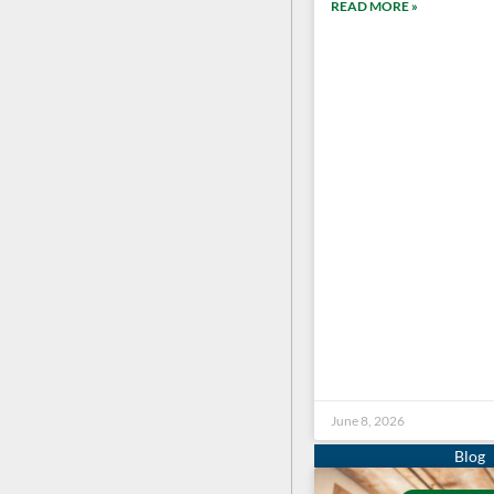
READ MORE »
June 8, 2026