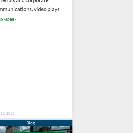
mmunications, video plays
D MORE »
 12, 2026