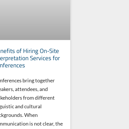
nefits of Hiring On-Site
terpretation Services for
nferences
nferences bring together
eakers, attendees, and
akeholders from different
guistic and cultural
ckgrounds. When
mmunication is not clear, the