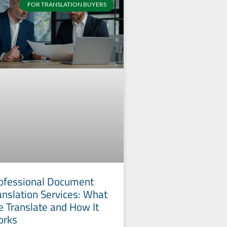
FOR TRANSLATION BUYERS
ofessional Document
anslation Services: What
 Translate and How It
orks