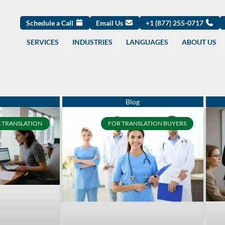
Schedule a Call
Email Us
+1 (877) 255-0717
SERVICES
INDUSTRIES
LANGUAGES
ABOUT US
Page
Page
Page
Page
Page
Page
Page
Page
Page
Page
 TRANSLATION
FOR TRANSLATION BUYERS