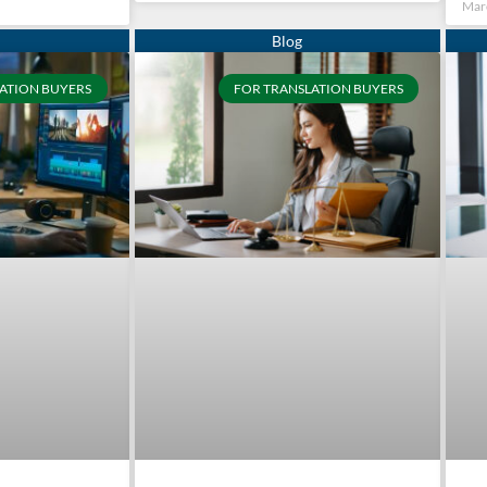
Mar
ATION BUYERS
FOR TRANSLATION BUYERS