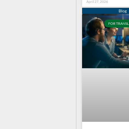
April 27, 2026
FOR TRANSL