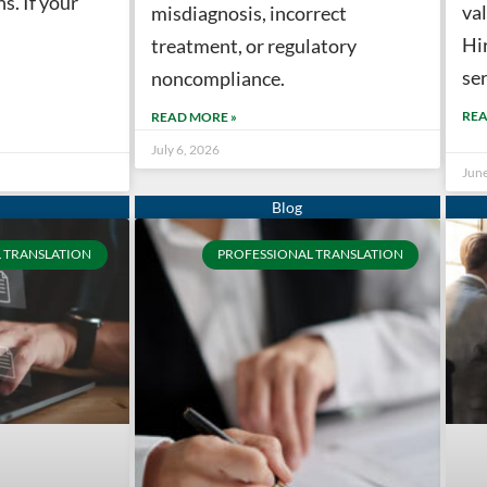
s. If your
val
misdiagnosis, incorrect
Hi
treatment, or regulatory
ser
noncompliance.
REA
READ MORE »
July 6, 2026
Jun
 TRANSLATION
PROFESSIONAL TRANSLATION