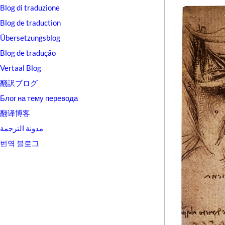
Blog di traduzione
Blog de traduction
Übersetzungsblog
Blog de tradução
Vertaal Blog
翻訳ブログ
Блог на тему перевода
翻译博客
مدونة الترجمة
번역 블로그