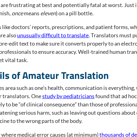
are frustrating at best and potentially fatal at worst. Jus
anish,
once
means
eleven
) on a pill bottle.
like doctors’ reports, prescriptions, and patient forms, whi
are also
unusually difficult to translate
. Translators must p
re-edit text to make sure it converts properly to an electro
professionals to ensure accuracy. Well-trained human trans
t vital task.
ils of Amateur Translation
kes area such as one’s health, communication is everything,
 translators. One
study by pediatricians
found that ad hoc
y to be “of clinical consequence” than those of professiona
atening serious harm, such as leaving out questions about d
cine to the wrong parts of the body.
y where medical error causes (at minimum)
thousands of d