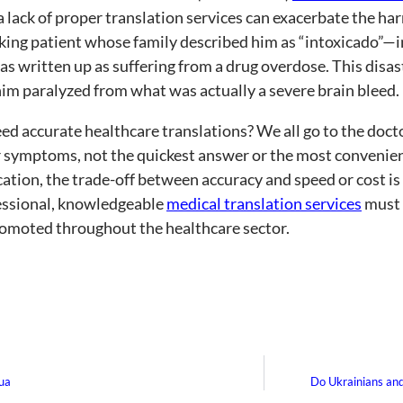
 lack of proper translation services can exacerbate the ha
ing patient whose family described him as “intoxicado”—i
 written up as suffering from a drug overdose. This disas
 him paralyzed from what was actually a severe brain bleed.
d accurate healthcare translations? We all go to the docto
 symptoms, not the quickest answer or the most convenient
ion, the trade-off between accuracy and speed or cost is 
essional, knowledgeable
medical translation services
must 
omoted throughout the healthcare sector.
gua
Do Ukrainians an