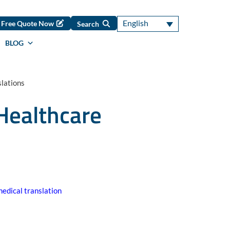
English
Free Quote Now
Search
BLOG
lations
Healthcare
edical translation