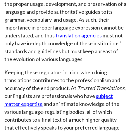
the proper usage, development, and preservation of a
language and provide authoritative guides to its
grammar, vocabulary, and usage. As such, their
importance in proper language expression cannot be
understated, and thus
translation agencies
must not
only have in-depth knowledge of these institutions’
standards and guidelines but must keep abreast of
the evolution of various languages.
Keeping these regulators in mind when doing
translations contributes to the professionalism and
accuracy of the end product. At
Trusted Translations
,
our linguists are professionals who have
subject
matter expertise
and an intimate knowledge of the
various language-regulating bodies, all of which
contributes to a final text of a much higher quality
that effectively speaks to your preferred language