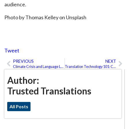
audience.
Photo by Thomas Kelley on Unsplash
Tweet
PREVIOUS
NEXT
Prev
Ne
Climate Crisis and Language Loss?
Translation Technology 101: CAT Tools, Machine Translation, and Post-Editing
Author:
Trusted Translations
All Posts