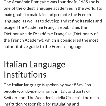
The Académie Française was founded in 1635 and is
one of the oldest language academies in the world. Its
main goal is to maintain and promote the French
language, as well as to develop and refine its rules and
usage. The Académie Française publishes the
Dictionnaire de l’Académie Française (Dictionary of
the French Academy), which is considered the most
authoritative guide to the French language.
Italian Language
Institutions
The Italian language is spoken by over 85 million
people worldwide, primarily in Italy and parts of
Switzerland. The Accademia della Crusca is the main
institution responsible for regulating and