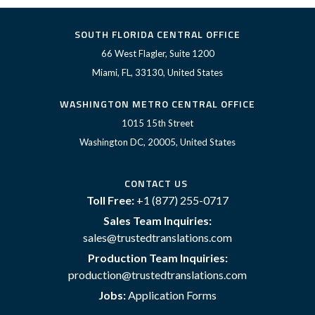
SOUTH FLORIDA CENTRAL OFFICE
66 West Flagler, Suite 1200
Miami, FL, 33130, United States
WASHINGTON METRO CENTRAL OFFICE
1015 15th Street
Washington DC, 20005, United States
CONTACT US
Toll Free:
+1 (877) 255-0717
Sales Team Inquiries:
sales@trustedtranslations.com
Production Team Inquiries:
production@trustedtranslations.com
Jobs:
Application Forms