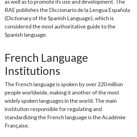
as well as to promote its use and development. The
RAE publishes the Diccionario de la Lengua Española
(Dictionary of the Spanish Language), which is
considered the most authoritative guide to the
Spanish language.
French Language
Institutions
The French language is spoken by over 220 million
people worldwide, making it another of the most
widely spoken languages in the world. The main
institution responsible for regulating and
standardizing the French language is the Académie
Française.