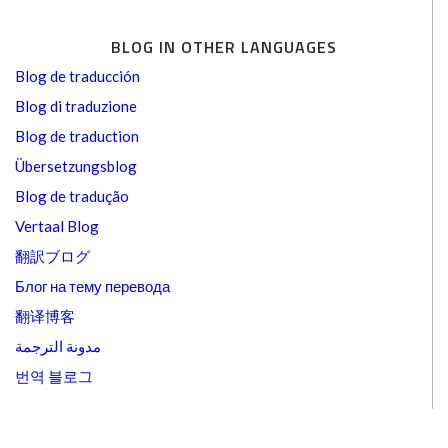
BLOG IN OTHER LANGUAGES
Blog de traducción
Blog di traduzione
Blog de traduction
Übersetzungsblog
Blog de tradução
Vertaal Blog
翻訳ブログ
Блог на тему перевода
翻译博客
مدونة الترجمة
번역 블로그