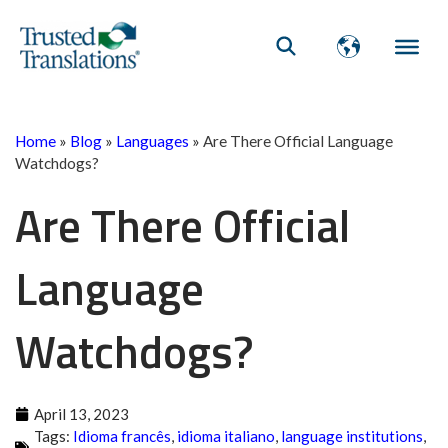
Home
»
Blog
»
Languages
»
Are There Official Language
Watchdogs?
Are There Official
Language
Watchdogs?
April 13, 2023
Tags:
Idioma francês
,
idioma italiano
,
language institutions
,