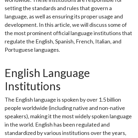
setting the standards and rules that govern a
language, as well as ensuring its proper usage and
development. In this article, we will discuss some of
the most prominent official language institutions that
regulate the English, Spanish, French, Italian, and
Portuguese languages.
English Language
Institutions
The English language is spoken by over 1.5 billion
people worldwide (including native and non-native
speakers), making it the most widely spoken language
in the world. English has been regulated and
standardized by various institutions over the years,