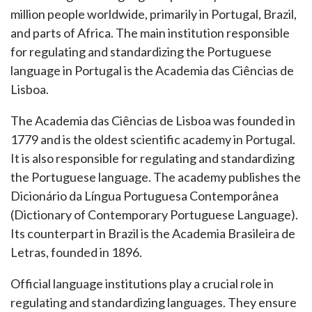
million people worldwide, primarily in Portugal, Brazil,
and parts of Africa. The main institution responsible
for regulating and standardizing the Portuguese
language in Portugal is the Academia das Ciências de
Lisboa.
The Academia das Ciências de Lisboa was founded in
1779 and is the oldest scientific academy in Portugal.
It is also responsible for regulating and standardizing
the Portuguese language. The academy publishes the
Dicionário da Língua Portuguesa Contemporânea
(Dictionary of Contemporary Portuguese Language).
Its counterpart in Brazil is the Academia Brasileira de
Letras, founded in 1896.
Official language institutions play a crucial role in
regulating and standardizing languages. They ensure