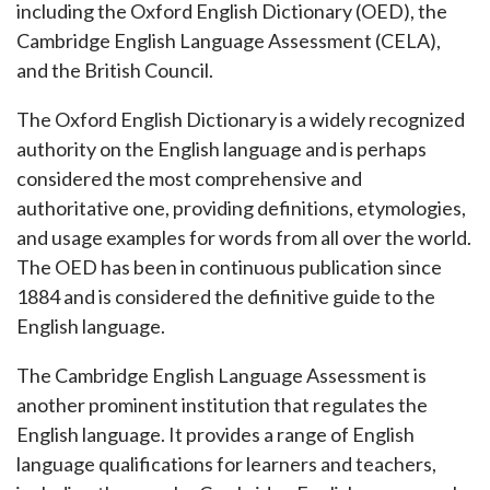
including the Oxford English Dictionary (OED), the
Cambridge English Language Assessment (CELA),
and the British Council.
The Oxford English Dictionary is a widely recognized
authority on the English language and is perhaps
considered the most comprehensive and
authoritative one, providing definitions, etymologies,
and usage examples for words from all over the world.
The OED has been in continuous publication since
1884 and is considered the definitive guide to the
English language.
The Cambridge English Language Assessment is
another prominent institution that regulates the
English language. It provides a range of English
language qualifications for learners and teachers,