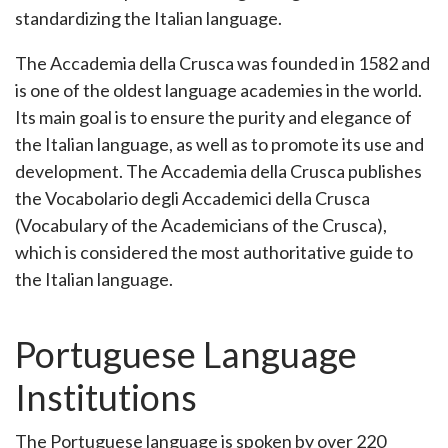
standardizing the Italian language.
The Accademia della Crusca was founded in 1582 and
is one of the oldest language academies in the world.
Its main goal is to ensure the purity and elegance of
the Italian language, as well as to promote its use and
development. The Accademia della Crusca publishes
the Vocabolario degli Accademici della Crusca
(Vocabulary of the Academicians of the Crusca),
which is considered the most authoritative guide to
the Italian language.
Portuguese Language
Institutions
The Portuguese language is spoken by over 220