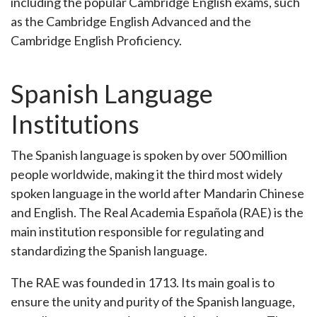
including the popular Cambridge English exams, such
as the Cambridge English Advanced and the
Cambridge English Proficiency.
Spanish Language
Institutions
The Spanish language is spoken by over 500 million
people worldwide, making it the third most widely
spoken language in the world after Mandarin Chinese
and English. The Real Academia Española (RAE) is the
main institution responsible for regulating and
standardizing the Spanish language.
The RAE was founded in 1713. Its main goal is to
ensure the unity and purity of the Spanish language,