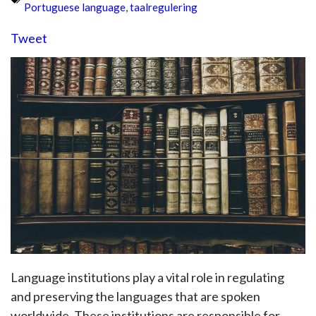
Portuguese language
,
taalregulering
Tweet
Language institutions play a vital role in regulating
and preserving the languages that are spoken
worldwide. These institutions are responsible for