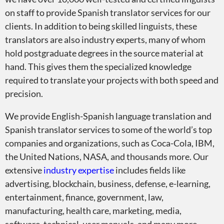
on staff to provide Spanish translator services for our
clients. In addition to being skilled linguists, these
translators are also industry experts, many of whom
hold postgraduate degrees in the source material at
hand. This gives them the specialized knowledge
required to translate your projects with both speed and
precision.
We provide English-Spanish language translation and
Spanish translator services to some of the world’s top
companies and organizations, such as Coca-Cola, IBM,
the United Nations, NASA, and thousands more. Our
extensive
industry expertise
includes fields like
advertising, blockchain, business, defense, e-learning,
entertainment, finance, government, law,
manufacturing, health care, marketing, media,