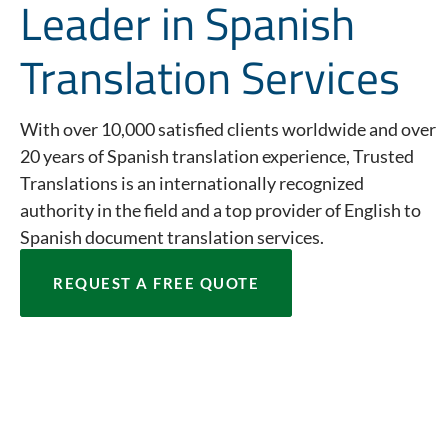
Leader in Spanish
Translation Services
With over 10,000 satisfied clients worldwide and over
20 years of Spanish translation experience, Trusted
Translations is an internationally recognized
authority in the field and a top provider of English to
Spanish document translation services.
REQUEST A FREE QUOTE