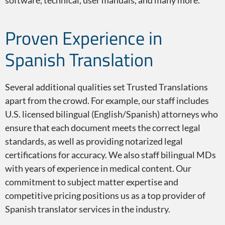
software, technical, user manuals, and many more.
Proven Experience in
Spanish Translation
Several additional qualities set Trusted Translations
apart from the crowd. For example, our staff includes
U.S. licensed bilingual (English/Spanish) attorneys who
ensure that each document meets the correct legal
standards, as well as providing notarized legal
certifications for accuracy. We also staff bilingual MDs
with years of experience in medical content. Our
commitment to subject matter expertise and
competitive pricing positions us as a top provider of
Spanish translator services in the industry.