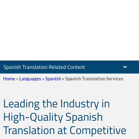
Spanish Translation Related Content
Home
»
Languages
»
Spanish
»
Spanish Translation Services
Leading the Industry in
Leader In Spanish
High-Quality Spanish
Translation at Competitive