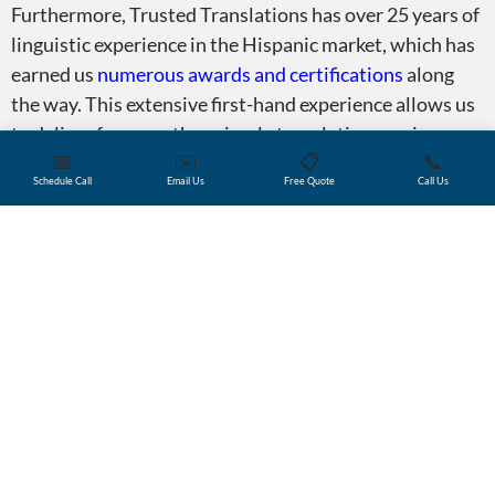
Furthermore, Trusted Translations has over 25 years of
linguistic experience in the Hispanic market, which has
earned us
numerous awards and certifications
along
the way. This extensive first-hand experience allows us
to deliver far more than simple translation services.
📅
✉️
📋
📞
Depending on a client’s needs, our team will also
Schedule Call
Email Us
Free Quote
Call Us
provide invaluable guidance and insights on market
trends, localization, web optimization, and more.
Certifications and membershi