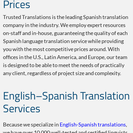
Prices
English to Spanish
Trusted Translations is the leading Spanish translation
company in the industry. We employ expert resources
on-staff and in-house, guaranteeing the quality of each
Spanish language translation service while providing
you with the most competitive prices around. With
offices in the U.S., Latin America, and Europe, our team
Spanish Translator
is designed to be able to meet the needs of practically
any client, regardless of project size and complexity.
English–Spanish Translation
Spanish Characteristics
Services
Because we specialize in
English-Spanish translations
,
we have over 10,000 well-tested and certified linguists