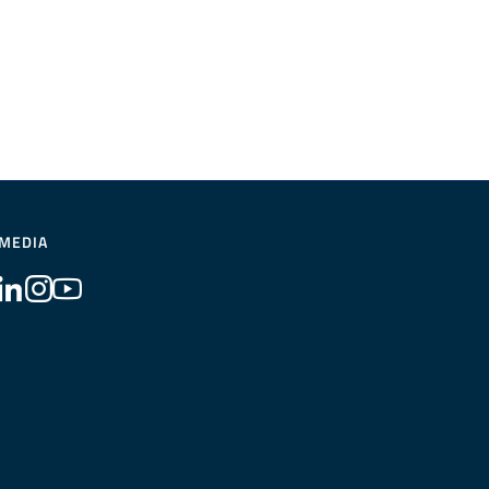
 MEDIA