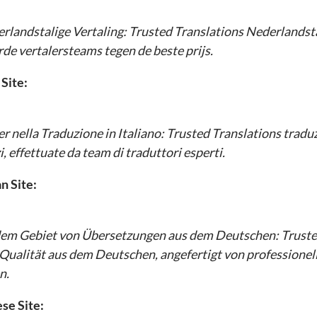
erlandstalige Vertaling:
Trusted Translations
Nederlandsta
rde vertalersteams tegen de beste prijs.
 Site:
r nella Traduzione in Italiano:
Trusted Translations
traduzi
i, effettuate da team di traduttori esperti.
 Site:
dem Gebiet von Übersetzungen aus dem Deutschen:
Truste
Qualität aus dem Deutschen, angefertigt von professione
n.
se Site: