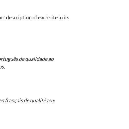
t description of each site in its
rtuguês de qualidade ao
os.
n français de qualité aux