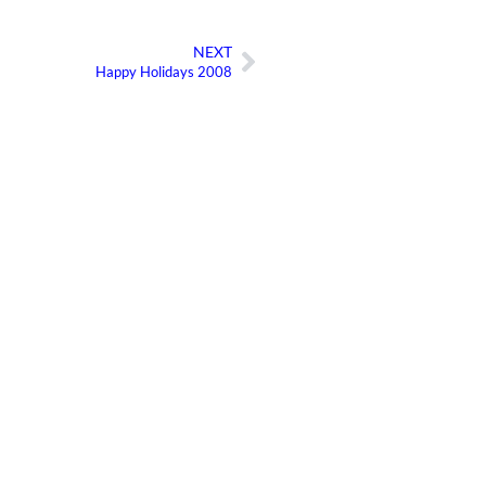
NEXT
Next
Happy Holidays 2008