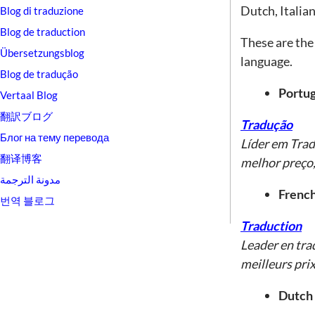
Dutch, Italia
Blog di traduzione
Blog de traduction
These are the 
Übersetzungsblog
language.
Blog de tradução
Portug
Vertaal Blog
翻訳ブログ
Tradução
Блог на тему перевода
Líder em Tra
翻译博客
melhor preço,
مدونة الترجمة
French
번역 블로그
Traduction
Leader en tra
meilleurs prix
Dutch 