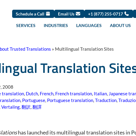
Schedule a Call
Email Us
+1 (877) 255-0717
SERVICES
INDUSTRIES
LANGUAGES
ABOUT US
bout Trusted Translations
»
Multilingual Translation Sites
lingual Translation Site
, 2008
 translation
,
Dutch
,
French
,
French translation
,
Italian
,
Japanese tran
translation
,
Portuguese
,
Portuguese translation
,
Traduction
,
Traduzi
,
Vertaling
,
翻訳
,
翻譯
lations
has launched its multilingual translation sites in