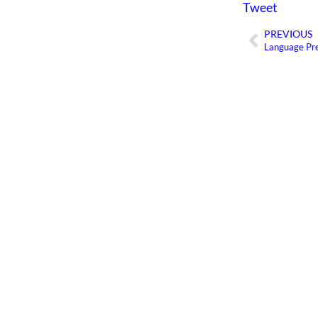
Tweet
PREVIOUS
Prev
Language Pre