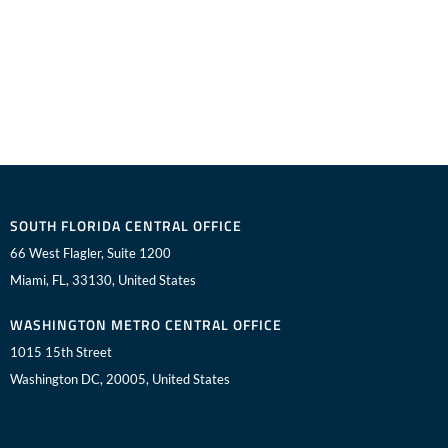
SOUTH FLORIDA CENTRAL OFFICE
66 West Flagler, Suite 1200
Miami, FL, 33130, United States
WASHINGTON METRO CENTRAL OFFICE
1015 15th Street
Washington DC, 20005, United States