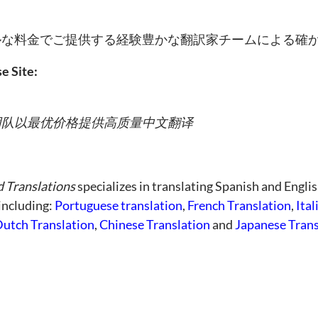
ルな料金でご提供する経験豊かな翻訳家チームによる確
e Site:
团队以最优价格提供高质量中文翻译
d Translations
specializes in translating Spanish and Englis
 including:
Portuguese translation
,
French Translation
,
Ital
utch Translation
,
Chinese Translation
and
Japanese Trans