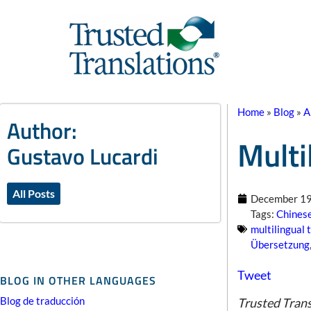
Home
»
Blog
»
A
Author:
Multi
Gustavo Lucardi
All Posts
December 19
Tags:
Chinese
multilingual 
Übersetzung
Tweet
BLOG IN OTHER LANGUAGES
Blog de traducción
Trusted Trans