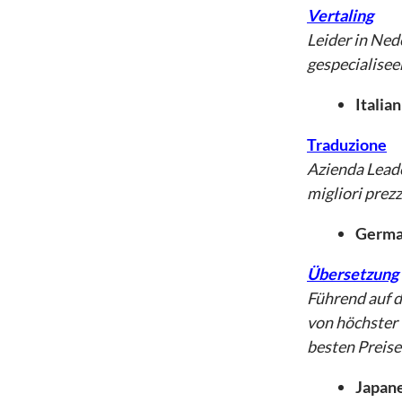
Vertaling
Leider in Ned
gespecialisee
Italian
Traduzione
Azienda Leade
migliori prezz
German
Übersetzung
Führend auf 
von höchster 
besten Preise
Japane