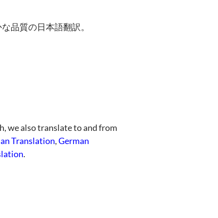
かな品質の日本語翻訳。
h, we also translate to and from
ian Translation
,
German
lation
.