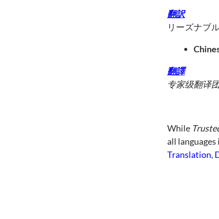
翻訳
リーズナブ
Chines
翻譯
专家级翻译
While
Truste
all languages
Translation
,
D