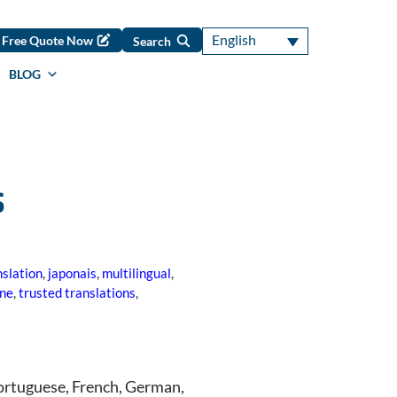
English
Free Quote Now
Search
BLOG
s
slation
,
japonais
,
multilingual
,
one
,
trusted translations
,
 Portuguese, French, German,