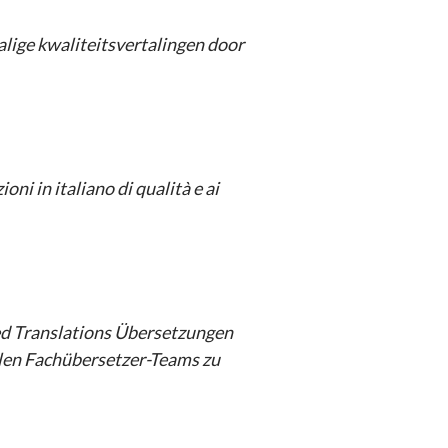
lige kwaliteitsvertalingen door
oni in italiano di qualità e ai
d Translations
Übersetzungen
llen Fachübersetzer-Teams zu