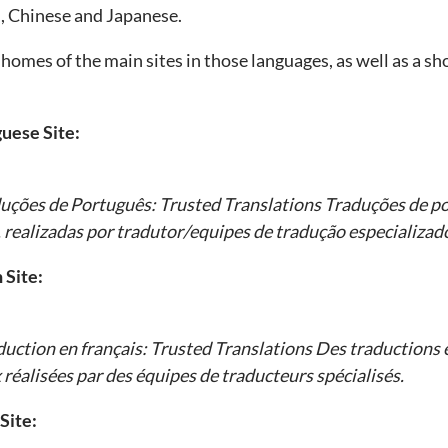
n, Chinese and Japanese.
homes of the main sites in those languages, as well as a shor
uese Site:
duções de Português:
Trusted Translations
Traduções de po
 realizadas por tradutor/equipes de tradução especializad
 Site:
duction en français:
Trusted Translations
Des traductions e
 réalisées par des équipes de traducteurs spécialisés.
Site: