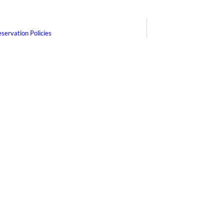
servation Policies