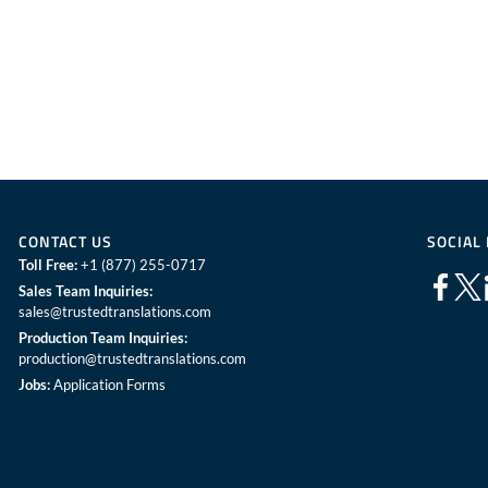
CONTACT US
SOCIAL
Toll Free:
+1 (877) 255-0717
Sales Team Inquiries:
sales@trustedtranslations.com
Production Team Inquiries:
production@trustedtranslations.com
Jobs:
Application Forms