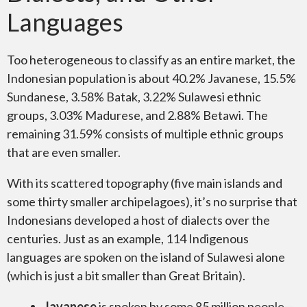
Languages
Too heterogeneous to classify as an entire market, the
Indonesian population is about 40.2% Javanese, 15.5%
Sundanese, 3.58% Batak, 3.22% Sulawesi ethnic
groups, 3.03% Madurese, and 2.88% Betawi. The
remaining 31.59% consists of multiple ethnic groups
that are even smaller.
With its scattered topography (five main islands and
some thirty smaller archipelagoes), it’s no surprise that
Indonesians developed a host of dialects over the
centuries. Just as an example, 114 Indigenous
languages are spoken on the island of Sulawesi alone
(which is just a bit smaller than Great Britain).
Javanese
is spoken by some 85 million people—