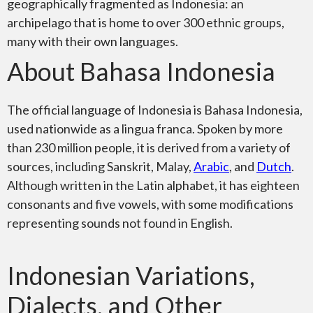
geographically fragmented as Indonesia: an
archipelago that is home to over 300 ethnic groups,
many with their own languages.
About Bahasa Indonesia
The official language of Indonesia is Bahasa Indonesia,
used nationwide as a lingua franca. Spoken by more
than 230 million people, it is derived from a variety of
sources, including Sanskrit, Malay,
Arabic
, and
Dutch
.
Although written in the Latin alphabet, it has eighteen
consonants and five vowels, with some modifications
representing sounds not found in English.
Indonesian Variations,
Dialects, and Other