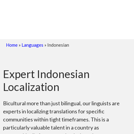
Home
»
Languages
»
Indonesian
Expert Indonesian
Localization
Bicultural more than just bilingual, our linguists are
experts in localizing translations for specific
communities within tight timeframes. This is a
particularly valuable talent in a country as