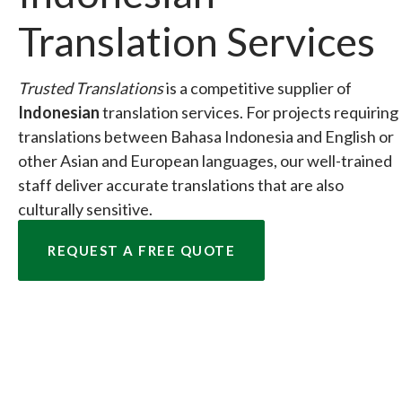
Translation Services
Trusted Translations
is a competitive supplier of
Indonesian
translation services. For projects requiring
translations between Bahasa Indonesia and English or
other Asian and European languages, our well-trained
staff deliver accurate translations that are also
culturally sensitive.
REQUEST A FREE QUOTE