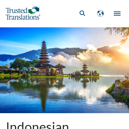
Indonesian