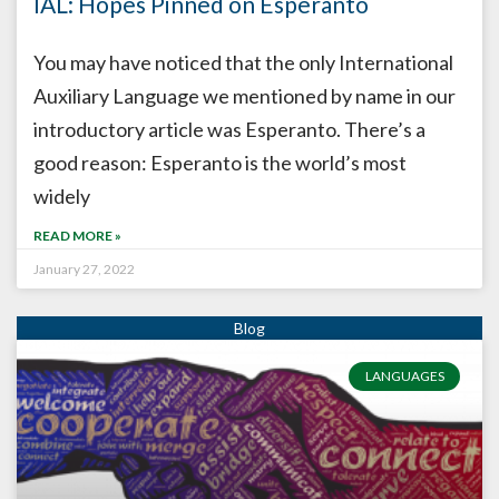
IAL: Hopes Pinned on Esperanto
You may have noticed that the only International
Auxiliary Language we mentioned by name in our
introductory article was Esperanto. There’s a
good reason: Esperanto is the world’s most
widely
READ MORE »
January 27, 2022
LANGUAGES