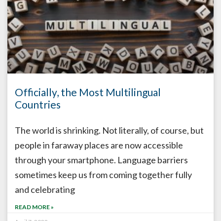
Officially, the Most Multilingual
Countries
The world is shrinking. Not literally, of course, but
people in faraway places are now accessible
through your smartphone. Language barriers
sometimes keep us from coming together fully
and celebrating
READ MORE »