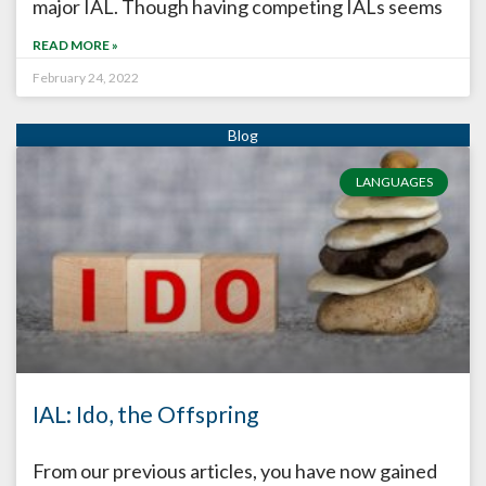
major IAL. Though having competing IALs seems
READ MORE »
February 24, 2022
LANGUAGES
IAL: Ido, the Offspring
From our previous articles, you have now gained