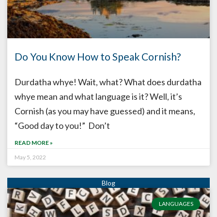
Do You Know How to Speak Cornish?
Durdatha whye! Wait, what? What does durdatha
whye mean and what language is it? Well, it’s
Cornish (as you may have guessed) and it means,
“Good day to you!” Don’t
READ MORE »
May 5, 2022
LANGUAGES