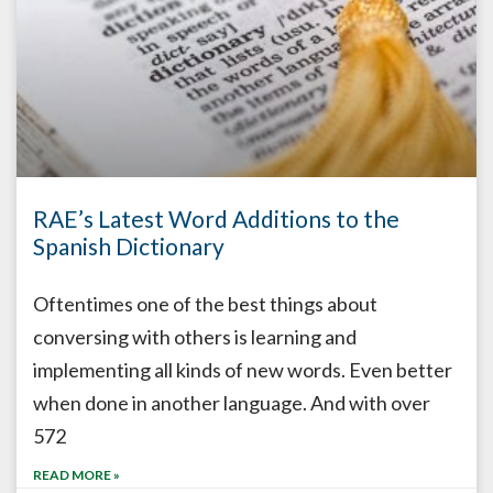
RAE’s Latest Word Additions to the
Spanish Dictionary
Oftentimes one of the best things about
conversing with others is learning and
implementing all kinds of new words. Even better
when done in another language. And with over
572
READ MORE »