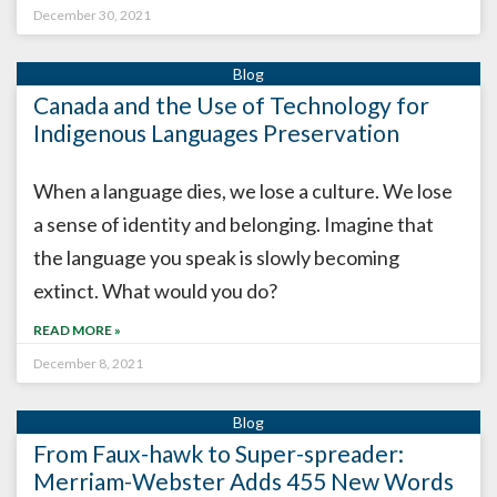
December 30, 2021
Canada and the Use of Technology for
Indigenous Languages Preservation
When a language dies, we lose a culture. We lose
a sense of identity and belonging. Imagine that
the language you speak is slowly becoming
extinct. What would you do?
READ MORE »
December 8, 2021
From Faux-hawk to Super-spreader:
Merriam-Webster Adds 455 New Words