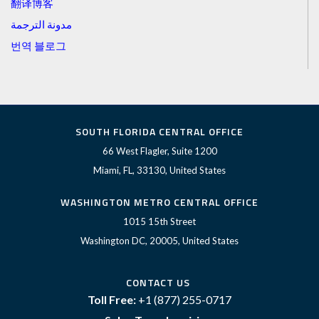
翻译博客
مدونة الترجمة
번역 블로그
SOUTH FLORIDA CENTRAL OFFICE
66 West Flagler, Suite 1200
Miami, FL, 33130, United States
WASHINGTON METRO CENTRAL OFFICE
1015 15th Street
Washington DC, 20005, United States
CONTACT US
Toll Free:
+1 (877) 255-0717