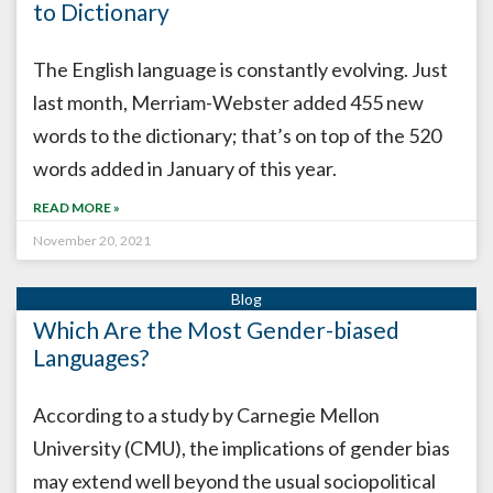
to Dictionary
The English language is constantly evolving. Just
last month, Merriam-Webster added 455 new
words to the dictionary; that’s on top of the 520
words added in January of this year.
READ MORE »
November 20, 2021
Which Are the Most Gender-biased
Languages?
According to a study by Carnegie Mellon
University (CMU), the implications of gender bias
may extend well beyond the usual sociopolitical