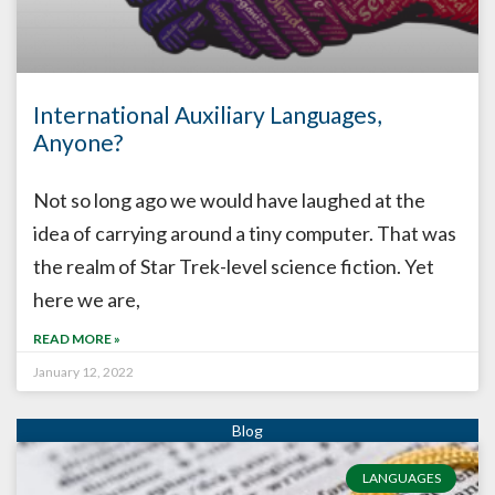
International Auxiliary Languages,
Anyone?
Not so long ago we would have laughed at the
idea of carrying around a tiny computer. That was
the realm of Star Trek-level science fiction. Yet
here we are,
READ MORE »
January 12, 2022
LANGUAGES