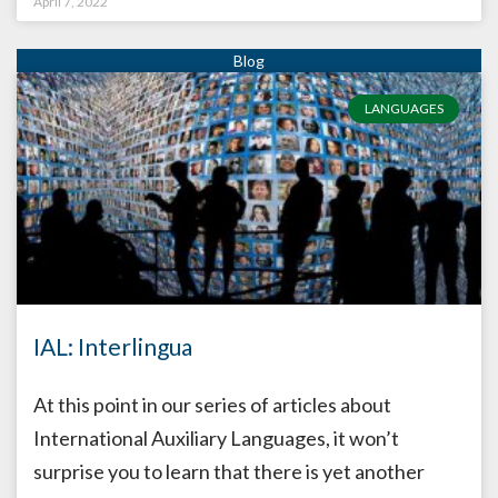
April 7, 2022
LANGUAGES
IAL: Interlingua
At this point in our series of articles about
International Auxiliary Languages, it won’t
surprise you to learn that there is yet another