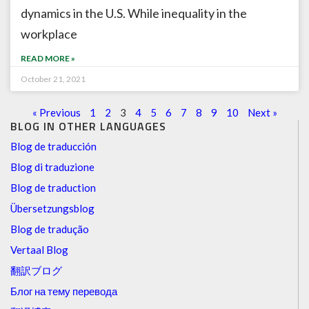
dynamics in the U.S. While inequality in the
workplace
READ MORE »
October 21, 2021
« Previous
1
2
3
4
5
6
7
8
9
10
Next »
BLOG IN OTHER LANGUAGES
Blog de traducción
Blog di traduzione
Blog de traduction
Übersetzungsblog
Blog de tradução
Vertaal Blog
翻訳ブログ
Блог на тему перевода