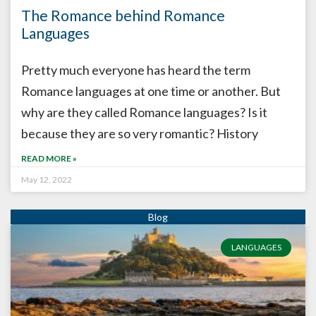
The Romance behind Romance
Languages
Pretty much everyone has heard the term
Romance languages at one time or another. But
why are they called Romance languages? Is it
because they are so very romantic? History
READ MORE »
May 12, 2022
LANGUAGES