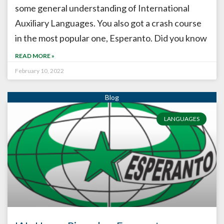
some general understanding of International
Auxiliary Languages. You also got a crash course
in the most popular one, Esperanto. Did you know
READ MORE »
February 10, 2022
LANGUAGES