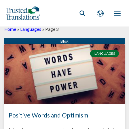
Home
»
Languages
»
Page 3
Page
Page
Page
Page
Page
Page
Page
Page
Page
Page
LANGUAGES
Positive Words and Optimism