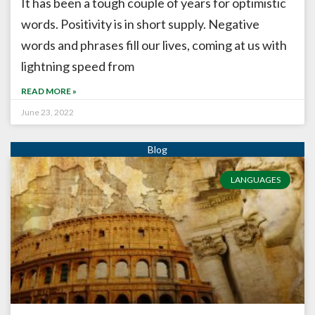
It has been a tough couple of years for optimistic
words. Positivity is in short supply. Negative
words and phrases fill our lives, coming at us with
lightning speed from
READ MORE »
June 23, 2022
LANGUAGES